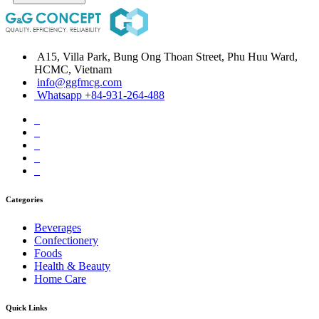
A15, Villa Park, Bung Ong Thoan Street, Phu Huu Ward,
HCMC, Vietnam
info@ggfmcg.com
Whatsapp +84-931-264-488
Categories
Beverages
Confectionery
Foods
Health & Beauty
Home Care
Quick Links