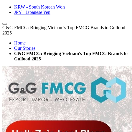
KRW - South Korean Won
JPY - Japanese Yen
G&G FMCG: Bringing Vietnam's Top FMCG Brands to Gulfood
2025
Home
Our Stories
G&G FMCG: Bringing Vietnam's Top FMCG Brands to
Gulfood 2025