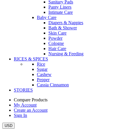
Sanitary Pads
Panty Liners
Intimate Care
Baby Care
Diapers & Nappies
Bath & Shower
Skin Care
Powder
Cologne
Hair Care
Nursing & Feeding
RICES & SPICES
Rice
Sugar
Cashew
Pepper
Cassia Cinnamon
STORIES
Compare Products
My Account
Create an Account
Sign In
USD