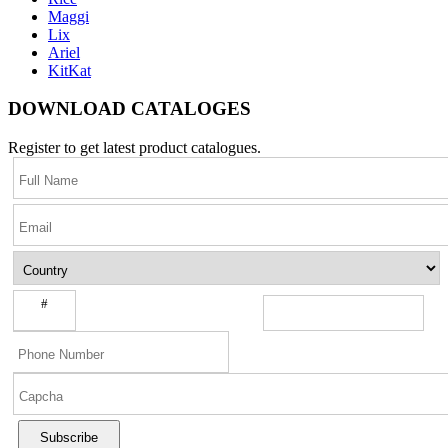
Maggi
Lix
Ariel
KitKat
DOWNLOAD CATALOGES
Register to get latest product catalogues.
#
Subscribe