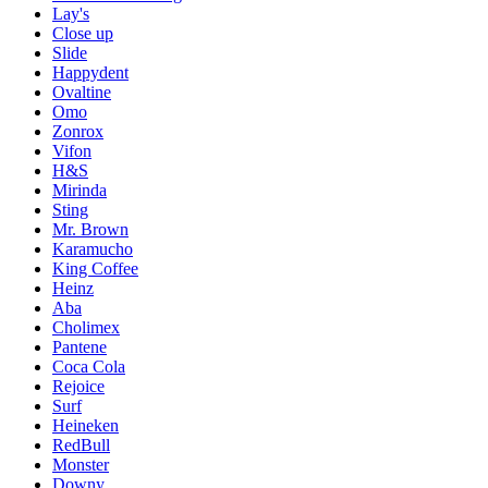
Lay's
Close up
Slide
Happydent
Ovaltine
Omo
Zonrox
Vifon
H&S
Mirinda
Sting
Mr. Brown
Karamucho
King Coffee
Heinz
Aba
Cholimex
Pantene
Coca Cola
Rejoice
Surf
Heineken
RedBull
Monster
Downy