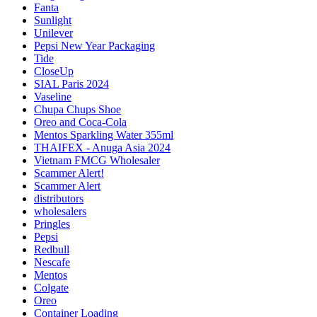
Fanta
Sunlight
Unilever
Pepsi New Year Packaging
Tide
CloseUp
SIAL Paris 2024
Vaseline
Chupa Chups Shoe
Oreo and Coca-Cola
Mentos Sparkling Water 355ml
THAIFEX - Anuga Asia 2024
Vietnam FMCG Wholesaler
Scammer Alert!
Scammer Alert
distributors
wholesalers
Pringles
Pepsi
Redbull
Nescafe
Mentos
Colgate
Oreo
Container Loading