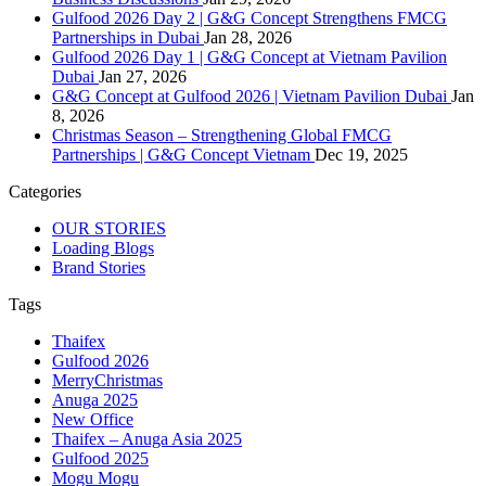
Gulfood 2026 Day 2 | G&G Concept Strengthens FMCG
Partnerships in Dubai
Jan 28, 2026
Gulfood 2026 Day 1 | G&G Concept at Vietnam Pavilion
Dubai
Jan 27, 2026
G&G Concept at Gulfood 2026 | Vietnam Pavilion Dubai
Jan
8, 2026
Christmas Season – Strengthening Global FMCG
Partnerships | G&G Concept Vietnam
Dec 19, 2025
Categories
OUR STORIES
Loading Blogs
Brand Stories
Tags
Thaifex
Gulfood 2026
MerryChristmas
Anuga 2025
New Office
Thaifex – Anuga Asia 2025
Gulfood 2025
Mogu Mogu