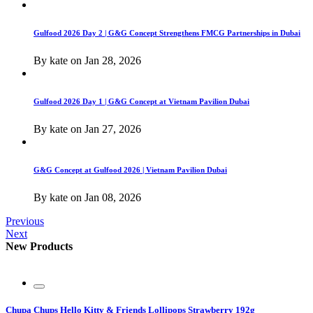
Gulfood 2026 Day 2 | G&G Concept Strengthens FMCG Partnerships in Dubai
By
kate
on
Jan 28, 2026
Gulfood 2026 Day 1 | G&G Concept at Vietnam Pavilion Dubai
By
kate
on
Jan 27, 2026
G&G Concept at Gulfood 2026 | Vietnam Pavilion Dubai
By
kate
on
Jan 08, 2026
Previous
Next
New Products
Chupa Chups Hello Kitty & Friends Lollipops Strawberry 192g