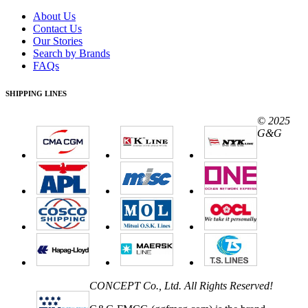
About Us
Contact Us
Our Stories
Search by Brands
FAQs
SHIPPING LINES
© 2025
G&G
CONCEPT Co., Ltd. All Rights Reserved!