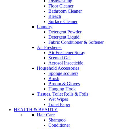
Dishwashing
Floor Cleaner
Bathroom Cleaner
Bleach
Surface Cleaner
Laundry
Detergent Powder
Detergent Liquid
Fabric Conditioner & Softener
Air Freshener
Air Freshener Spray
Scented Gel
Aerosol Insecticide
Household Accessories
Sponge scourers
Brush
Broom & Gloves
Hanging Hook
Tissues, Toilet Rolls & Foils
Wet Wipes
Toilet Paper
HEALTH & BEAUTY
Hair Care
Shampoo
Conditioner