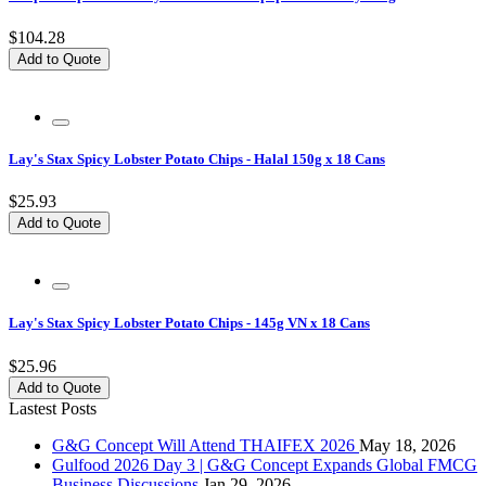
$104.28
Add to Quote
Lay's Stax Spicy Lobster Potato Chips - Halal 150g x 18 Cans
$25.93
Add to Quote
Lay's Stax Spicy Lobster Potato Chips - 145g VN x 18 Cans
$25.96
Add to Quote
Lastest Posts
G&G Concept Will Attend THAIFEX 2026
May 18, 2026
Gulfood 2026 Day 3 | G&G Concept Expands Global FMCG
Business Discussions
Jan 29, 2026