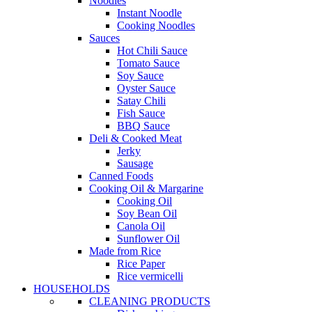
Noodles
Instant Noodle
Cooking Noodles
Sauces
Hot Chili Sauce
Tomato Sauce
Soy Sauce
Oyster Sauce
Satay Chili
Fish Sauce
BBQ Sauce
Deli & Cooked Meat
Jerky
Sausage
Canned Foods
Cooking Oil & Margarine
Cooking Oil
Soy Bean Oil
Canola Oil
Sunflower Oil
Made from Rice
Rice Paper
Rice vermicelli
HOUSEHOLDS
CLEANING PRODUCTS