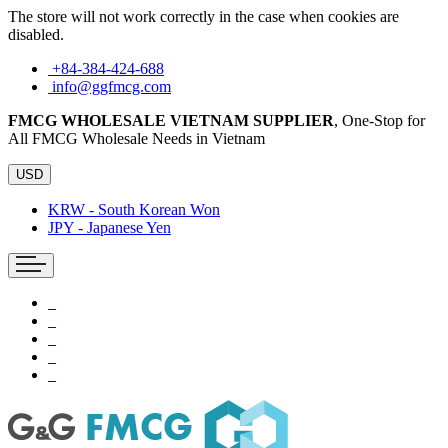
The store will not work correctly in the case when cookies are
disabled.
+84-384-424-688
info@ggfmcg.com
FMCG WHOLESALE VIETNAM SUPPLIER
, One-Stop for
All FMCG Wholesale Needs in Vietnam
USD
KRW - South Korean Won
JPY - Japanese Yen