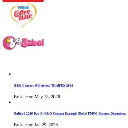
G&G Concept Will Attend THAIFEX 2026
By
kate
on
May 18, 2026
Gulfood 2026 Day 3 | G&G Concept Expands Global FMCG Business Discussions
By
kate
on
Jan 29, 2026