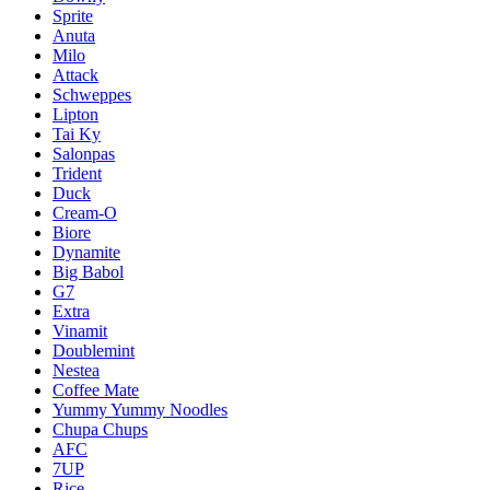
Sprite
Anuta
Milo
Attack
Schweppes
Lipton
Tai Ky
Salonpas
Trident
Duck
Cream-O
Biore
Dynamite
Big Babol
G7
Extra
Vinamit
Doublemint
Nestea
Coffee Mate
Yummy Yummy Noodles
Chupa Chups
AFC
7UP
Rice