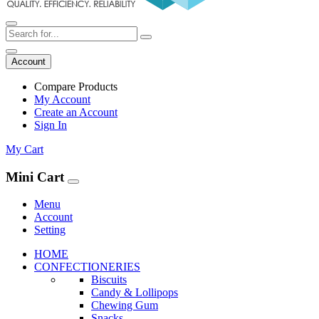
Account
Compare Products
My Account
Create an Account
Sign In
My Cart
Mini Cart
Menu
Account
Setting
HOME
CONFECTIONERIES
Biscuits
Candy & Lollipops
Chewing Gum
Snacks