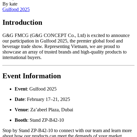
By
kate
Gulfood 2025
Introduction
G&G FMCG (G&G CONCEPT Co., Ltd) is excited to announce
our participation in Gulfood 2025, the premier global food and
beverage trade show. Representing Vietnam, we are proud to
showcase an array of trusted brands and high-quality products to
international buyers.
Event Information
Event
: Gulfood 2025
Date
: February 17–21, 2025
Venue
: Za’abeel Plaza, Dubai
Booth
: Stand ZP-B42-10
Stop by Stand ZP-B42-10 to connect with our team and learn more
about how our products can meet the demands of your market.