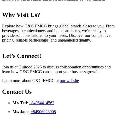
Why Visit Us?
Explore how G&G FMCG brings global brands closer to you. From
beverages to confectionery and homecare items, we’re ready to
provide solutions tailored to your needs. Discover our competitive
pricing, reliable partnerships, and unparalleled quality.
Let’s Connect!
Join us at Gulfood 2025 to discuss collaboration opportunities and
learn how G&G FMCG can support your business growth.
Learn more about G&G FMCG at
our website
Contact Us
Mr. Ted
:
+84964414562
Ms. Jane
:
+84906928908