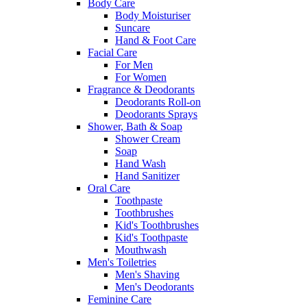
Body Care
Body Moisturiser
Suncare
Hand & Foot Care
Facial Care
For Men
For Women
Fragrance & Deodorants
Deodorants Roll-on
Deodorants Sprays
Shower, Bath & Soap
Shower Cream
Soap
Hand Wash
Hand Sanitizer
Oral Care
Toothpaste
Toothbrushes
Kid's Toothbrushes
Kid's Toothpaste
Mouthwash
Men's Toiletries
Men's Shaving
Men's Deodorants
Feminine Care