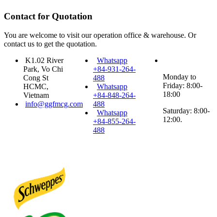
Contact for Quotation
You are welcome to visit our operation office & warehouse. Or
contact us to get the quotation.
K1.02 River
Whatsapp
Park, Vo Chi
+84-931-264-
Monday to
Cong St
488
Friday: 8:00-
HCMC,
Whatsapp
18:00
Vietnam
+84-848-264-
info@ggfmcg.com
488
Saturday: 8:00-
Whatsapp
12:00.
+84-855-264-
488