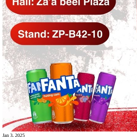
Jan 3, 2025