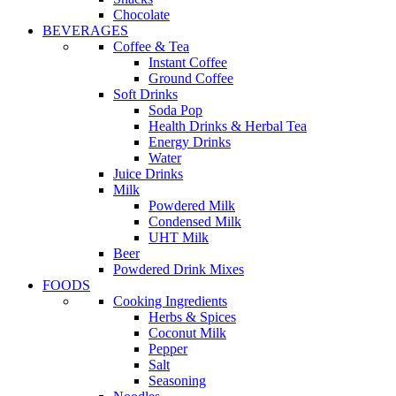
Chocolate
BEVERAGES
Coffee & Tea
Instant Coffee
Ground Coffee
Soft Drinks
Soda Pop
Health Drinks & Herbal Tea
Energy Drinks
Water
Juice Drinks
Milk
Powdered Milk
Condensed Milk
UHT Milk
Beer
Powdered Drink Mixes
FOODS
Cooking Ingredients
Herbs & Spices
Coconut Milk
Pepper
Salt
Seasoning