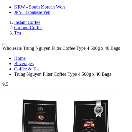
KRW - South Korean Won
JPY - Japanese Yen
Instant Coffee
Ground Coffee
Tea
Wholesale Trung Nguyen Filter Coffee Type 4 500g x 40 Bags
Home
Beverages
Coffee & Tea
Trung Nguyen Filter Coffee Type 4 500g x 40 Bags
9.5