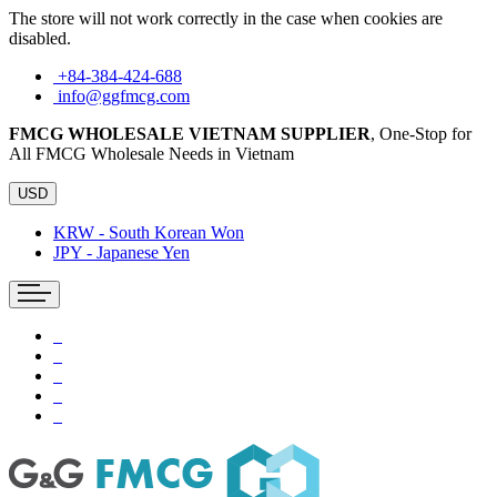
The store will not work correctly in the case when cookies are
disabled.
+84-384-424-688
info@ggfmcg.com
FMCG WHOLESALE VIETNAM SUPPLIER
, One-Stop for
All FMCG Wholesale Needs in Vietnam
USD
KRW - South Korean Won
JPY - Japanese Yen