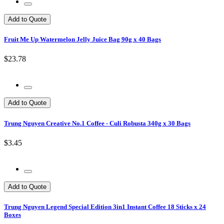
Add to Quote
Fruit Me Up Watermelon Jelly Juice Bag 90g x 40 Bags
$23.78
Add to Quote
Trung Nguyen Creative No.1 Coffee - Culi Robusta 340g x 30 Bags
$3.45
Add to Quote
Trung Nguyen Legend Special Edition 3in1 Instant Coffee 18 Sticks x 24
Boxes