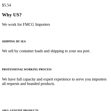
$5.54
Why US?
We work for FMCG Importers
SHIPPING BY SEA
We sell by container loads and shipping to your sea port.
PROFESSIONAL WORKING PROCESS
We have full capacity and expert experience to serve you importers
all requests and branded products.
100% GENUINE PRODUCTS