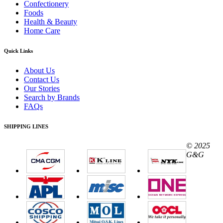
Confectionery
Foods
Health & Beauty
Home Care
Quick Links
About Us
Contact Us
Our Stories
Search by Brands
FAQs
SHIPPING LINES
© 2025
G&G