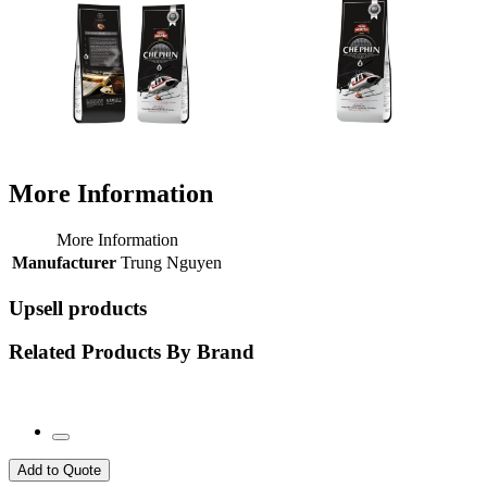
More Information
More Information
Manufacturer
Trung Nguyen
Upsell products
Related Products By Brand
Add to Quote