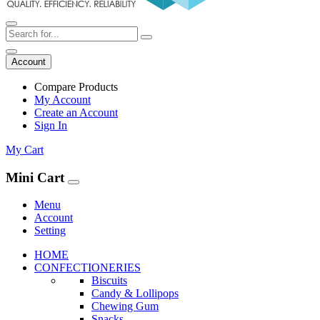
Account
Compare Products
My Account
Create an Account
Sign In
My Cart
Mini Cart
Menu
Account
Setting
HOME
CONFECTIONERIES
Biscuits
Candy & Lollipops
Chewing Gum
Snacks