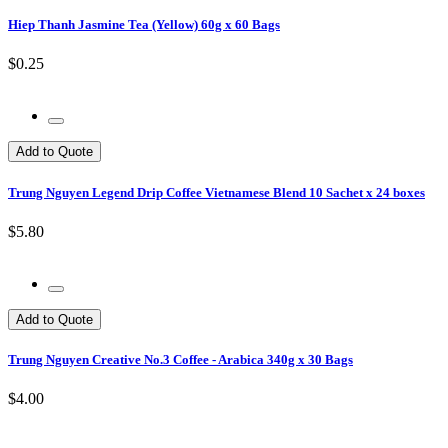
Hiep Thanh Jasmine Tea (Yellow) 60g x 60 Bags
$0.25
Add to Quote
Trung Nguyen Legend Drip Coffee Vietnamese Blend 10 Sachet x 24 boxes
$5.80
Add to Quote
Trung Nguyen Creative No.3 Coffee - Arabica 340g x 30 Bags
$4.00