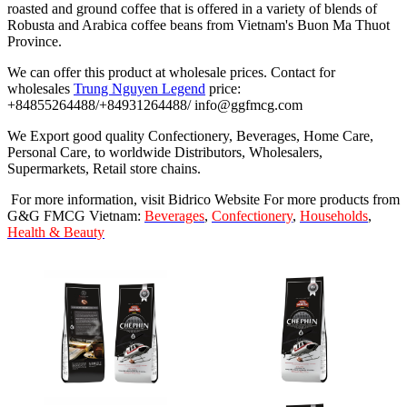
roasted and ground coffee that is offered in a variety of blends of
Robusta and Arabica coffee beans from Vietnam's Buon Ma Thuot
Province.
We can offer this product at wholesale prices. Contact for
wholesales
Trung Nguyen Legend
price:
+84855264488/+84931264488/ info@ggfmcg.com
We Export good quality Confectionery, Beverages, Home Care,
Personal Care, to worldwide Distributors, Wholesalers,
Supermarkets, Retail store chains.
For more information, visit Bidrico Website For more products from
G&G FMCG Vietnam:
Beverages
,
Confectionery
,
Households
,
Health & Beauty