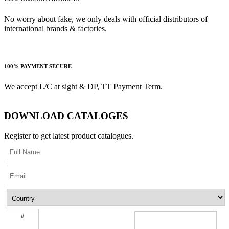
No worry about fake, we only deals with official distributors of
international brands & factories.
100% PAYMENT SECURE
We accept L/C at sight & DP, TT Payment Term.
DOWNLOAD CATALOGES
Register to get latest product catalogues.
#