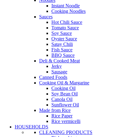
Noodles
Instant Noodle
Cooking Noodles
Sauces
Hot Chili Sauce
Tomato Sauce
Soy Sauce
Oyster Sauce
Satay Chili
Fish Sauce
BBQ Sauce
Deli & Cooked Meat
Jerky
Sausage
Canned Foods
Cooking Oil & Margarine
Cooking Oil
Soy Bean Oil
Canola Oil
Sunflower Oil
Made from Rice
Rice Paper
Rice vermicelli
HOUSEHOLDS
CLEANING PRODUCTS