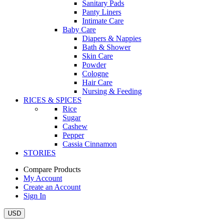
Sanitary Pads
Panty Liners
Intimate Care
Baby Care
Diapers & Nappies
Bath & Shower
Skin Care
Powder
Cologne
Hair Care
Nursing & Feeding
RICES & SPICES
Rice
Sugar
Cashew
Pepper
Cassia Cinnamon
STORIES
Compare Products
My Account
Create an Account
Sign In
USD