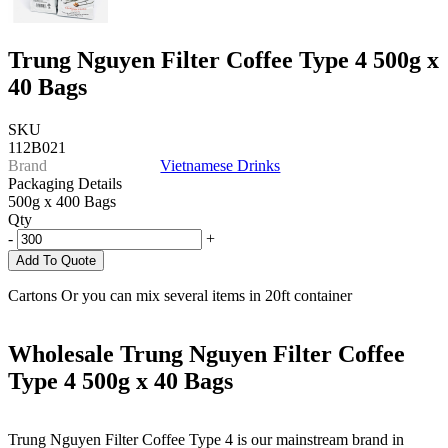
Trung Nguyen Filter Coffee Type 4 500g x
40 Bags
SKU
112B021
Brand
Vietnamese Drinks
Packaging Details
500g x 400 Bags
Qty
-
+
Add To Quote
Cartons Or you can mix several items in 20ft container
Wholesale Trung Nguyen Filter Coffee
Type 4 500g x 40 Bags
Trung Nguyen Filter Coffee Type 4 is our mainstream brand in