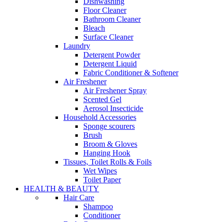
Dishwashing
Floor Cleaner
Bathroom Cleaner
Bleach
Surface Cleaner
Laundry
Detergent Powder
Detergent Liquid
Fabric Conditioner & Softener
Air Freshener
Air Freshener Spray
Scented Gel
Aerosol Insecticide
Household Accessories
Sponge scourers
Brush
Broom & Gloves
Hanging Hook
Tissues, Toilet Rolls & Foils
Wet Wipes
Toilet Paper
HEALTH & BEAUTY
Hair Care
Shampoo
Conditioner