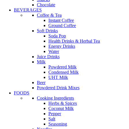
Chocolate
BEVERAGES
Coffee & Tea
Instant Coffee
Ground Coffee
Soft Drinks
Soda Pop
Health Drinks & Herbal Tea
Energy Drinks
Water
Juice Drinks
Milk
Powdered Milk
Condensed Milk
UHT Milk
Beer
Powdered Drink Mixes
FOODS
Cooking Ingredients
Herbs & Spices
Coconut Milk
Pepper
Salt
Seasoning