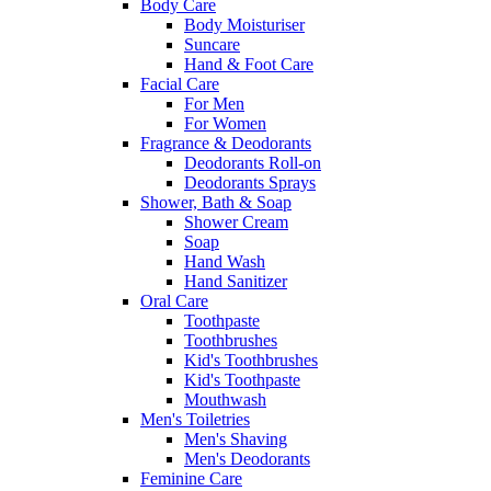
Body Care
Body Moisturiser
Suncare
Hand & Foot Care
Facial Care
For Men
For Women
Fragrance & Deodorants
Deodorants Roll-on
Deodorants Sprays
Shower, Bath & Soap
Shower Cream
Soap
Hand Wash
Hand Sanitizer
Oral Care
Toothpaste
Toothbrushes
Kid's Toothbrushes
Kid's Toothpaste
Mouthwash
Men's Toiletries
Men's Shaving
Men's Deodorants
Feminine Care