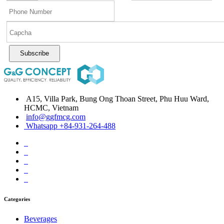
Subscribe
A15, Villa Park, Bung Ong Thoan Street, Phu Huu Ward,
HCMC, Vietnam
info@ggfmcg.com
Whatsapp +84-931-264-488
Categories
Beverages