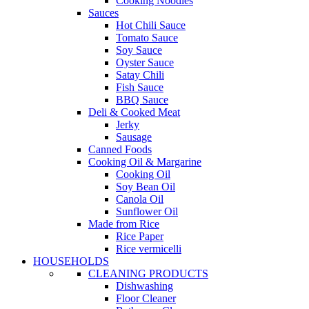
Cooking Noodles
Sauces
Hot Chili Sauce
Tomato Sauce
Soy Sauce
Oyster Sauce
Satay Chili
Fish Sauce
BBQ Sauce
Deli & Cooked Meat
Jerky
Sausage
Canned Foods
Cooking Oil & Margarine
Cooking Oil
Soy Bean Oil
Canola Oil
Sunflower Oil
Made from Rice
Rice Paper
Rice vermicelli
HOUSEHOLDS
CLEANING PRODUCTS
Dishwashing
Floor Cleaner