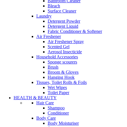
Bathroom Cleaner
Bleach
Surface Cleaner
Laundry
Detergent Powder
Detergent Liquid
Fabric Conditioner & Softener
Air Freshener
Air Freshener Spray
Scented Gel
Aerosol Insecticide
Household Accessories
Sponge scourers
Brush
Broom & Gloves
Hanging Hook
Tissues, Toilet Rolls & Foils
Wet Wipes
Toilet Paper
HEALTH & BEAUTY
Hair Care
Shampoo
Conditioner
Body Care
Body Moisturiser