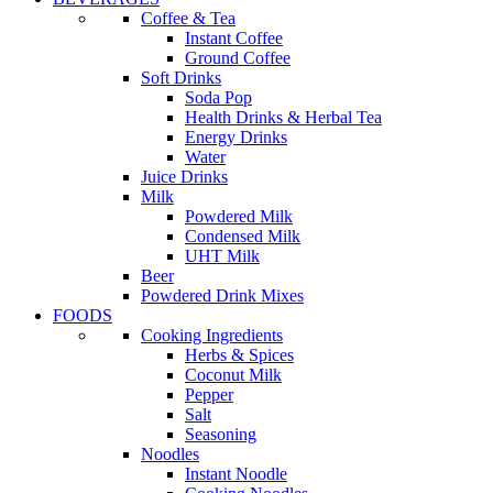
Coffee & Tea
Instant Coffee
Ground Coffee
Soft Drinks
Soda Pop
Health Drinks & Herbal Tea
Energy Drinks
Water
Juice Drinks
Milk
Powdered Milk
Condensed Milk
UHT Milk
Beer
Powdered Drink Mixes
FOODS
Cooking Ingredients
Herbs & Spices
Coconut Milk
Pepper
Salt
Seasoning
Noodles
Instant Noodle