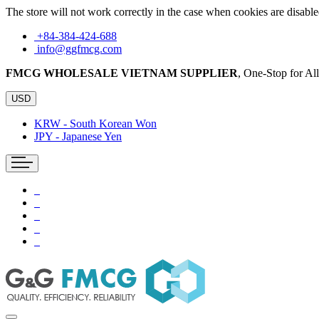
The store will not work correctly in the case when cookies are disable
+84-384-424-688
info@ggfmcg.com
FMCG WHOLESALE VIETNAM SUPPLIER
, One-Stop for A
USD
KRW - South Korean Won
JPY - Japanese Yen