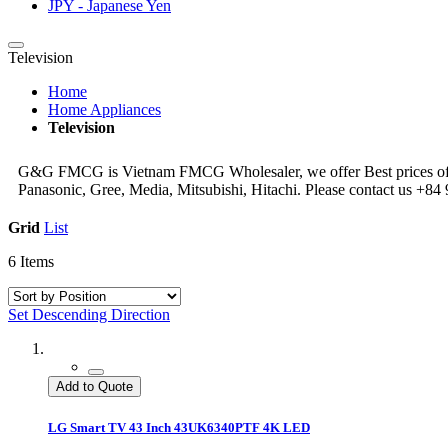
JPY - Japanese Yen
Television
Home
Home Appliances
Television
G&G FMCG is Vietnam FMCG Wholesaler, we offer Best prices of Tel
Panasonic, Gree, Media, Mitsubishi, Hitachi. Please contact us +
Grid
List
6
Items
Set Descending Direction
Add to Quote
LG Smart TV 43 Inch 43UK6340PTF 4K LED