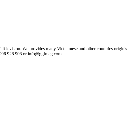
evision. We provides many Vietnamese and other countries origin's 
84 906 928 908 or info@ggfmcg.com