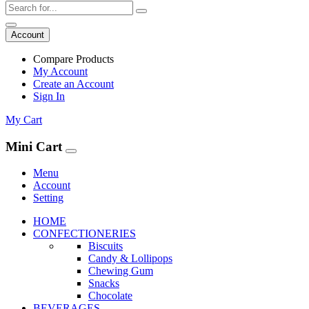
Account
Compare Products
My Account
Create an Account
Sign In
My Cart
Mini Cart
Menu
Account
Setting
HOME
CONFECTIONERIES
Biscuits
Candy & Lollipops
Chewing Gum
Snacks
Chocolate
BEVERAGES