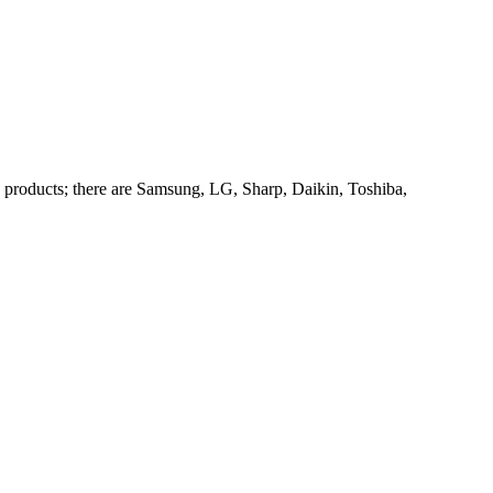
products; there are Samsung, LG, Sharp, Daikin, Toshiba,