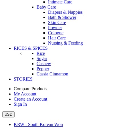
Intimate Care
Baby Care
Diapers & Nappies
Bath & Shower
Skin Care
Powder
Cologne
Hair Care
Nursing & Feeding
RICES & SPICES
Rice
Sugar
Cashew
Pepper
Cassia Cinnamon
STORIES
Compare Products
My Account
Create an Account
Sign In
USD
KRW - South Korean Won