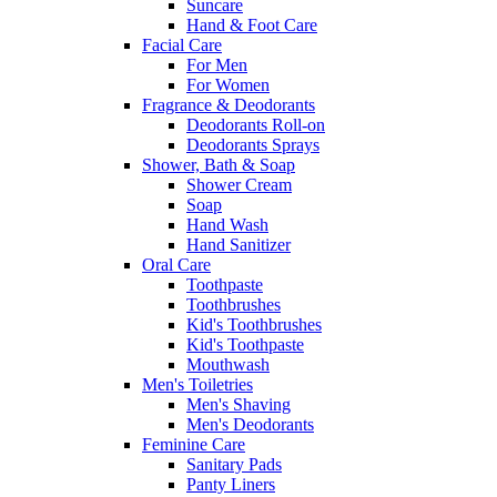
Suncare
Hand & Foot Care
Facial Care
For Men
For Women
Fragrance & Deodorants
Deodorants Roll-on
Deodorants Sprays
Shower, Bath & Soap
Shower Cream
Soap
Hand Wash
Hand Sanitizer
Oral Care
Toothpaste
Toothbrushes
Kid's Toothbrushes
Kid's Toothpaste
Mouthwash
Men's Toiletries
Men's Shaving
Men's Deodorants
Feminine Care
Sanitary Pads
Panty Liners