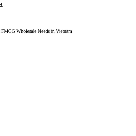
d.
ll FMCG Wholesale Needs in Vietnam