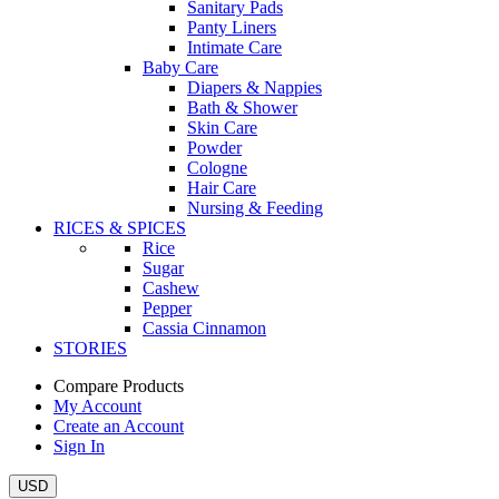
Sanitary Pads
Panty Liners
Intimate Care
Baby Care
Diapers & Nappies
Bath & Shower
Skin Care
Powder
Cologne
Hair Care
Nursing & Feeding
RICES & SPICES
Rice
Sugar
Cashew
Pepper
Cassia Cinnamon
STORIES
Compare Products
My Account
Create an Account
Sign In
USD