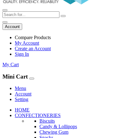
Account
Compare Products
My Account
Create an Account
Sign In
My Cart
Mini Cart
Menu
Account
Setting
HOME
CONFECTIONERIES
Biscuits
Candy & Lollipops
Chewing Gum
Snacks