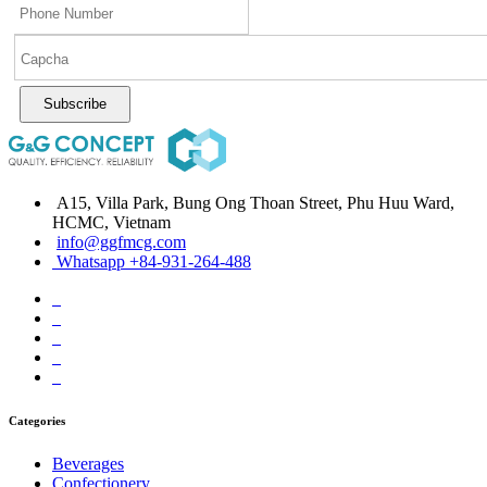
Subscribe
A15, Villa Park, Bung Ong Thoan Street, Phu Huu Ward,
HCMC, Vietnam
info@ggfmcg.com
Whatsapp +84-931-264-488
Categories
Beverages
Confectionery