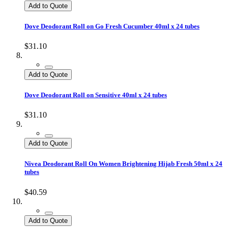
Add to Quote
Dove Deodorant Roll on Go Fresh Cucumber 40ml x 24 tubes
$31.10
Add to Quote
Dove Deodorant Roll on Sensitive 40ml x 24 tubes
$31.10
Add to Quote
Nivea Deodorant Roll On Women Brightening Hijab Fresh 50ml x 24
tubes
$40.59
Add to Quote