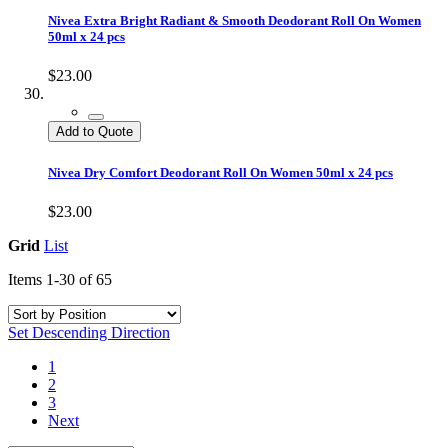
Nivea Extra Bright Radiant & Smooth Deodorant Roll On Women
50ml x 24 pcs
$23.00
Add to Quote
Nivea Dry Comfort Deodorant Roll On Women 50ml x 24 pcs
$23.00
Grid
List
Items
1
-
30
of
65
Set Descending Direction
1
2
3
Next