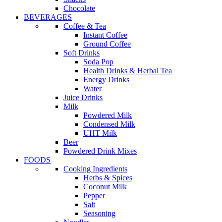
Chocolate
BEVERAGES
Coffee & Tea
Instant Coffee
Ground Coffee
Soft Drinks
Soda Pop
Health Drinks & Herbal Tea
Energy Drinks
Water
Juice Drinks
Milk
Powdered Milk
Condensed Milk
UHT Milk
Beer
Powdered Drink Mixes
FOODS
Cooking Ingredients
Herbs & Spices
Coconut Milk
Pepper
Salt
Seasoning