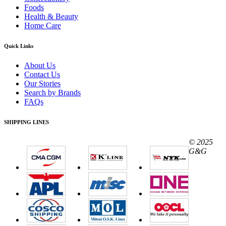
Foods
Health & Beauty
Home Care
Quick Links
About Us
Contact Us
Our Stories
Search by Brands
FAQs
SHIPPING LINES
© 2025
G&G