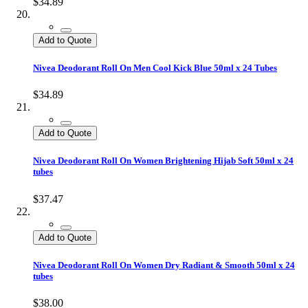
$34.89
Add to Quote
Nivea Deodorant Roll On Men Cool Kick Blue 50ml x 24 Tubes
$34.89
Add to Quote
Nivea Deodorant Roll On Women Brightening Hijab Soft 50ml x 24
tubes
$37.47
Add to Quote
Nivea Deodorant Roll On Women Dry Radiant & Smooth 50ml x 24
tubes
$38.00