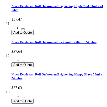
Nivea Deodorant Roll On Women Brightening Hijab Cool 50ml x 24
tubes
$37.47
Add to Quote
Nivea Deodorant Roll On Women Dry Comfort 50ml x 24 tubes
$37.64
Add to Quote
Nivea Deodorant Roll On Women Brightening Happy Shave 50ml x
24 tubes
$37.03
Add to Quote