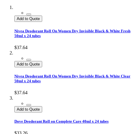
Add to Quote
Nivea Deodorant Roll On Women Dry Invisible Black & White Fresh
50ml x 24 tubes
$37.64
Add to Quote
Nivea Deodorant Roll On Women Dry Invisible Black & White Clear
50ml x 24 tubes
$37.64
Add to Quote
Dove Deodorant Roll on Complete Care 40ml x 24 tubes
$33.26