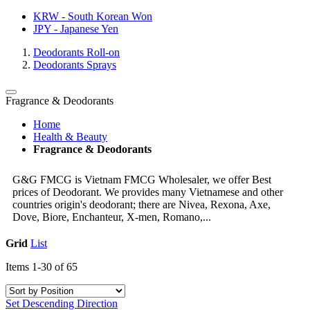
KRW - South Korean Won
JPY - Japanese Yen
Deodorants Roll-on
Deodorants Sprays
Fragrance & Deodorants
Home
Health & Beauty
Fragrance & Deodorants
G&G FMCG is Vietnam FMCG Wholesaler, we offer Best
prices of Deodorant. We provides many Vietnamese and other
countries origin's deodorant; there are Nivea, Rexona, Axe,
Dove, Biore, Enchanteur, X-men, Romano,...
Grid
List
Items
1
-
30
of
65
Set Descending Direction