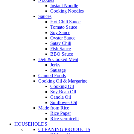
Noodles
Instant Noodle
Cooking Noodles
Sauces
Hot Chili Sauce
Tomato Sauce
Soy Sauce
Oyster Sauce
Satay Chili
Fish Sauce
BBQ Sauce
Deli & Cooked Meat
Jerky
Sausage
Canned Foods
Cooking Oil & Margarine
Cooking Oil
Soy Bean Oil
Canola Oil
Sunflower Oil
Made from Rice
Rice Paper
Rice vermicelli
HOUSEHOLDS
CLEANING PRODUCTS