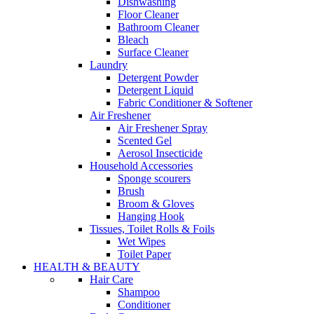
Dishwashing
Floor Cleaner
Bathroom Cleaner
Bleach
Surface Cleaner
Laundry
Detergent Powder
Detergent Liquid
Fabric Conditioner & Softener
Air Freshener
Air Freshener Spray
Scented Gel
Aerosol Insecticide
Household Accessories
Sponge scourers
Brush
Broom & Gloves
Hanging Hook
Tissues, Toilet Rolls & Foils
Wet Wipes
Toilet Paper
HEALTH & BEAUTY
Hair Care
Shampoo
Conditioner