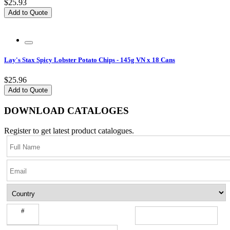
$25.93
Add to Quote
Lay's Stax Spicy Lobster Potato Chips - 145g VN x 18 Cans
$25.96
Add to Quote
DOWNLOAD CATALOGES
Register to get latest product catalogues.
#