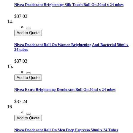
Nivea Deodorant Brightening Silk Touch Roll On 50ml x 24 tubes
$37.03
Add to Quote
Nivea Deodorant Roll On Women Brightening Anti-Bacterial 50ml x
24 tubes
$37.03
Add to Quote
Nivea Extra Brightening Deodorant Roll On 50ml x 24 tubes
$37.24
Add to Quote
Nivea Deodorant Roll On Men Deep Espresso 50ml x 24 Tubes