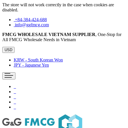
The store will not work correctly in the case when cookies are
disabled.
+84-384-424-688
info@ggfmcg.com
FMCG WHOLESALE VIETNAM SUPPLIER
, One-Stop for
All FMCG Wholesale Needs in Vietnam
USD
KRW - South Korean Won
JPY - Japanese Yen