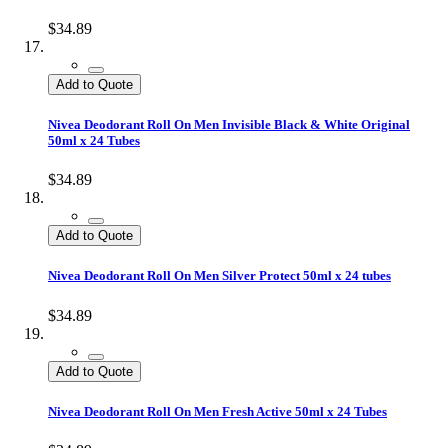
$34.89
Add to Quote
Nivea Deodorant Roll On Men Invisible Black & White Original
50ml x 24 Tubes
$34.89
Add to Quote
Nivea Deodorant Roll On Men Silver Protect 50ml x 24 tubes
$34.89
Add to Quote
Nivea Deodorant Roll On Men Fresh Active 50ml x 24 Tubes