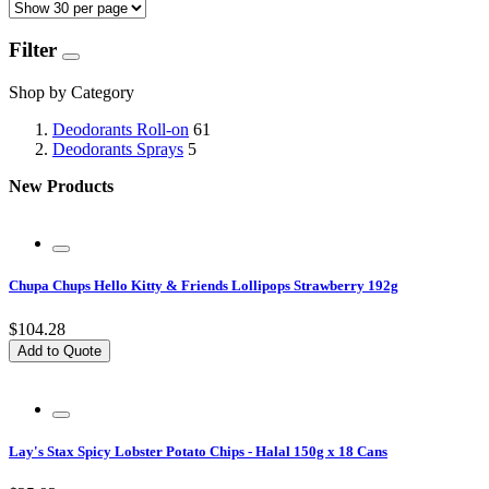
Filter
Shop by Category
Deodorants Roll-on
61
Deodorants Sprays
5
New Products
Chupa Chups Hello Kitty & Friends Lollipops Strawberry 192g
$104.28
Add to Quote
Lay's Stax Spicy Lobster Potato Chips - Halal 150g x 18 Cans