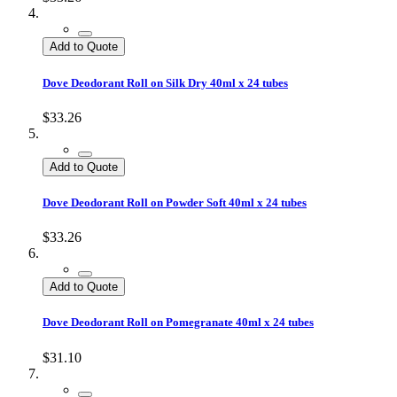
Add to Quote
Dove Deodorant Roll on Silk Dry 40ml x 24 tubes
$33.26
Add to Quote
Dove Deodorant Roll on Powder Soft 40ml x 24 tubes
$33.26
Add to Quote
Dove Deodorant Roll on Pomegranate 40ml x 24 tubes
$31.10