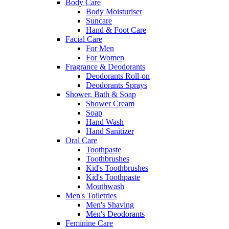
Body Care
Body Moisturiser
Suncare
Hand & Foot Care
Facial Care
For Men
For Women
Fragrance & Deodorants
Deodorants Roll-on
Deodorants Sprays
Shower, Bath & Soap
Shower Cream
Soap
Hand Wash
Hand Sanitizer
Oral Care
Toothpaste
Toothbrushes
Kid's Toothbrushes
Kid's Toothpaste
Mouthwash
Men's Toiletries
Men's Shaving
Men's Deodorants
Feminine Care