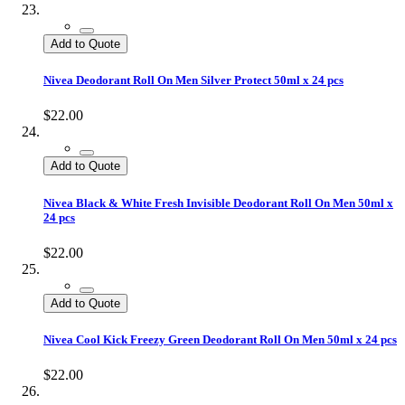
Add to Quote
Nivea Deodorant Roll On Men Silver Protect 50ml x 24 pcs
$22.00
Add to Quote
Nivea Black & White Fresh Invisible Deodorant Roll On Men 50ml x
24 pcs
$22.00
Add to Quote
Nivea Cool Kick Freezy Green Deodorant Roll On Men 50ml x 24 pcs
$22.00