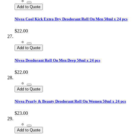
Add to Quote
Nivea Cool Kick Extra Dry Deodorant Roll On Men 50ml x 24 pcs
$22.00
Add to Quote
Nivea Deodorant Roll On Men Deep 50ml x 24 pcs
$22.00
Add to Quote
Nivea Pearly & Beauty Deodorant Roll On Women 50ml x 24 pcs
$23.00
Add to Quote