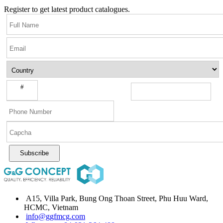
Register to get latest product catalogues.
#
Subscribe
A15, Villa Park, Bung Ong Thoan Street, Phu Huu Ward,
HCMC, Vietnam
info@ggfmcg.com