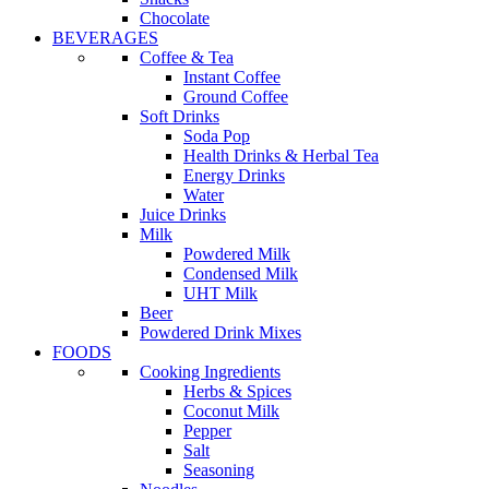
Chocolate
BEVERAGES
Coffee & Tea
Instant Coffee
Ground Coffee
Soft Drinks
Soda Pop
Health Drinks & Herbal Tea
Energy Drinks
Water
Juice Drinks
Milk
Powdered Milk
Condensed Milk
UHT Milk
Beer
Powdered Drink Mixes
FOODS
Cooking Ingredients
Herbs & Spices
Coconut Milk
Pepper
Salt
Seasoning