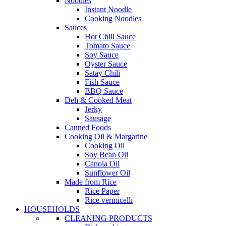
Noodles
Instant Noodle
Cooking Noodles
Sauces
Hot Chili Sauce
Tomato Sauce
Soy Sauce
Oyster Sauce
Satay Chili
Fish Sauce
BBQ Sauce
Deli & Cooked Meat
Jerky
Sausage
Canned Foods
Cooking Oil & Margarine
Cooking Oil
Soy Bean Oil
Canola Oil
Sunflower Oil
Made from Rice
Rice Paper
Rice vermicelli
HOUSEHOLDS
CLEANING PRODUCTS