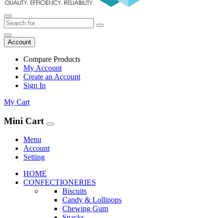
Account
Compare Products
My Account
Create an Account
Sign In
My Cart
Mini Cart
Menu
Account
Setting
HOME
CONFECTIONERIES
Biscuits
Candy & Lollipops
Chewing Gum
Snacks