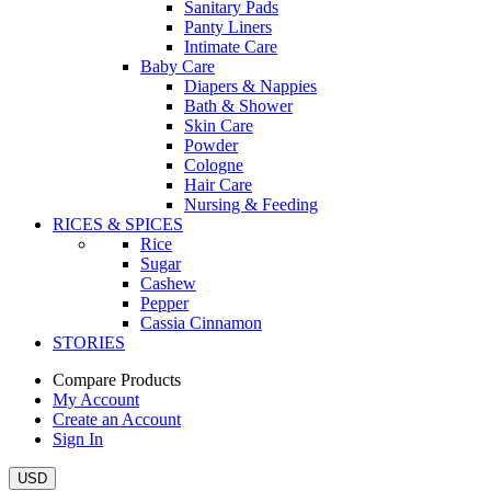
Sanitary Pads
Panty Liners
Intimate Care
Baby Care
Diapers & Nappies
Bath & Shower
Skin Care
Powder
Cologne
Hair Care
Nursing & Feeding
RICES & SPICES
Rice
Sugar
Cashew
Pepper
Cassia Cinnamon
STORIES
Compare Products
My Account
Create an Account
Sign In
USD