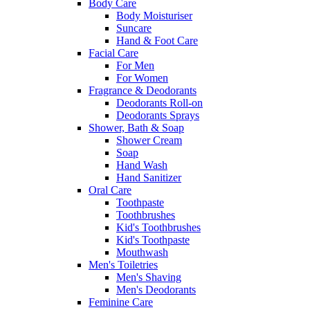
Body Care
Body Moisturiser
Suncare
Hand & Foot Care
Facial Care
For Men
For Women
Fragrance & Deodorants
Deodorants Roll-on
Deodorants Sprays
Shower, Bath & Soap
Shower Cream
Soap
Hand Wash
Hand Sanitizer
Oral Care
Toothpaste
Toothbrushes
Kid's Toothbrushes
Kid's Toothpaste
Mouthwash
Men's Toiletries
Men's Shaving
Men's Deodorants
Feminine Care