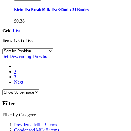
Kirin Tea Break Milk Tea 345ml x 24 Bottles
$0.38
Grid
List
Items
1
-
30
of
68
Set Descending Direction
1
2
3
Next
Filter
Filter by Category
Powdered Milk
3
items
Condensed Milk
8
items