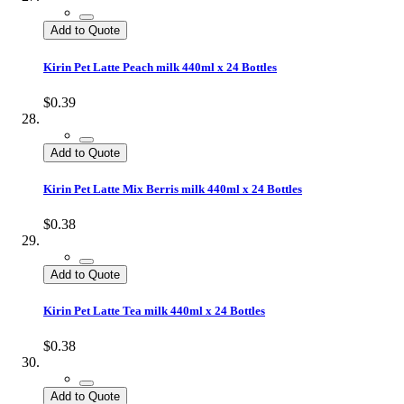
Add to Quote
Kirin Pet Latte Peach milk 440ml x 24 Bottles
$0.39
Add to Quote
Kirin Pet Latte Mix Berris milk 440ml x 24 Bottles
$0.38
Add to Quote
Kirin Pet Latte Tea milk 440ml x 24 Bottles
$0.38
Add to Quote