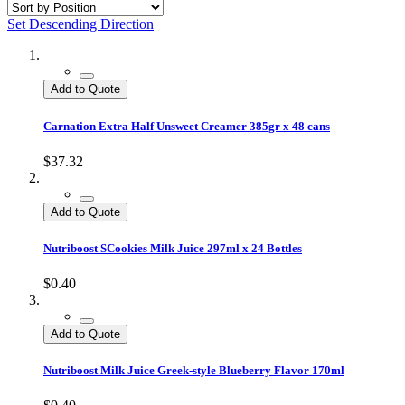
Set Descending Direction
Add to Quote
Carnation Extra Half Unsweet Creamer 385gr x 48 cans
$37.32
Add to Quote
Nutriboost SCookies Milk Juice 297ml x 24 Bottles
$0.40
Add to Quote
Nutriboost Milk Juice Greek-style Blueberry Flavor 170ml