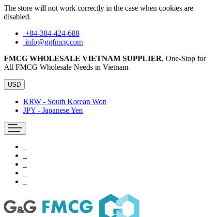
The store will not work correctly in the case when cookies are
disabled.
+84-384-424-688
info@ggfmcg.com
FMCG WHOLESALE VIETNAM SUPPLIER
, One-Stop for
All FMCG Wholesale Needs in Vietnam
USD
KRW - South Korean Won
JPY - Japanese Yen