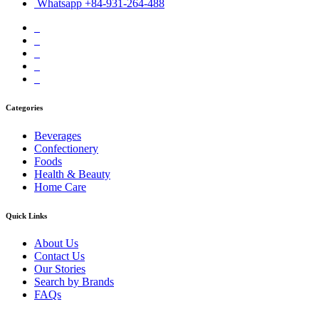
Whatsapp +84-931-264-488
Categories
Beverages
Confectionery
Foods
Health & Beauty
Home Care
Quick Links
About Us
Contact Us
Our Stories
Search by Brands
FAQs