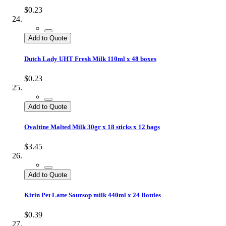
$0.23
Add to Quote
Dutch Lady UHT Fresh Milk 110ml x 48 boxes
$0.23
Add to Quote
Ovaltine Malted Milk 30gr x 18 sticks x 12 bags
$3.45
Add to Quote
Kirin Pet Latte Soursop milk 440ml x 24 Bottles
$0.39