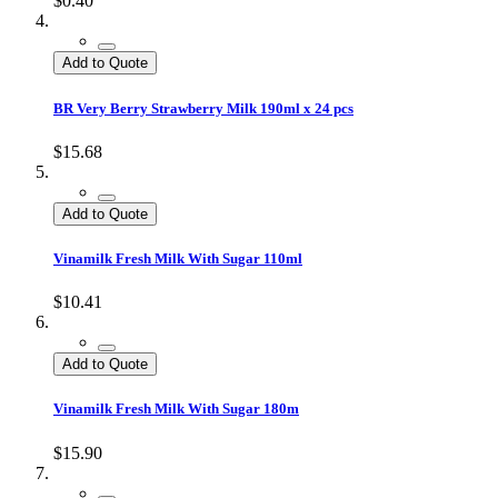
$0.40
Add to Quote
BR Very Berry Strawberry Milk 190ml x 24 pcs
$15.68
Add to Quote
Vinamilk Fresh Milk With Sugar 110ml
$10.41
Add to Quote
Vinamilk Fresh Milk With Sugar 180m
$15.90