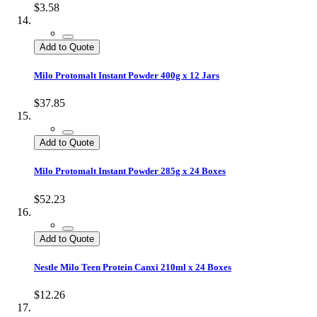
$3.58
Add to Quote
Milo Protomalt Instant Powder 400g x 12 Jars
$37.85
Add to Quote
Milo Protomalt Instant Powder 285g x 24 Boxes
$52.23
Add to Quote
Nestle Milo Teen Protein Canxi 210ml x 24 Boxes
$12.26