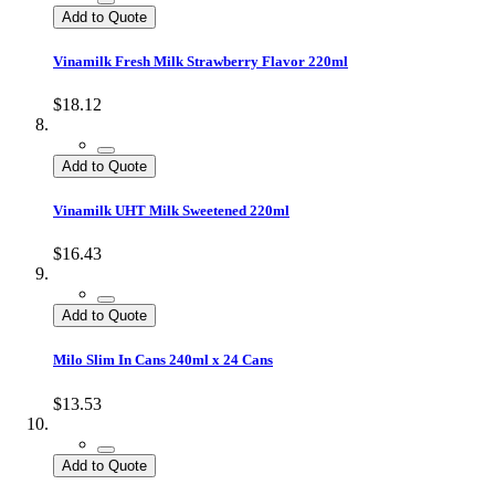
Add to Quote
Vinamilk Fresh Milk Strawberry Flavor 220ml
$18.12
Add to Quote
Vinamilk UHT Milk Sweetened 220ml
$16.43
Add to Quote
Milo Slim In Cans 240ml x 24 Cans
$13.53
Add to Quote