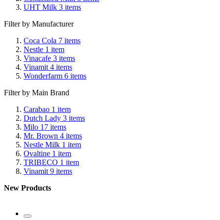
UHT Milk
3
items
Filter by Manufacturer
Coca Cola
7
items
Nestle
1
item
Vinacafe
3
items
Vinamit
4
items
Wonderfarm
6
items
Filter by Main Brand
Carabao
1
item
Dutch Lady
3
items
Milo
17
items
Mr. Brown
4
items
Nestle Milk
1
item
Ovaltine
1
item
TRIBECO
1
item
Vinamit
9
items
New Products