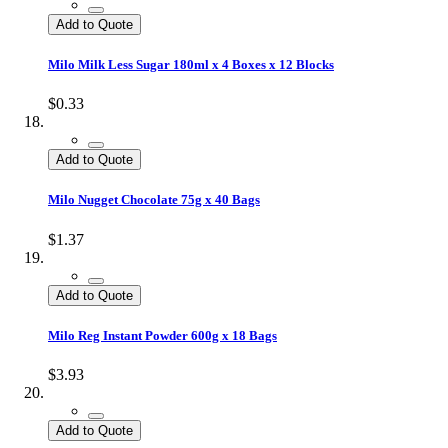
Add to Quote
Milo Milk Less Sugar 180ml x 4 Boxes x 12 Blocks
$0.33
Add to Quote
Milo Nugget Chocolate 75g x 40 Bags
$1.37
Add to Quote
Milo Reg Instant Powder 600g x 18 Bags
$3.93
Add to Quote