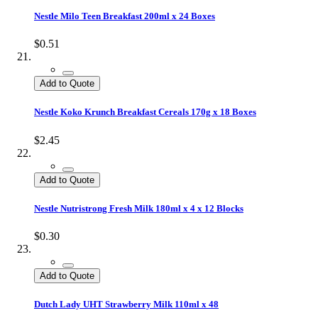
Nestle Milo Teen Breakfast 200ml x 24 Boxes
$0.51
Add to Quote
Nestle Koko Krunch Breakfast Cereals 170g x 18 Boxes
$2.45
Add to Quote
Nestle Nutristrong Fresh Milk 180ml x 4 x 12 Blocks
$0.30
Add to Quote
Dutch Lady UHT Strawberry Milk 110ml x 48