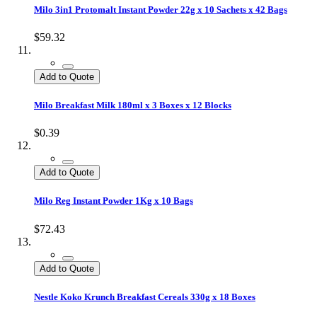
Milo 3in1 Protomalt Instant Powder 22g x 10 Sachets x 42 Bags
$59.32
Add to Quote
Milo Breakfast Milk 180ml x 3 Boxes x 12 Blocks
$0.39
Add to Quote
Milo Reg Instant Powder 1Kg x 10 Bags
$72.43
Add to Quote
Nestle Koko Krunch Breakfast Cereals 330g x 18 Boxes