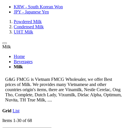
KRW - South Korean Won
JPY - Japanese Yen
Powdered Milk
Condensed Milk
UHT Milk
Milk
Home
Beverages
Milk
G&G FMCG is Vietnam FMCG Wholesaler, we offer Best
prices of Milk. We provides many Vietnamese and other
countries origin's items, there are Vinamilk, Nestle Cerelac, Ong
Tho, Complete, Dutch Lady, Vixumilk, Dielac Alpha, Optimum,
Nuvita, TH True Milk, ....
Grid
List
Items
1
-
30
of
68