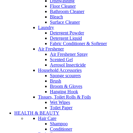
Dishwashing
Floor Cleaner
Bathroom Cleaner
Bleach
Surface Cleaner
Laundry
Detergent Powder
Detergent Liquid
Fabric Conditioner & Softener
Air Freshener
Air Freshener Spray
Scented Gel
Aerosol Insecticide
Household Accessories
Sponge scourers
Brush
Broom & Gloves
Hanging Hook
Tissues, Toilet Rolls & Foils
Wet Wipes
Toilet Paper
HEALTH & BEAUTY
Hair Care
Shampoo
Conditioner