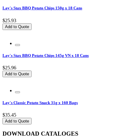
Lay's Stax BBQ Potato Chips 150g x 18 Cans
$25.93
Add to Quote
Lay's Stax BBQ Potato Chips 145g VN x 18 Cans
$25.96
Add to Quote
Lay's Classic Potato Snack 31g x 160 Bags
$35.45
Add to Quote
DOWNLOAD CATALOGES