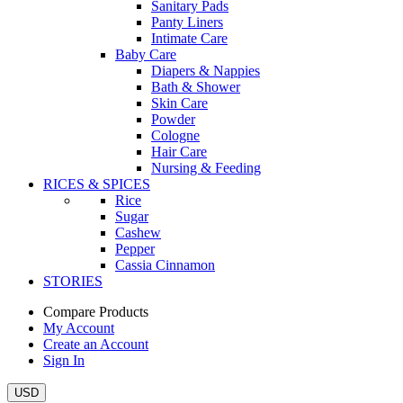
Sanitary Pads
Panty Liners
Intimate Care
Baby Care
Diapers & Nappies
Bath & Shower
Skin Care
Powder
Cologne
Hair Care
Nursing & Feeding
RICES & SPICES
Rice
Sugar
Cashew
Pepper
Cassia Cinnamon
STORIES
Compare Products
My Account
Create an Account
Sign In
USD