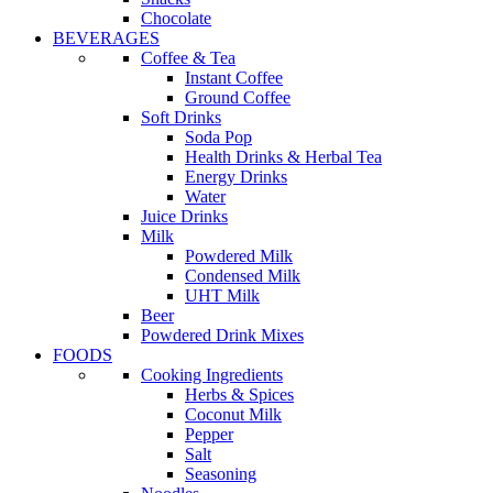
Chocolate
BEVERAGES
Coffee & Tea
Instant Coffee
Ground Coffee
Soft Drinks
Soda Pop
Health Drinks & Herbal Tea
Energy Drinks
Water
Juice Drinks
Milk
Powdered Milk
Condensed Milk
UHT Milk
Beer
Powdered Drink Mixes
FOODS
Cooking Ingredients
Herbs & Spices
Coconut Milk
Pepper
Salt
Seasoning