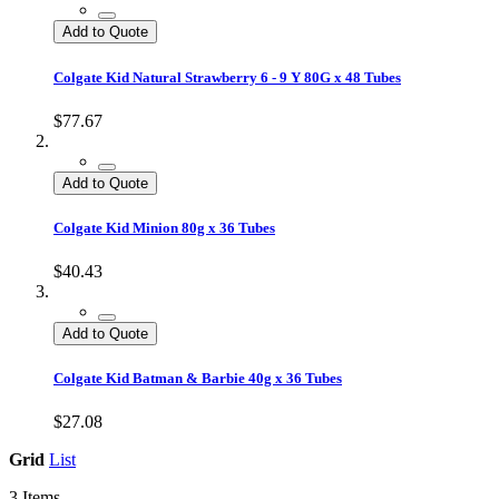
Add to Quote
Colgate Kid Natural Strawberry 6 - 9 Y 80G x 48 Tubes
$77.67
Add to Quote
Colgate Kid Minion 80g x 36 Tubes
$40.43
Add to Quote
Colgate Kid Batman & Barbie 40g x 36 Tubes
$27.08
Grid
List
3
Items