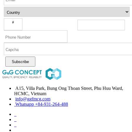
#
Subscribe
A15, Villa Park, Bung Ong Thoan Street, Phu Huu Ward,
HCMC, Vietnam
info@ggfmcg.com
Whatsapp +84-931-264-488