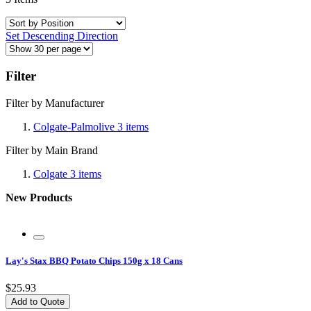
Set Descending Direction
Filter
Filter by Manufacturer
Colgate-Palmolive
3
items
Filter by Main Brand
Colgate
3
items
New Products
Lay's Stax BBQ Potato Chips 150g x 18 Cans
$25.93
Add to Quote