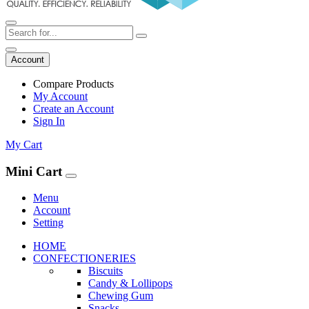
Account
Compare Products
My Account
Create an Account
Sign In
My Cart
Mini Cart
Menu
Account
Setting
HOME
CONFECTIONERIES
Biscuits
Candy & Lollipops
Chewing Gum
Snacks