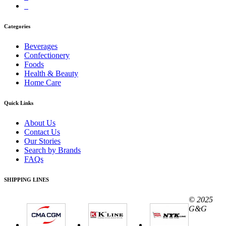
Categories
Beverages
Confectionery
Foods
Health & Beauty
Home Care
Quick Links
About Us
Contact Us
Our Stories
Search by Brands
FAQs
SHIPPING LINES
© 2025
G&G