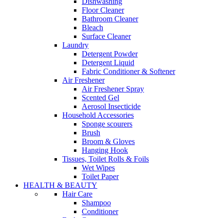
Dishwashing
Floor Cleaner
Bathroom Cleaner
Bleach
Surface Cleaner
Laundry
Detergent Powder
Detergent Liquid
Fabric Conditioner & Softener
Air Freshener
Air Freshener Spray
Scented Gel
Aerosol Insecticide
Household Accessories
Sponge scourers
Brush
Broom & Gloves
Hanging Hook
Tissues, Toilet Rolls & Foils
Wet Wipes
Toilet Paper
HEALTH & BEAUTY
Hair Care
Shampoo
Conditioner