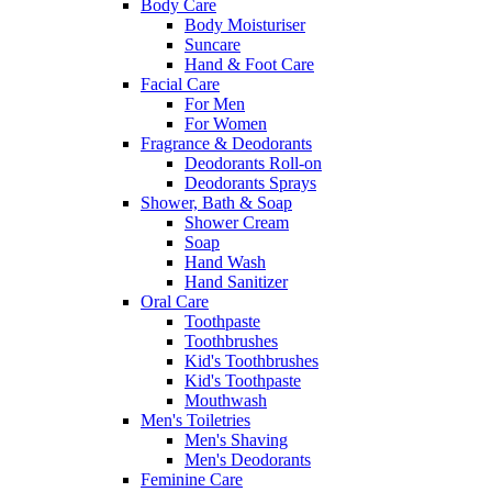
Body Care
Body Moisturiser
Suncare
Hand & Foot Care
Facial Care
For Men
For Women
Fragrance & Deodorants
Deodorants Roll-on
Deodorants Sprays
Shower, Bath & Soap
Shower Cream
Soap
Hand Wash
Hand Sanitizer
Oral Care
Toothpaste
Toothbrushes
Kid's Toothbrushes
Kid's Toothpaste
Mouthwash
Men's Toiletries
Men's Shaving
Men's Deodorants
Feminine Care