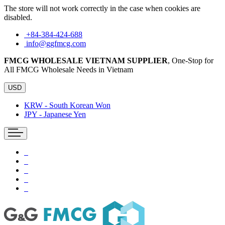
The store will not work correctly in the case when cookies are
disabled.
+84-384-424-688
info@ggfmcg.com
FMCG WHOLESALE VIETNAM SUPPLIER
, One-Stop for
All FMCG Wholesale Needs in Vietnam
USD
KRW - South Korean Won
JPY - Japanese Yen