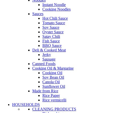
Noodles
Instant Noodle
Cooking Noodles
Sauces
Hot Chili Sauce
Tomato Sauce
Soy Sauce
Oyster Sauce
Satay Chili
Fish Sauce
BBQ Sauce
Deli & Cooked Meat
Jerky
Sausage
Canned Foods
Cooking Oil & Margarine
Cooking Oil
Soy Bean Oil
Canola Oil
Sunflower Oil
Made from Rice
Rice Paper
Rice vermicelli
HOUSEHOLDS
CLEANING PRODUCTS