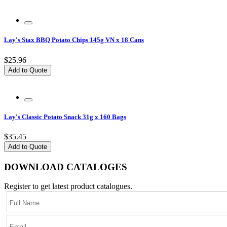
Lay's Stax BBQ Potato Chips 145g VN x 18 Cans
$25.96
Add to Quote
Lay's Classic Potato Snack 31g x 160 Bags
$35.45
Add to Quote
DOWNLOAD CATALOGES
Register to get latest product catalogues.