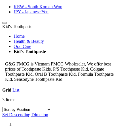
KRW - South Korean Won
JPY - Japanese Yen
Kid's Toothpaste
Home
Health & Beauty
Oral Care
Kid's Toothpaste
G&G FMCG is Vietnam FMCG Wholesaler, We offer best
prices of Toothpaste Kids. P/S Toothpaste Kid, Colgate
Toothpaste Kid, Oral B Toothpaste Kid, Formula Toothpaste
Kid, Sensodyne Toothpaste Kid,
Grid
List
3
Items
Set Descending Direction