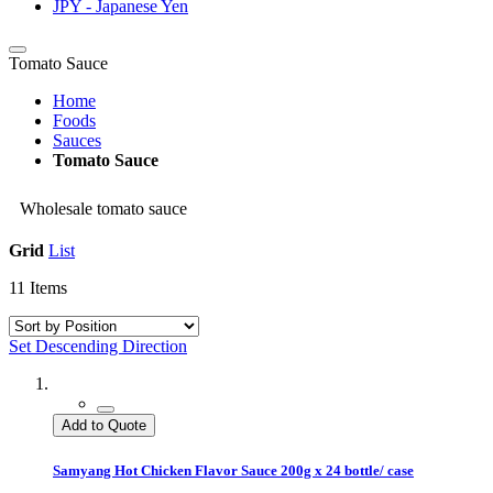
JPY - Japanese Yen
Tomato Sauce
Home
Foods
Sauces
Tomato Sauce
Wholesale tomato sauce
Grid
List
11
Items
Set Descending Direction
Add to Quote
Samyang Hot Chicken Flavor Sauce 200g x 24 bottle/ case