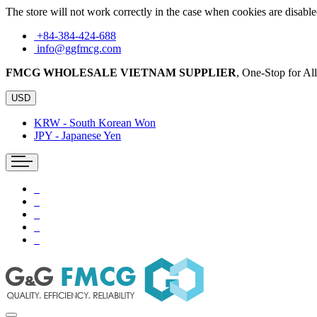
The store will not work correctly in the case when cookies are disable
+84-384-424-688
info@ggfmcg.com
FMCG WHOLESALE VIETNAM SUPPLIER
, One-Stop for A
USD
KRW - South Korean Won
JPY - Japanese Yen