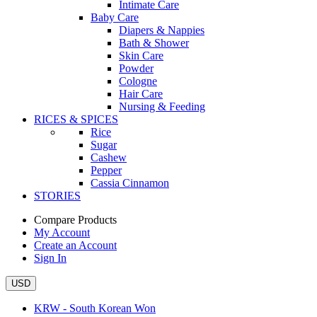
Intimate Care
Baby Care
Diapers & Nappies
Bath & Shower
Skin Care
Powder
Cologne
Hair Care
Nursing & Feeding
RICES & SPICES
Rice
Sugar
Cashew
Pepper
Cassia Cinnamon
STORIES
Compare Products
My Account
Create an Account
Sign In
USD
KRW - South Korean Won