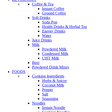
Coffee & Tea
Instant Coffee
Ground Coffee
Soft Drinks
Soda Pop
Health Drinks & Herbal Tea
Energy Drinks
Water
Juice Drinks
Milk
Powdered Milk
Condensed Milk
UHT Milk
Beer
Powdered Drink Mixes
FOODS
Cooking Ingredients
Herbs & Spices
Coconut Milk
Pepper
Salt
Seasoning
Noodles
Instant Noodle