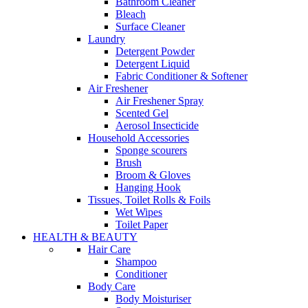
Bathroom Cleaner
Bleach
Surface Cleaner
Laundry
Detergent Powder
Detergent Liquid
Fabric Conditioner & Softener
Air Freshener
Air Freshener Spray
Scented Gel
Aerosol Insecticide
Household Accessories
Sponge scourers
Brush
Broom & Gloves
Hanging Hook
Tissues, Toilet Rolls & Foils
Wet Wipes
Toilet Paper
HEALTH & BEAUTY
Hair Care
Shampoo
Conditioner
Body Care
Body Moisturiser