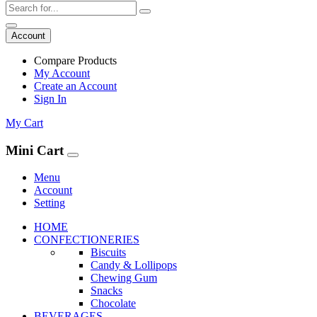
Account
Compare Products
My Account
Create an Account
Sign In
My Cart
Mini Cart
Menu
Account
Setting
HOME
CONFECTIONERIES
Biscuits
Candy & Lollipops
Chewing Gum
Snacks
Chocolate
BEVERAGES