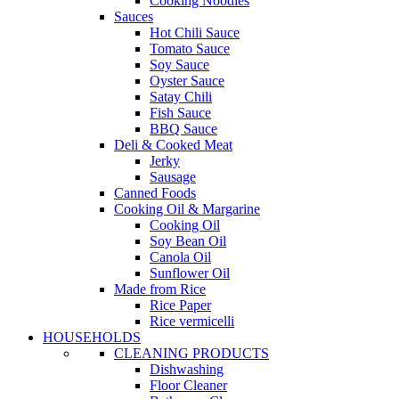
Cooking Noodles
Sauces
Hot Chili Sauce
Tomato Sauce
Soy Sauce
Oyster Sauce
Satay Chili
Fish Sauce
BBQ Sauce
Deli & Cooked Meat
Jerky
Sausage
Canned Foods
Cooking Oil & Margarine
Cooking Oil
Soy Bean Oil
Canola Oil
Sunflower Oil
Made from Rice
Rice Paper
Rice vermicelli
HOUSEHOLDS
CLEANING PRODUCTS
Dishwashing
Floor Cleaner