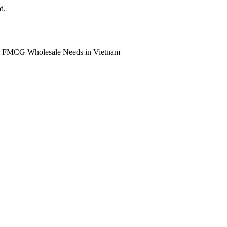
d.
ll FMCG Wholesale Needs in Vietnam