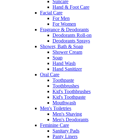
Suncare
Hand & Foot Care
Facial Care
For Men
For Women
Fragrance & Deodorants
Deodorants Roll-on
Deodorants Sprays
Shower, Bath & Soap
Shower Cream
Soap
Hand Wash
Hand Sanitizer
Oral Care
Toothpaste
Toothbrushes
Kid's Toothbrushes
Kid's Toothpaste
Mouthwash
Men's Toiletries
Men's Shaving
Men's Deodorants
Feminine Care
Sanitary Pads
Panty Liners