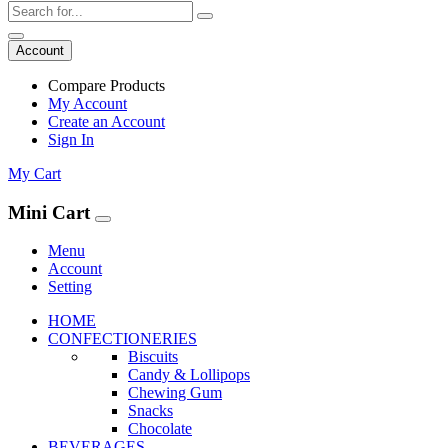
Account
Compare Products
My Account
Create an Account
Sign In
My Cart
Mini Cart
Menu
Account
Setting
HOME
CONFECTIONERIES
Biscuits
Candy & Lollipops
Chewing Gum
Snacks
Chocolate
BEVERAGES