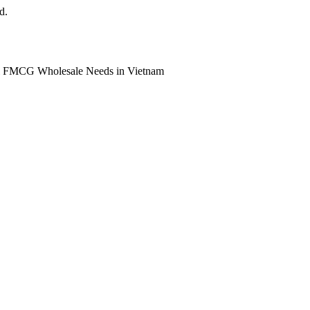
d.
ll FMCG Wholesale Needs in Vietnam