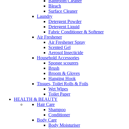
Bathroom Cleaner
Bleach
Surface Cleaner
Laundry
Detergent Powder
Detergent Liquid
Fabric Conditioner & Softener
Air Freshener
Air Freshener Spray
Scented Gel
Aerosol Insecticide
Household Accessories
Sponge scourers
Brush
Broom & Gloves
Hanging Hook
Tissues, Toilet Rolls & Foils
Wet Wipes
Toilet Paper
HEALTH & BEAUTY
Hair Care
Shampoo
Conditioner
Body Care
Body Moisturiser