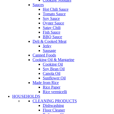
Cooking Noodles
Sauces
Hot Chili Sauce
Tomato Sauce
Soy Sauce
Oyster Sauce
Satay Chili
Fish Sauce
BBQ Sauce
Deli & Cooked Meat
Jerky
Sausage
Canned Foods
Cooking Oil & Margarine
Cooking Oil
Soy Bean Oil
Canola Oil
Sunflower Oil
Made from Rice
Rice Paper
Rice vermicelli
HOUSEHOLDS
CLEANING PRODUCTS
Dishwashing
Floor Cleaner