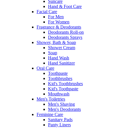
Suncare
Hand & Foot Care
Facial Care
For Men
For Women
Fragrance & Deodorants
Deodorants Roll-on
Deodorants Sprays
Shower, Bath & Soap
Shower Cream
Soap
Hand Wash
Hand Sanitizer
Oral Care
Toothpaste
Toothbrushes
Kid's Toothbrushes
Kid's Toothpaste
Mouthwash
Men's Toiletries
Men's Shaving
Men's Deodorants
Feminine Care
Sanitary Pads
Panty Liners