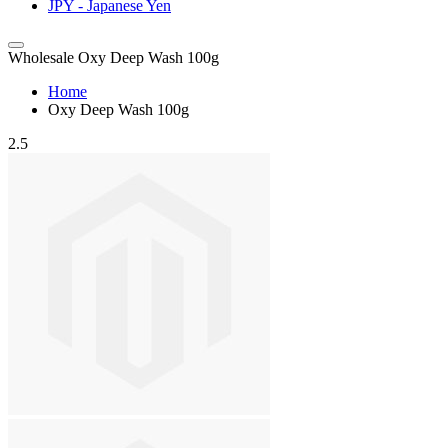
JPY - Japanese Yen
Wholesale Oxy Deep Wash 100g
Home
Oxy Deep Wash 100g
2.5