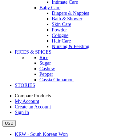
Intimate Care
Baby Care
Diapers & Nappies
Bath & Shower
Skin Care
Powder
Cologne
Hair Care
Nursing & Feeding
RICES & SPICES
Rice
Sugar
Cashew
Pepper
Cassia Cinnamon
STORIES
Compare Products
My Account
Create an Account
Sign In
USD
KRW - South Korean Won