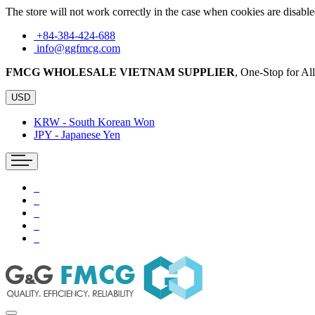
The store will not work correctly in the case when cookies are disable
+84-384-424-688
info@ggfmcg.com
FMCG WHOLESALE VIETNAM SUPPLIER
, One-Stop for A
USD
KRW - South Korean Won
JPY - Japanese Yen