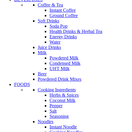
Coffee & Tea
Instant Coffee
Ground Coffee
Soft Drinks
Soda Pop
Health Drinks & Herbal Tea
Energy Drinks
Water
Juice Drinks
Milk
Powdered Milk
Condensed Milk
UHT Milk
Beer
Powdered Drink Mixes
FOODS
Cooking Ingredients
Herbs & Spices
Coconut Milk
Pepper
Salt
Seasoning
Noodles
Instant Noodle