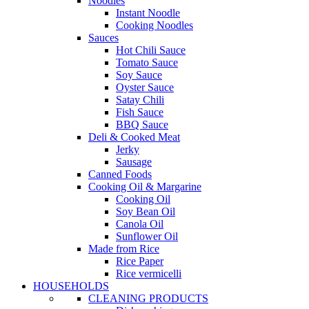
Noodles
Instant Noodle
Cooking Noodles
Sauces
Hot Chili Sauce
Tomato Sauce
Soy Sauce
Oyster Sauce
Satay Chili
Fish Sauce
BBQ Sauce
Deli & Cooked Meat
Jerky
Sausage
Canned Foods
Cooking Oil & Margarine
Cooking Oil
Soy Bean Oil
Canola Oil
Sunflower Oil
Made from Rice
Rice Paper
Rice vermicelli
HOUSEHOLDS
CLEANING PRODUCTS