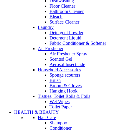
Dishwashing
Floor Cleaner
Bathroom Cleaner
Bleach
Surface Cleaner
Laundry
Detergent Powder
Detergent Liquid
Fabric Conditioner & Softener
Air Freshener
Air Freshener Spray
Scented Gel
Aerosol Insecticide
Household Accessories
Sponge scourers
Brush
Broom & Gloves
Hanging Hook
Tissues, Toilet Rolls & Foils
Wet Wipes
Toilet Paper
HEALTH & BEAUTY
Hair Care
Shampoo
Conditioner