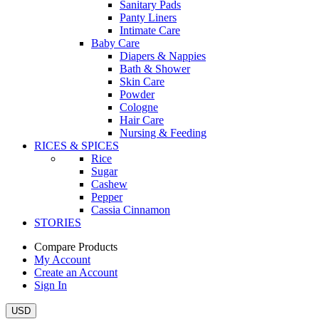
Sanitary Pads
Panty Liners
Intimate Care
Baby Care
Diapers & Nappies
Bath & Shower
Skin Care
Powder
Cologne
Hair Care
Nursing & Feeding
RICES & SPICES
Rice
Sugar
Cashew
Pepper
Cassia Cinnamon
STORIES
Compare Products
My Account
Create an Account
Sign In
USD