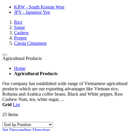
KRW - South Korean Won
JPY - Japanese Yen
Rice
Sugar
Cashew
Pepper
Cassia Cinnamon
Agricultural Products
Home
Agricultural Products
Our company has established wide range of Vietnamese agricultural
products which are our exporting advantages like Vietnam rice,
Robusta and Arabica coffee beans, Black and White pepper, Raw
Cashew Nuts, tea, white sugar, ...
Grid
List
25
Items
Set Descending Direction