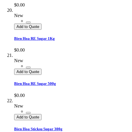
$0.00
New
Add to Quote
Bien Hoa RE Sugar 1Kg
$0.00
New
Add to Quote
Bien Hoa RE Sugar 500g
$0.00
New
Add to Quote
Bien Hoa Sticksu Sugar 300g