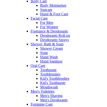
Body Care
Body Moisturiser
Suncare
Hand & Foot Care
Facial Care
For Men
For Women
Fragrance & Deodorants
Deodorants Roll-on
Deodorants Sprays
Shower, Bath & Soap
Shower Cream
Soap
Hand Wash
Hand Sanitizer
Oral Care
Toothpaste
Toothbrushes
Kid's Toothbrushes
Kid's Toothpaste
Mouthwash
Men's Toiletries
Men's Shaving
Men's Deodorants
Feminine Care