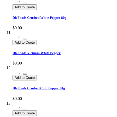
Add to Quote
Dh Foods Crushed White Pepper 80g
$0.00
Add to Quote
Dh Foods Vietnam White Pepper
$0.00
Add to Quote
Dh Foods Crushed Chili Pepper 50g
$0.00
Add to Quote