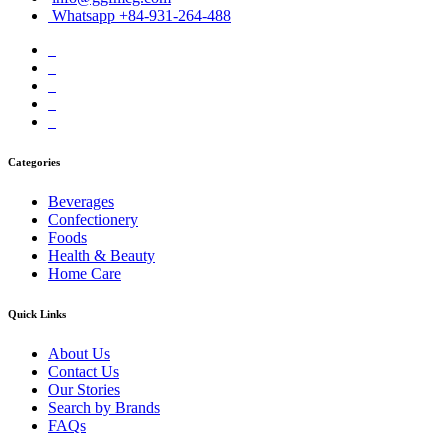
Whatsapp +84-931-264-488
Categories
Beverages
Confectionery
Foods
Health & Beauty
Home Care
Quick Links
About Us
Contact Us
Our Stories
Search by Brands
FAQs