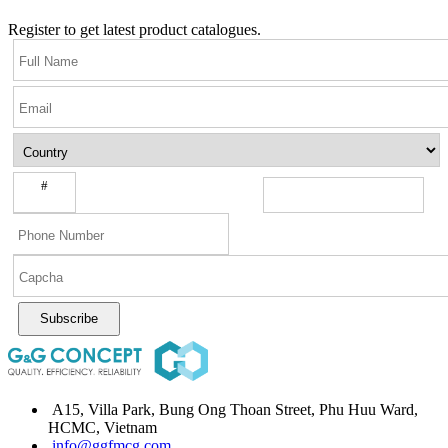
Register to get latest product catalogues.
#
Subscribe
A15, Villa Park, Bung Ong Thoan Street, Phu Huu Ward,
HCMC, Vietnam
info@ggfmcg.com