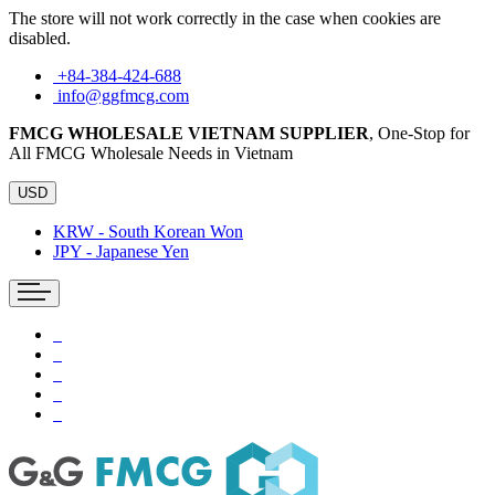
The store will not work correctly in the case when cookies are
disabled.
+84-384-424-688
info@ggfmcg.com
FMCG WHOLESALE VIETNAM SUPPLIER
, One-Stop for
All FMCG Wholesale Needs in Vietnam
USD
KRW - South Korean Won
JPY - Japanese Yen