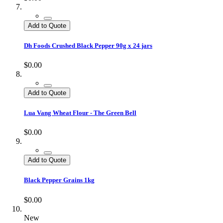
Add to Quote
Dh Foods Crushed Black Pepper 90g x 24 jars
$0.00
Add to Quote
Lua Vang Wheat Flour - The Green Bell
$0.00
Add to Quote
Black Pepper Grains 1kg
$0.00
New