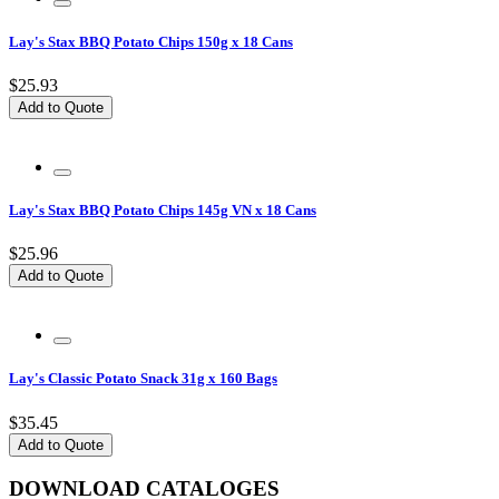
Lay's Stax BBQ Potato Chips 150g x 18 Cans
$25.93
Add to Quote
Lay's Stax BBQ Potato Chips 145g VN x 18 Cans
$25.96
Add to Quote
Lay's Classic Potato Snack 31g x 160 Bags
$35.45
Add to Quote
DOWNLOAD CATALOGES