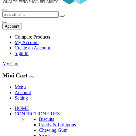
Account
Compare Products
My Account
Create an Account
Sign In
My Cart
Mini Cart
Menu
Account
Setting
HOME
CONFECTIONERIES
Biscuits
Candy & Lollipops
Chewing Gum
Snacks