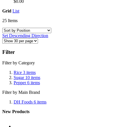
$0.00
Grid
List
25
Items
Set Descending Direction
Filter
Filter by Category
Rice
3
items
Sugar
10
items
Pepper
6
items
Filter by Main Brand
DH Foods
6
items
New Products