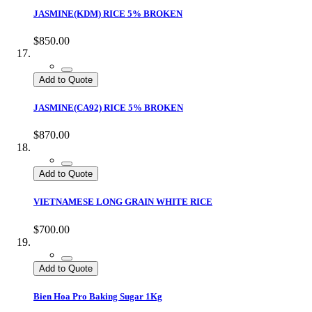
JASMINE(KDM) RICE 5% BROKEN
$850.00
Add to Quote
JASMINE(CA92) RICE 5% BROKEN
$870.00
Add to Quote
VIETNAMESE LONG GRAIN WHITE RICE
$700.00
Add to Quote
Bien Hoa Pro Baking Sugar 1Kg