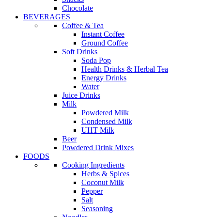
Chocolate
BEVERAGES
Coffee & Tea
Instant Coffee
Ground Coffee
Soft Drinks
Soda Pop
Health Drinks & Herbal Tea
Energy Drinks
Water
Juice Drinks
Milk
Powdered Milk
Condensed Milk
UHT Milk
Beer
Powdered Drink Mixes
FOODS
Cooking Ingredients
Herbs & Spices
Coconut Milk
Pepper
Salt
Seasoning