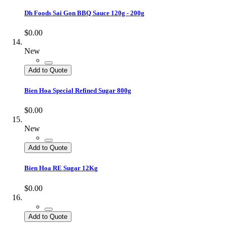
Dh Foods Sai Gon BBQ Sauce 120g - 200g
$0.00
New
Add to Quote
Bien Hoa Special Refined Sugar 800g
$0.00
New
Add to Quote
Bien Hoa RE Sugar 12Kg
$0.00
Add to Quote