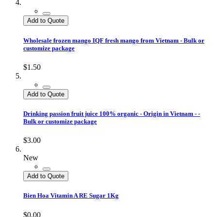
Add to Quote
Wholesale frozen mango IQF fresh mango from Vietnam - Bulk or
customize package
$1.50
Add to Quote
Drinking passion fruit juice 100% organic - Origin in Vietnam - -
Bulk or customize package
$3.00
New
Add to Quote
Bien Hoa Vitamin A RE Sugar 1Kg
$0.00