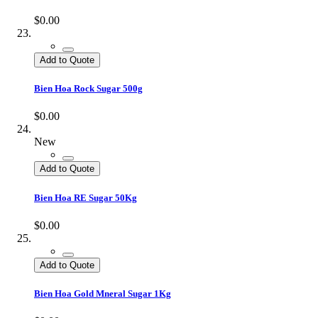
$0.00
Add to Quote
Bien Hoa Rock Sugar 500g
$0.00
New
Add to Quote
Bien Hoa RE Sugar 50Kg
$0.00
Add to Quote
Bien Hoa Gold Mneral Sugar 1Kg