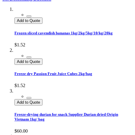
Add to Quote
Frozen sliced cavendish bananas 1kg/2kg/5kg/10/kg/20kg
$1.52
Add to Quote
Freeze dry Passion Fruit Juice Cubes 2kg/bag
$1.52
Add to Quote
Freeze-drying durian for snack Supplier Durian dried Origin
Vietnam 1kg/ bag
$60.00