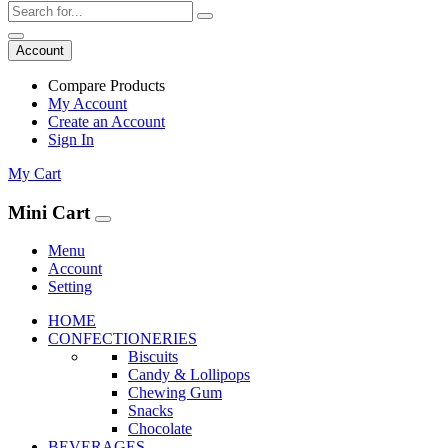
Account
Compare Products
My Account
Create an Account
Sign In
My Cart
Mini Cart
Menu
Account
Setting
HOME
CONFECTIONERIES
Biscuits
Candy & Lollipops
Chewing Gum
Snacks
Chocolate
BEVERAGES