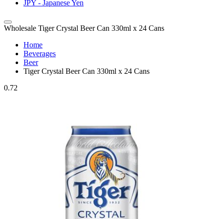
JPY - Japanese Yen
Wholesale Tiger Crystal Beer Can 330ml x 24 Cans
Home
Beverages
Beer
Tiger Crystal Beer Can 330ml x 24 Cans
0.72