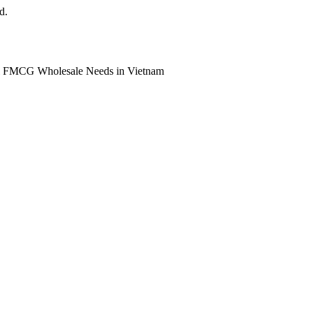
d.
ll FMCG Wholesale Needs in Vietnam