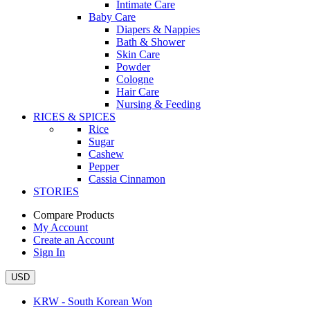
Intimate Care
Baby Care
Diapers & Nappies
Bath & Shower
Skin Care
Powder
Cologne
Hair Care
Nursing & Feeding
RICES & SPICES
Rice
Sugar
Cashew
Pepper
Cassia Cinnamon
STORIES
Compare Products
My Account
Create an Account
Sign In
USD
KRW - South Korean Won