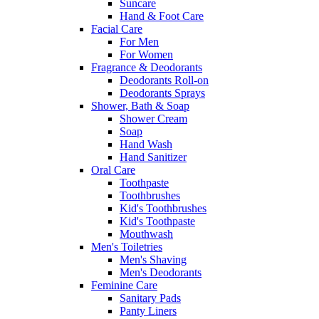
Suncare
Hand & Foot Care
Facial Care
For Men
For Women
Fragrance & Deodorants
Deodorants Roll-on
Deodorants Sprays
Shower, Bath & Soap
Shower Cream
Soap
Hand Wash
Hand Sanitizer
Oral Care
Toothpaste
Toothbrushes
Kid's Toothbrushes
Kid's Toothpaste
Mouthwash
Men's Toiletries
Men's Shaving
Men's Deodorants
Feminine Care
Sanitary Pads
Panty Liners