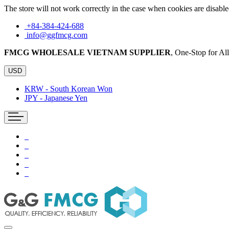
The store will not work correctly in the case when cookies are disable
+84-384-424-688
info@ggfmcg.com
FMCG WHOLESALE VIETNAM SUPPLIER
, One-Stop for A
USD
KRW - South Korean Won
JPY - Japanese Yen