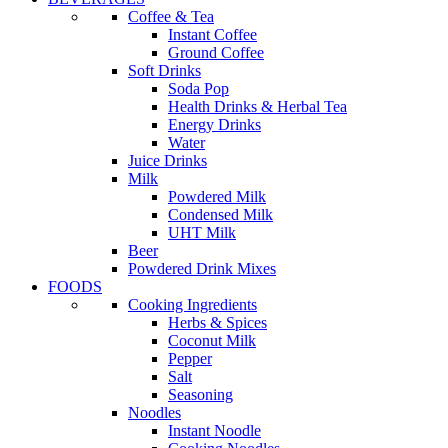
Coffee & Tea
Instant Coffee
Ground Coffee
Soft Drinks
Soda Pop
Health Drinks & Herbal Tea
Energy Drinks
Water
Juice Drinks
Milk
Powdered Milk
Condensed Milk
UHT Milk
Beer
Powdered Drink Mixes
FOODS
Cooking Ingredients
Herbs & Spices
Coconut Milk
Pepper
Salt
Seasoning
Noodles
Instant Noodle