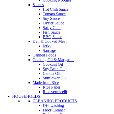
Cooking Noodles
Sauces
Hot Chili Sauce
Tomato Sauce
Soy Sauce
Oyster Sauce
Satay Chili
Fish Sauce
BBQ Sauce
Deli & Cooked Meat
Jerky
Sausage
Canned Foods
Cooking Oil & Margarine
Cooking Oil
Soy Bean Oil
Canola Oil
Sunflower Oil
Made from Rice
Rice Paper
Rice vermicelli
HOUSEHOLDS
CLEANING PRODUCTS
Dishwashing
Floor Cleaner