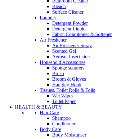
Bathroom Cleaner
Bleach
Surface Cleaner
Laundry
Detergent Powder
Detergent Liquid
Fabric Conditioner & Softener
Air Freshener
Air Freshener Spray
Scented Gel
Aerosol Insecticide
Household Accessories
Sponge scourers
Brush
Broom & Gloves
Hanging Hook
Tissues, Toilet Rolls & Foils
Wet Wipes
Toilet Paper
HEALTH & BEAUTY
Hair Care
Shampoo
Conditioner
Body Care
Body Moisturiser