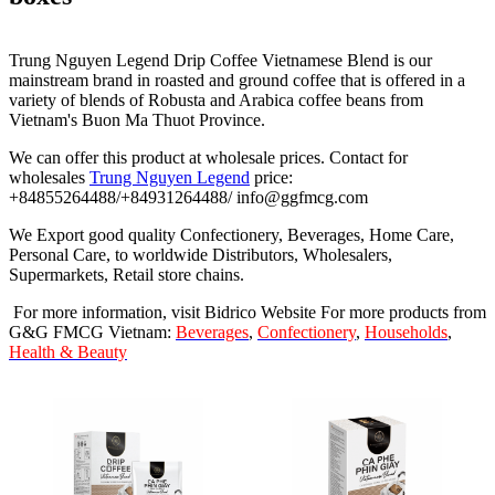
Trung Nguyen Legend Drip Coffee Vietnamese Blend is our
mainstream brand in roasted and ground coffee that is offered in a
variety of blends of Robusta and Arabica coffee beans from
Vietnam's Buon Ma Thuot Province.
We can offer this product at wholesale prices. Contact for
wholesales
Trung Nguyen Legend
price:
+84855264488/+84931264488/ info@ggfmcg.com
We Export good quality Confectionery, Beverages, Home Care,
Personal Care, to worldwide Distributors, Wholesalers,
Supermarkets, Retail store chains.
For more information, visit Bidrico Website For more products from
G&G FMCG Vietnam:
Beverages
,
Confectionery
,
Households
,
Health & Beauty