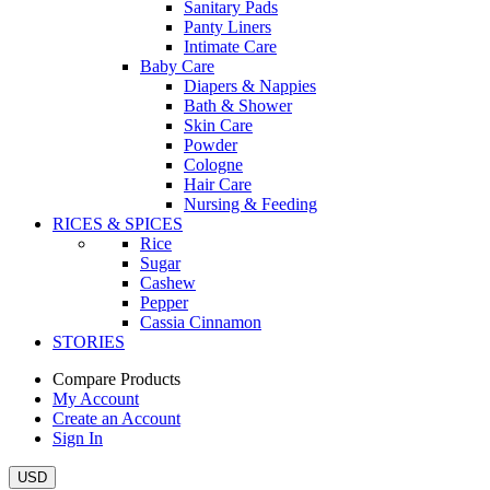
Sanitary Pads
Panty Liners
Intimate Care
Baby Care
Diapers & Nappies
Bath & Shower
Skin Care
Powder
Cologne
Hair Care
Nursing & Feeding
RICES & SPICES
Rice
Sugar
Cashew
Pepper
Cassia Cinnamon
STORIES
Compare Products
My Account
Create an Account
Sign In
USD