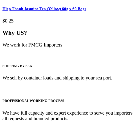
Hiep Thanh Jasmine Tea (Yellow) 60g x 60 Bags
$0.25
Why US?
We work for FMCG Importers
SHIPPING BY SEA
We sell by container loads and shipping to your sea port.
PROFESSIONAL WORKING PROCESS
We have full capacity and expert experience to serve you importers
all requests and branded products.