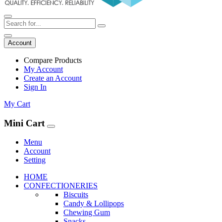
Account
Compare Products
My Account
Create an Account
Sign In
My Cart
Mini Cart
Menu
Account
Setting
HOME
CONFECTIONERIES
Biscuits
Candy & Lollipops
Chewing Gum
Snacks