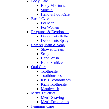
Body Care
Body Moisturiser
Suncare
Hand & Foot Care
Facial Care
For Men
For Women
Fragrance & Deodorants
Deodorants Roll-on
Deodorants Sprays
Shower, Bath & Soap
Shower Cream
Soap
Hand Wash
Hand Sanitizer
Oral Care
Toothpaste
Toothbrushes
Kid's Toothbrushes
Kid's Toothpaste
Mouthwash
Men's Toiletries
Men's Shaving
Men's Deodorants
Feminine Care