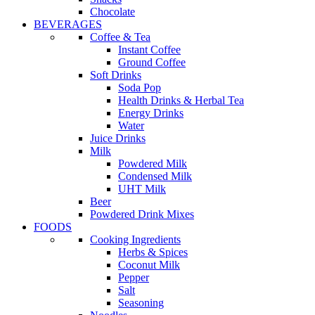
Chocolate
BEVERAGES
Coffee & Tea
Instant Coffee
Ground Coffee
Soft Drinks
Soda Pop
Health Drinks & Herbal Tea
Energy Drinks
Water
Juice Drinks
Milk
Powdered Milk
Condensed Milk
UHT Milk
Beer
Powdered Drink Mixes
FOODS
Cooking Ingredients
Herbs & Spices
Coconut Milk
Pepper
Salt
Seasoning