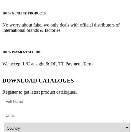
100% GENUINE PRODUCTS
No worry about fake, we only deals with official distributors of
international brands & factories.
100% PAYMENT SECURE
We accept L/C at sight & DP, TT Payment Term.
DOWNLOAD CATALOGES
Register to get latest product catalogues.