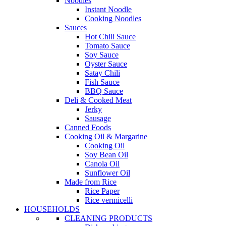
Noodles
Instant Noodle
Cooking Noodles
Sauces
Hot Chili Sauce
Tomato Sauce
Soy Sauce
Oyster Sauce
Satay Chili
Fish Sauce
BBQ Sauce
Deli & Cooked Meat
Jerky
Sausage
Canned Foods
Cooking Oil & Margarine
Cooking Oil
Soy Bean Oil
Canola Oil
Sunflower Oil
Made from Rice
Rice Paper
Rice vermicelli
HOUSEHOLDS
CLEANING PRODUCTS