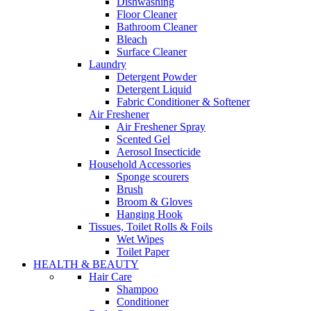
Dishwashing
Floor Cleaner
Bathroom Cleaner
Bleach
Surface Cleaner
Laundry
Detergent Powder
Detergent Liquid
Fabric Conditioner & Softener
Air Freshener
Air Freshener Spray
Scented Gel
Aerosol Insecticide
Household Accessories
Sponge scourers
Brush
Broom & Gloves
Hanging Hook
Tissues, Toilet Rolls & Foils
Wet Wipes
Toilet Paper
HEALTH & BEAUTY
Hair Care
Shampoo
Conditioner