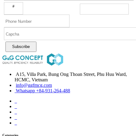
#
Subscribe
A15, Villa Park, Bung Ong Thoan Street, Phu Huu Ward,
HCMC, Vietnam
info@ggfmcg.com
Whatsapp +84-931-264-488
Categories