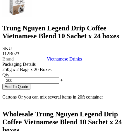
Trung Nguyen Legend Drip Coffee
Vietnamese Blend 10 Sachet x 24 boxes
SKU
112B023
Brand
Vietnamese Drinks
Packaging Details
250g x 2 Bags x 20 Boxes
Qty
-
+
Add To Quote
Cartons Or you can mix several items in 20ft container
Wholesale Trung Nguyen Legend Drip
Coffee Vietnamese Blend 10 Sachet x 24
boxes