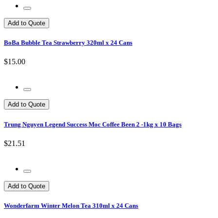
Add to Quote
BoBa Bubble Tea Strawberry 320ml x 24 Cans
$15.00
Add to Quote
Trung Nguyen Legend Success Moc Coffee Been 2 -1kg x 10 Bags
$21.51
Add to Quote
Wonderfarm Winter Melon Tea 310ml x 24 Cans