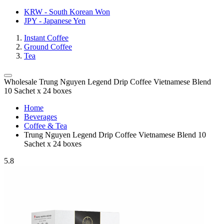
KRW - South Korean Won
JPY - Japanese Yen
Instant Coffee
Ground Coffee
Tea
Wholesale Trung Nguyen Legend Drip Coffee Vietnamese Blend
10 Sachet x 24 boxes
Home
Beverages
Coffee & Tea
Trung Nguyen Legend Drip Coffee Vietnamese Blend 10
Sachet x 24 boxes
5.8