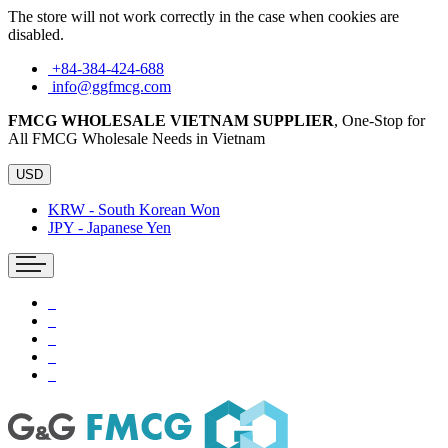
The store will not work correctly in the case when cookies are
disabled.
+84-384-424-688
info@ggfmcg.com
FMCG WHOLESALE VIETNAM SUPPLIER
, One-Stop for
All FMCG Wholesale Needs in Vietnam
USD
KRW - South Korean Won
JPY - Japanese Yen