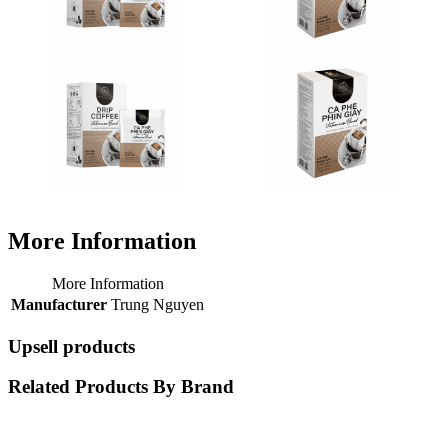
More Information
More Information
Manufacturer
Trung Nguyen
Upsell products
Related Products By Brand