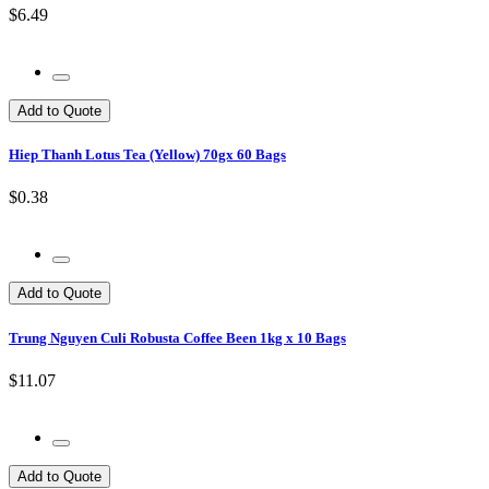
$6.49
Add to Quote
Hiep Thanh Lotus Tea (Yellow) 70gx 60 Bags
$0.38
Add to Quote
Trung Nguyen Culi Robusta Coffee Been 1kg x 10 Bags
$11.07
Add to Quote