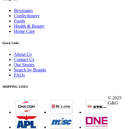
Beverages
Confectionery
Foods
Health & Beauty
Home Care
Quick Links
About Us
Contact Us
Our Stories
Search by Brands
FAQs
SHIPPING LINES
© 2025
G&G