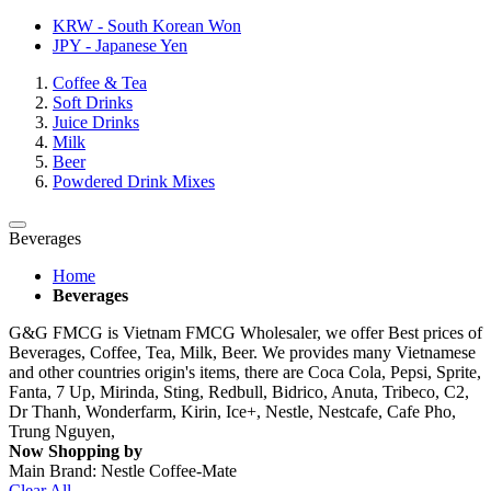
KRW - South Korean Won
JPY - Japanese Yen
Coffee & Tea
Soft Drinks
Juice Drinks
Milk
Beer
Powdered Drink Mixes
Beverages
Home
Beverages
G&G FMCG is Vietnam FMCG Wholesaler, we offer Best prices of
Beverages, Coffee, Tea, Milk, Beer. We provides many Vietnamese
and other countries origin's items, there are Coca Cola, Pepsi, Sprite,
Fanta, 7 Up, Mirinda, Sting, Redbull, Bidrico, Anuta, Tribeco, C2,
Dr Thanh, Wonderfarm, Kirin, Ice+, Nestle, Nestcafe, Cafe Pho,
Trung Nguyen,
Now Shopping by
Main Brand:
Nestle Coffee-Mate
Clear All