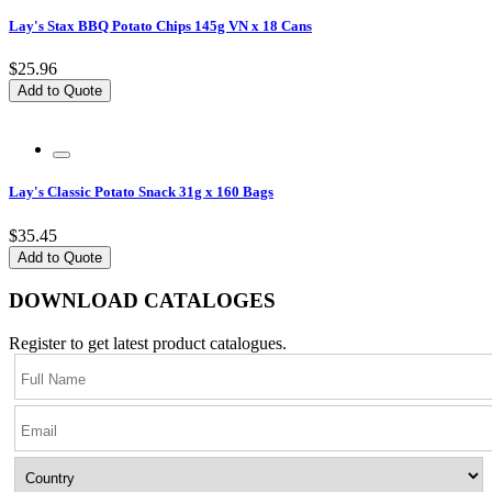
Lay's Stax BBQ Potato Chips 145g VN x 18 Cans
$25.96
Add to Quote
Lay's Classic Potato Snack 31g x 160 Bags
$35.45
Add to Quote
DOWNLOAD CATALOGES
Register to get latest product catalogues.