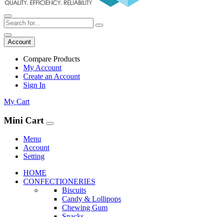
Account
Compare Products
My Account
Create an Account
Sign In
My Cart
Mini Cart
Menu
Account
Setting
HOME
CONFECTIONERIES
Biscuits
Candy & Lollipops
Chewing Gum
Snacks