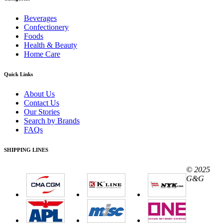
Beverages
Confectionery
Foods
Health & Beauty
Home Care
Quick Links
About Us
Contact Us
Our Stories
Search by Brands
FAQs
SHIPPING LINES
© 2025
G&G