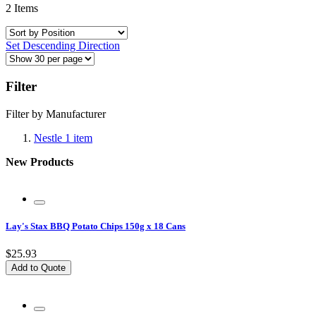
2
Items
Set Descending Direction
Filter
Filter by Manufacturer
Nestle
1
item
New Products
Lay's Stax BBQ Potato Chips 150g x 18 Cans
$25.93
Add to Quote