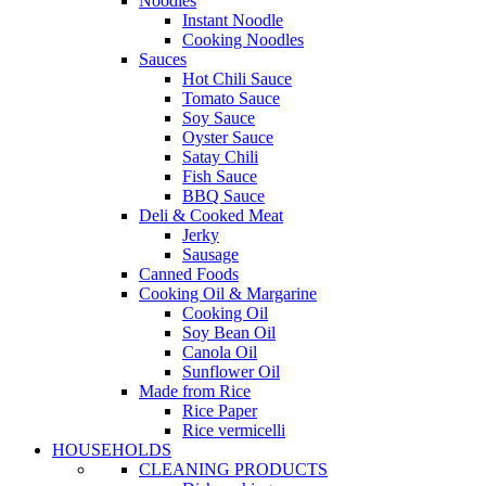
Noodles
Instant Noodle
Cooking Noodles
Sauces
Hot Chili Sauce
Tomato Sauce
Soy Sauce
Oyster Sauce
Satay Chili
Fish Sauce
BBQ Sauce
Deli & Cooked Meat
Jerky
Sausage
Canned Foods
Cooking Oil & Margarine
Cooking Oil
Soy Bean Oil
Canola Oil
Sunflower Oil
Made from Rice
Rice Paper
Rice vermicelli
HOUSEHOLDS
CLEANING PRODUCTS