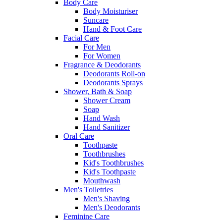
Body Care
Body Moisturiser
Suncare
Hand & Foot Care
Facial Care
For Men
For Women
Fragrance & Deodorants
Deodorants Roll-on
Deodorants Sprays
Shower, Bath & Soap
Shower Cream
Soap
Hand Wash
Hand Sanitizer
Oral Care
Toothpaste
Toothbrushes
Kid's Toothbrushes
Kid's Toothpaste
Mouthwash
Men's Toiletries
Men's Shaving
Men's Deodorants
Feminine Care