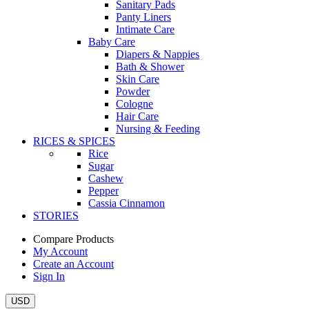
Sanitary Pads
Panty Liners
Intimate Care
Baby Care
Diapers & Nappies
Bath & Shower
Skin Care
Powder
Cologne
Hair Care
Nursing & Feeding
RICES & SPICES
Rice
Sugar
Cashew
Pepper
Cassia Cinnamon
STORIES
Compare Products
My Account
Create an Account
Sign In
USD