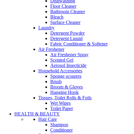
Dishwashing
Floor Cleaner
Bathroom Cleaner
Bleach
Surface Cleaner
Laundry
Detergent Powder
Detergent Liquid
Fabric Conditioner & Softener
Air Freshener
Air Freshener Spray
Scented Gel
Aerosol Insecticide
Household Accessories
Sponge scourers
Brush
Broom & Gloves
Hanging Hook
Tissues, Toilet Rolls & Foils
Wet Wipes
Toilet Paper
HEALTH & BEAUTY
Hair Care
Shampoo
Conditioner