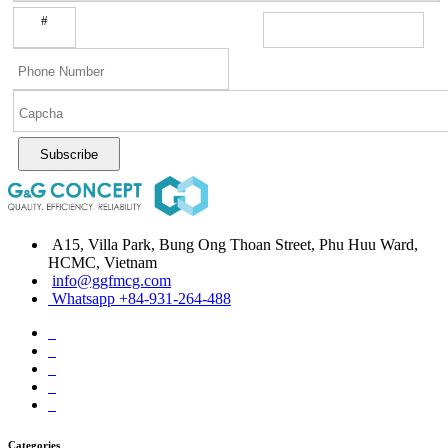
#
Subscribe
A15, Villa Park, Bung Ong Thoan Street, Phu Huu Ward,
HCMC, Vietnam
info@ggfmcg.com
Whatsapp +84-931-264-488
Categories