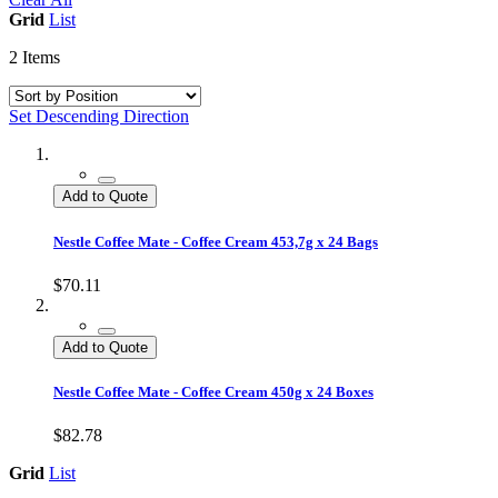
Grid
List
2
Items
Set Descending Direction
Add to Quote
Nestle Coffee Mate - Coffee Cream 453,7g x 24 Bags
$70.11
Add to Quote
Nestle Coffee Mate - Coffee Cream 450g x 24 Boxes
$82.78
Grid
List