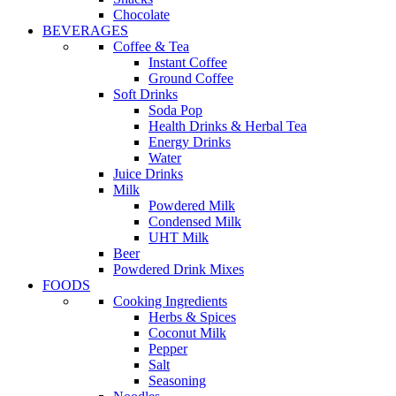
Chocolate
BEVERAGES
Coffee & Tea
Instant Coffee
Ground Coffee
Soft Drinks
Soda Pop
Health Drinks & Herbal Tea
Energy Drinks
Water
Juice Drinks
Milk
Powdered Milk
Condensed Milk
UHT Milk
Beer
Powdered Drink Mixes
FOODS
Cooking Ingredients
Herbs & Spices
Coconut Milk
Pepper
Salt
Seasoning