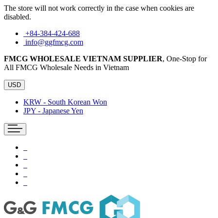
The store will not work correctly in the case when cookies are
disabled.
+84-384-424-688
info@ggfmcg.com
FMCG WHOLESALE VIETNAM SUPPLIER
, One-Stop for
All FMCG Wholesale Needs in Vietnam
USD
KRW - South Korean Won
JPY - Japanese Yen