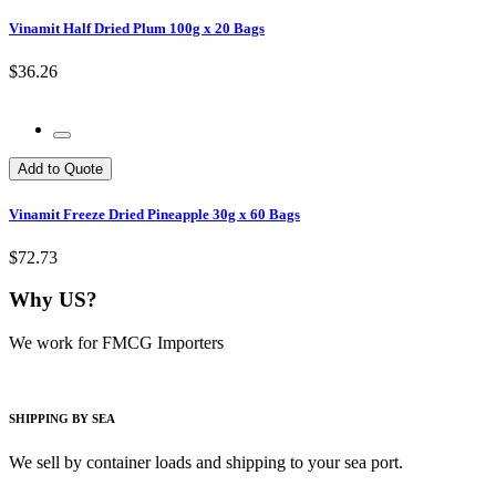
Vinamit Half Dried Plum 100g x 20 Bags
$36.26
Add to Quote
Vinamit Freeze Dried Pineapple 30g x 60 Bags
$72.73
Why US?
We work for FMCG Importers
SHIPPING BY SEA
We sell by container loads and shipping to your sea port.