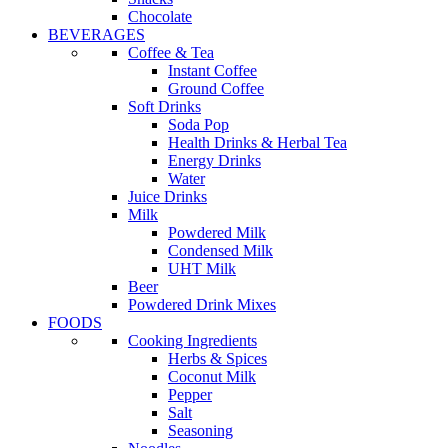
Chocolate
BEVERAGES
Coffee & Tea
Instant Coffee
Ground Coffee
Soft Drinks
Soda Pop
Health Drinks & Herbal Tea
Energy Drinks
Water
Juice Drinks
Milk
Powdered Milk
Condensed Milk
UHT Milk
Beer
Powdered Drink Mixes
FOODS
Cooking Ingredients
Herbs & Spices
Coconut Milk
Pepper
Salt
Seasoning