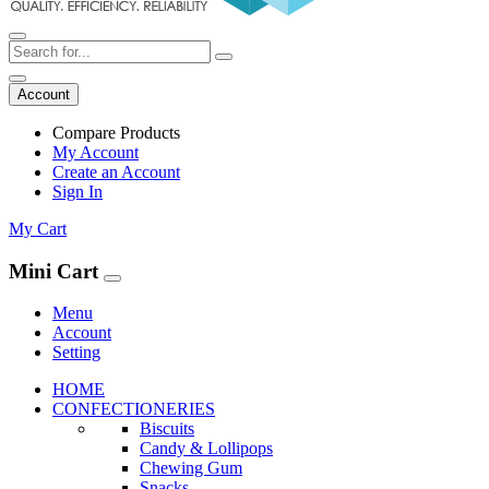
Account
Compare Products
My Account
Create an Account
Sign In
My Cart
Mini Cart
Menu
Account
Setting
HOME
CONFECTIONERIES
Biscuits
Candy & Lollipops
Chewing Gum
Snacks