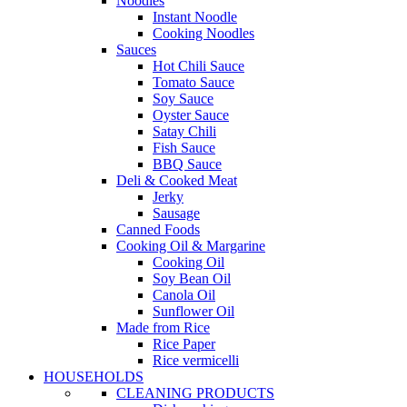
Noodles
Instant Noodle
Cooking Noodles
Sauces
Hot Chili Sauce
Tomato Sauce
Soy Sauce
Oyster Sauce
Satay Chili
Fish Sauce
BBQ Sauce
Deli & Cooked Meat
Jerky
Sausage
Canned Foods
Cooking Oil & Margarine
Cooking Oil
Soy Bean Oil
Canola Oil
Sunflower Oil
Made from Rice
Rice Paper
Rice vermicelli
HOUSEHOLDS
CLEANING PRODUCTS