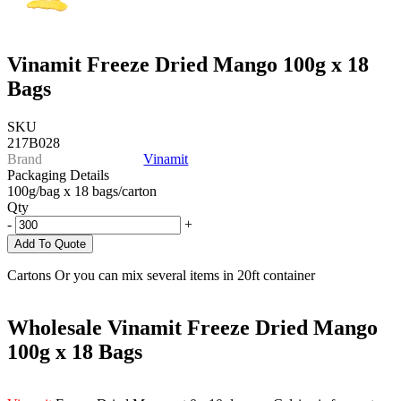
Vinamit Freeze Dried Mango 100g x 18
Bags
SKU
217B028
Brand
Vinamit
Packaging Details
100g/bag x 18 bags/carton
Qty
-
+
Add To Quote
Cartons Or you can mix several items in 20ft container
Wholesale Vinamit Freeze Dried Mango
100g x 18 Bags