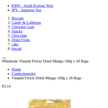
KRW - South Korean Won
JPY - Japanese Yen
Biscuits
Candy & Lollipops
Chewing Gum
Snacks
Chocolate
Dried Fruits
cake
biscuit
Wholesale Vinamit Freeze Dried Mango 100g x 18 Bags
Home
Confectioneries
Vinamit Freeze Dried Mango 100g x 18 Bags
83.14