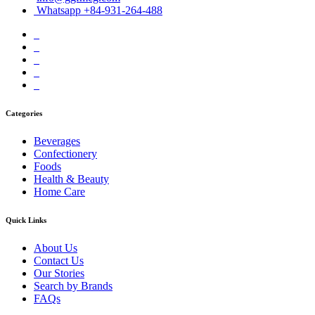
Whatsapp +84-931-264-488
Categories
Beverages
Confectionery
Foods
Health & Beauty
Home Care
Quick Links
About Us
Contact Us
Our Stories
Search by Brands
FAQs