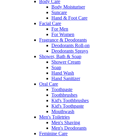
Body Care
Body Moisturiser
Suncare
Hand & Foot Care
Facial Care
For Men
For Women
Fragrance & Deodorants
Deodorants Roll-on
Deodorants Sprays
Shower, Bath & Soap
Shower Cream
Soap
Hand Wash
Hand Sanitizer
Oral Care
Toothpaste
Toothbrushes
Kid's Toothbrushes
Kid's Toothpaste
Mouthwash
Men's Toiletries
Men's Shaving
Men's Deodorants
Feminine Care