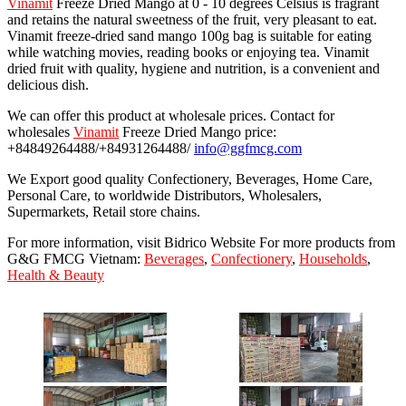
Vinamit
Freeze Dried Mango at 0 - 10 degrees Celsius is fragrant
and retains the natural sweetness of the fruit, very pleasant to eat.
Vinamit freeze-dried sand mango 100g bag is suitable for eating
while watching movies, reading books or enjoying tea. Vinamit
dried fruit with quality, hygiene and nutrition, is a convenient and
delicious dish.
We can offer this product at wholesale prices. Contact for
wholesales
Vinamit
Freeze Dried Mango price:
+84849264488/+84931264488/
info@ggfmcg.com
We Export good quality Confectionery, Beverages, Home Care,
Personal Care, to worldwide Distributors, Wholesalers,
Supermarkets, Retail store chains.
For more information, visit Bidrico Website For more products from
G&G FMCG Vietnam:
Beverages
,
Confectionery
,
Households
,
Health & Beauty