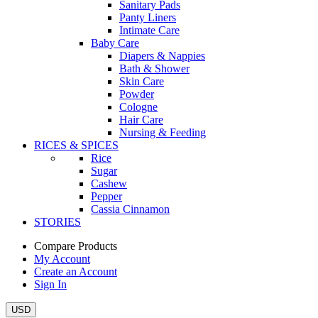
Sanitary Pads
Panty Liners
Intimate Care
Baby Care
Diapers & Nappies
Bath & Shower
Skin Care
Powder
Cologne
Hair Care
Nursing & Feeding
RICES & SPICES
Rice
Sugar
Cashew
Pepper
Cassia Cinnamon
STORIES
Compare Products
My Account
Create an Account
Sign In
USD