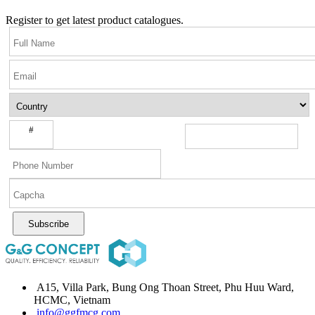
Register to get latest product catalogues.
#
Subscribe
A15, Villa Park, Bung Ong Thoan Street, Phu Huu Ward,
HCMC, Vietnam
info@ggfmcg.com