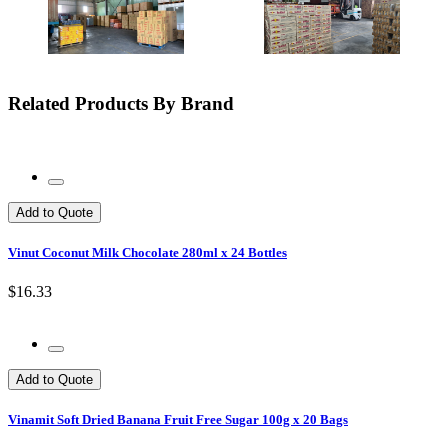
Related Products By Brand
Add to Quote
Vinut Coconut Milk Chocolate 280ml x 24 Bottles
$16.33
Add to Quote
Vinamit Soft Dried Banana Fruit Free Sugar 100g x 20 Bags