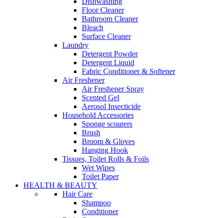
Dishwashing
Floor Cleaner
Bathroom Cleaner
Bleach
Surface Cleaner
Laundry
Detergent Powder
Detergent Liquid
Fabric Conditioner & Softener
Air Freshener
Air Freshener Spray
Scented Gel
Aerosol Insecticide
Household Accessories
Sponge scourers
Brush
Broom & Gloves
Hanging Hook
Tissues, Toilet Rolls & Foils
Wet Wipes
Toilet Paper
HEALTH & BEAUTY
Hair Care
Shampoo
Conditioner