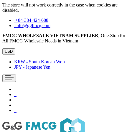
The store will not work correctly in the case when cookies are
disabled.
+84-384-424-688
info@ggfmcg.com
FMCG WHOLESALE VIETNAM SUPPLIER
, One-Stop for
All FMCG Wholesale Needs in Vietnam
USD
KRW - South Korean Won
JPY - Japanese Yen