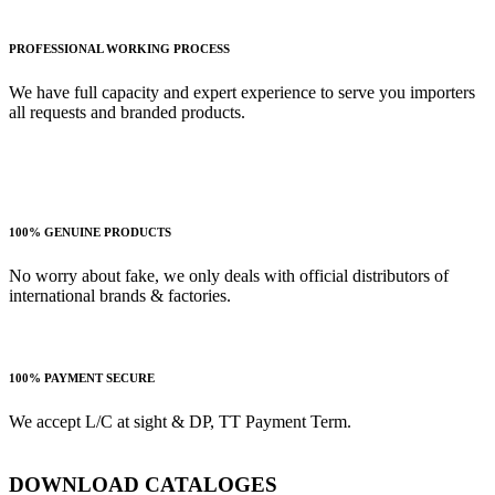
PROFESSIONAL WORKING PROCESS
We have full capacity and expert experience to serve you importers
all requests and branded products.
100% GENUINE PRODUCTS
No worry about fake, we only deals with official distributors of
international brands & factories.
100% PAYMENT SECURE
We accept L/C at sight & DP, TT Payment Term.
DOWNLOAD CATALOGES