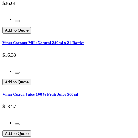
$36.61
Add to Quote
Vinut Coconut Milk Natural 280ml x 24 Bottles
$16.33
Add to Quote
Vinut Guava Juice 100% Fruit Juice 500ml
$13.57
Add to Quote