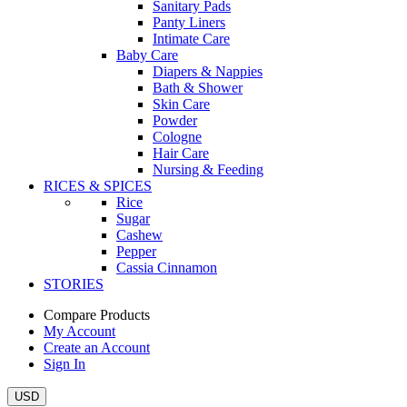
Sanitary Pads
Panty Liners
Intimate Care
Baby Care
Diapers & Nappies
Bath & Shower
Skin Care
Powder
Cologne
Hair Care
Nursing & Feeding
RICES & SPICES
Rice
Sugar
Cashew
Pepper
Cassia Cinnamon
STORIES
Compare Products
My Account
Create an Account
Sign In
USD