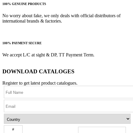
100% GENUINE PRODUCTS
No worry about fake, we only deals with official distributors of
international brands & factories.
100% PAYMENT SECURE
We accept L/C at sight & DP, TT Payment Term.
DOWNLOAD CATALOGES
Register to get latest product catalogues.
#