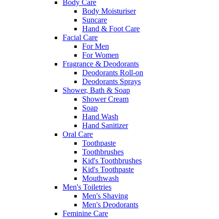
Body Care
Body Moisturiser
Suncare
Hand & Foot Care
Facial Care
For Men
For Women
Fragrance & Deodorants
Deodorants Roll-on
Deodorants Sprays
Shower, Bath & Soap
Shower Cream
Soap
Hand Wash
Hand Sanitizer
Oral Care
Toothpaste
Toothbrushes
Kid's Toothbrushes
Kid's Toothpaste
Mouthwash
Men's Toiletries
Men's Shaving
Men's Deodorants
Feminine Care