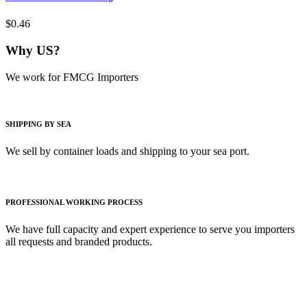
$0.46
Why US?
We work for FMCG Importers
SHIPPING BY SEA
We sell by container loads and shipping to your sea port.
PROFESSIONAL WORKING PROCESS
We have full capacity and expert experience to serve you importers
all requests and branded products.