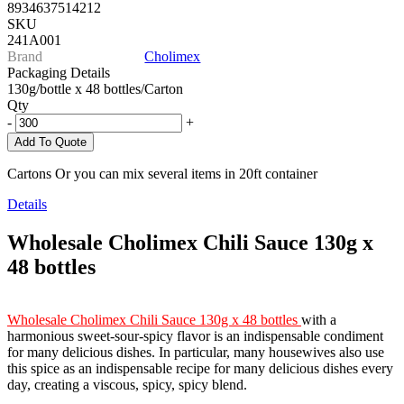
8934637514212
SKU
241A001
Brand
Cholimex
Packaging Details
130g/bottle x 48 bottles/Carton
Qty
-
+
Add To Quote
Cartons Or you can mix several items in 20ft container
Details
Wholesale Cholimex Chili Sauce 130g x
48 bottles
Wholesale Cholimex Chili Sauce 130g x 48 bottles
with a
harmonious sweet-sour-spicy flavor is an indispensable condiment
for many delicious dishes. In particular, many housewives also use
this spice as an indispensable recipe for many delicious dishes every
day, creating a viscous, spicy, spicy blend.