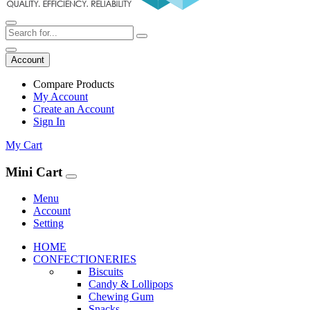
Account
Compare Products
My Account
Create an Account
Sign In
My Cart
Mini Cart
Menu
Account
Setting
HOME
CONFECTIONERIES
Biscuits
Candy & Lollipops
Chewing Gum
Snacks