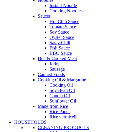
Noodles
Instant Noodle
Cooking Noodles
Sauces
Hot Chili Sauce
Tomato Sauce
Soy Sauce
Oyster Sauce
Satay Chili
Fish Sauce
BBQ Sauce
Deli & Cooked Meat
Jerky
Sausage
Canned Foods
Cooking Oil & Margarine
Cooking Oil
Soy Bean Oil
Canola Oil
Sunflower Oil
Made from Rice
Rice Paper
Rice vermicelli
HOUSEHOLDS
CLEANING PRODUCTS