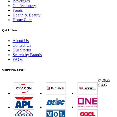
Beverages
Confectionery
Foods
Health & Beauty
Home Care
Quick Links
About Us
Contact Us
Our Stories
Search by Brands
FAQs
SHIPPING LINES
© 2025
G&G