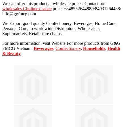
We can offer this product at wholesale prices. Contact for
wholesales Cholimex sauce
price: +84855264488/+84931264488/
info@ggfmcg.com
We Export good quality Confectionery, Beverages, Home Care,
Personal Care, to worldwide Distributors, Wholesalers,
Supermarkets, Retail store chains.
For more information, visit Website For more products from G&G
FMCG Vietnam:
Beverages
,
Confectionery
,
Households
,
Health
& Beauty