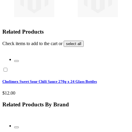
Related Products
Check items to add to the cart or
select all
Cholimex Sweet Sour Chili Sauce 270g x 24 Glass Bottles
$12.00
Related Products By Brand