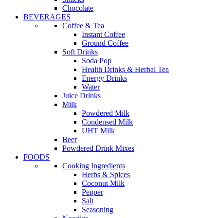
Chocolate
BEVERAGES
Coffee & Tea
Instant Coffee
Ground Coffee
Soft Drinks
Soda Pop
Health Drinks & Herbal Tea
Energy Drinks
Water
Juice Drinks
Milk
Powdered Milk
Condensed Milk
UHT Milk
Beer
Powdered Drink Mixes
FOODS
Cooking Ingredients
Herbs & Spices
Coconut Milk
Pepper
Salt
Seasoning