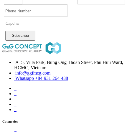
Subscribe
A15, Villa Park, Bung Ong Thoan Street, Phu Huu Ward,
HCMC, Vietnam
info@ggfmcg.com
Whatsapp +84-931-264-488
Categories