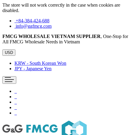
The store will not work correctly in the case when cookies are
disabled.
+84-384-424-688
info@ggfmcg.com
FMCG WHOLESALE VIETNAM SUPPLIER
, One-Stop for
All FMCG Wholesale Needs in Vietnam
USD
KRW - South Korean Won
JPY - Japanese Yen