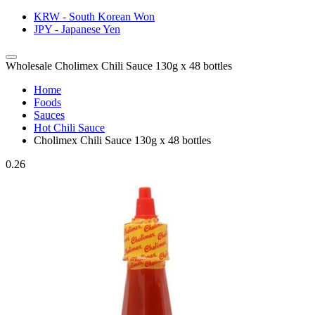
KRW - South Korean Won
JPY - Japanese Yen
Wholesale Cholimex Chili Sauce 130g x 48 bottles
Home
Foods
Sauces
Hot Chili Sauce
Cholimex Chili Sauce 130g x 48 bottles
0.26