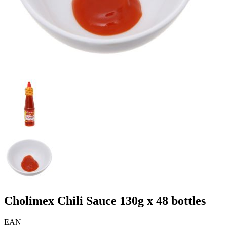
Cholimex Chili Sauce 130g x 48 bottles
EAN