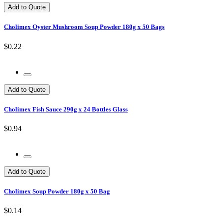
Add to Quote
Cholimex Oyster Mushroom Soup Powder 180g x 50 Bags
$0.22
Add to Quote
Cholimex Fish Sauce 290g x 24 Bottles Glass
$0.94
Add to Quote
Cholimex Soup Powder 180g x 50 Bag
$0.14