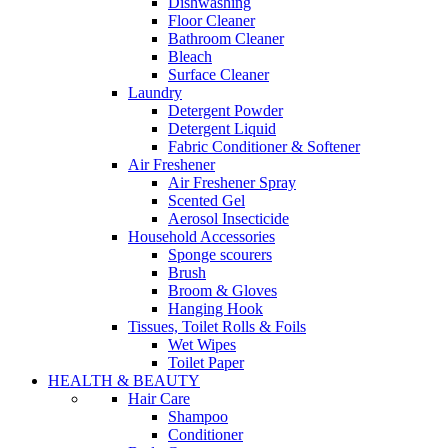
Dishwashing
Floor Cleaner
Bathroom Cleaner
Bleach
Surface Cleaner
Laundry
Detergent Powder
Detergent Liquid
Fabric Conditioner & Softener
Air Freshener
Air Freshener Spray
Scented Gel
Aerosol Insecticide
Household Accessories
Sponge scourers
Brush
Broom & Gloves
Hanging Hook
Tissues, Toilet Rolls & Foils
Wet Wipes
Toilet Paper
HEALTH & BEAUTY
Hair Care
Shampoo
Conditioner