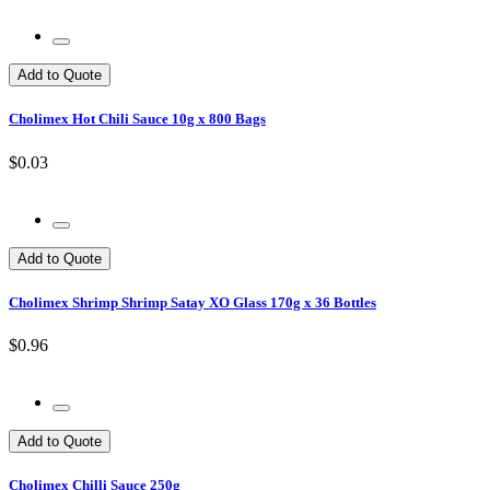
Add to Quote
Cholimex Hot Chili Sauce 10g x 800 Bags
$0.03
Add to Quote
Cholimex Shrimp Shrimp Satay XO Glass 170g x 36 Bottles
$0.96
Add to Quote
Cholimex Chilli Sauce 250g