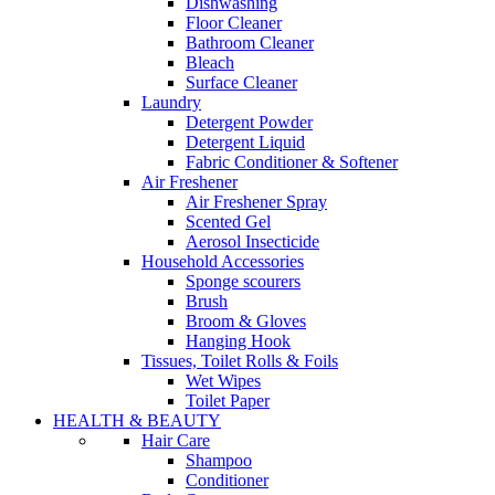
Dishwashing
Floor Cleaner
Bathroom Cleaner
Bleach
Surface Cleaner
Laundry
Detergent Powder
Detergent Liquid
Fabric Conditioner & Softener
Air Freshener
Air Freshener Spray
Scented Gel
Aerosol Insecticide
Household Accessories
Sponge scourers
Brush
Broom & Gloves
Hanging Hook
Tissues, Toilet Rolls & Foils
Wet Wipes
Toilet Paper
HEALTH & BEAUTY
Hair Care
Shampoo
Conditioner