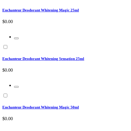
Enchanteur Deodorant Whitening Magic 25ml
$0.00
Enchanteur Deodorant Whitening Sensation 25ml
$0.00
Enchanteur Deodorant Whitening Magic 50ml
$0.00