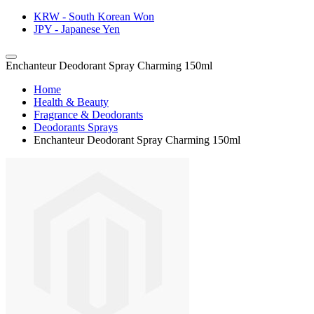
KRW - South Korean Won
JPY - Japanese Yen
Enchanteur Deodorant Spray Charming 150ml
Home
Health & Beauty
Fragrance & Deodorants
Deodorants Sprays
Enchanteur Deodorant Spray Charming 150ml