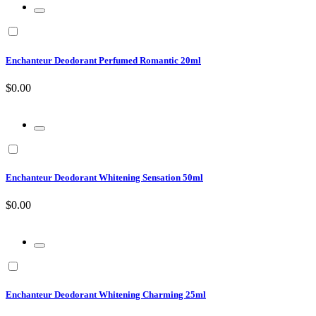
Enchanteur Deodorant Perfumed Romantic 20ml
$0.00
Enchanteur Deodorant Whitening Sensation 50ml
$0.00
Enchanteur Deodorant Whitening Charming 25ml