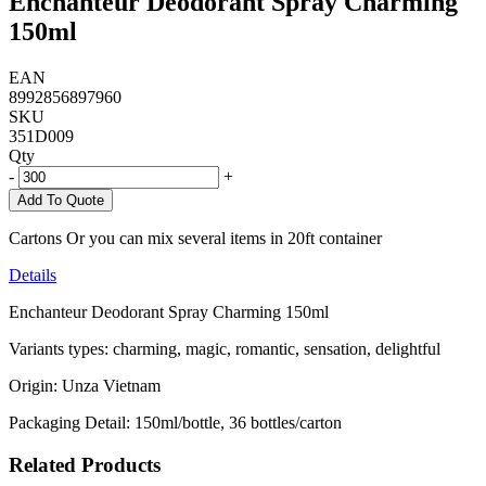
Enchanteur Deodorant Spray Charming
150ml
EAN
8992856897960
SKU
351D009
Qty
-
+
Add To Quote
Cartons Or you can mix several items in 20ft container
Details
Enchanteur Deodorant Spray Charming 150ml
Variants types: charming, magic, romantic, sensation, delightful
Origin: Unza Vietnam
Packaging Detail: 150ml/bottle, 36 bottles/carton
Related Products