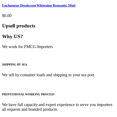
Enchanteur Deodorant Whitening Romantic 50ml
$0.00
Upsell products
Why US?
We work for FMCG Importers
SHIPPING BY SEA
We sell by container loads and shipping to your sea port.
PROFESSIONAL WORKING PROCESS
We have full capacity and expert experience to serve you importers
all requests and branded products.