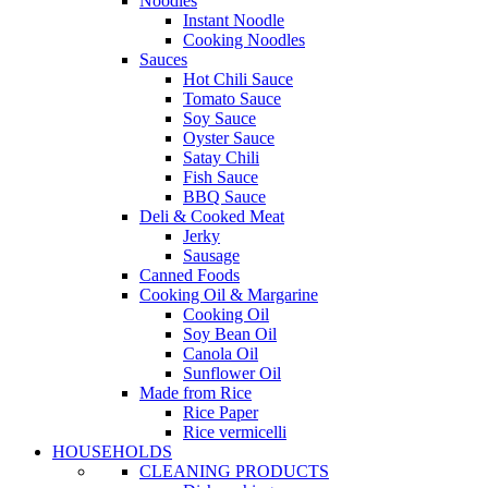
Noodles
Instant Noodle
Cooking Noodles
Sauces
Hot Chili Sauce
Tomato Sauce
Soy Sauce
Oyster Sauce
Satay Chili
Fish Sauce
BBQ Sauce
Deli & Cooked Meat
Jerky
Sausage
Canned Foods
Cooking Oil & Margarine
Cooking Oil
Soy Bean Oil
Canola Oil
Sunflower Oil
Made from Rice
Rice Paper
Rice vermicelli
HOUSEHOLDS
CLEANING PRODUCTS