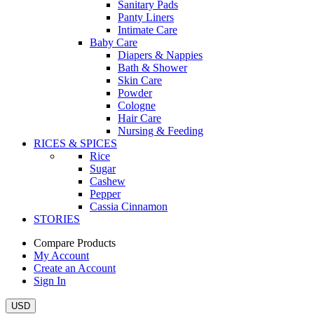
Sanitary Pads
Panty Liners
Intimate Care
Baby Care
Diapers & Nappies
Bath & Shower
Skin Care
Powder
Cologne
Hair Care
Nursing & Feeding
RICES & SPICES
Rice
Sugar
Cashew
Pepper
Cassia Cinnamon
STORIES
Compare Products
My Account
Create an Account
Sign In
USD