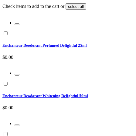
Check items to add to the cart or
select all
Enchanteur Deodorant Perfumed Delightful 25ml
$0.00
Enchanteur Deodorant Whitening Delightful 50ml
$0.00