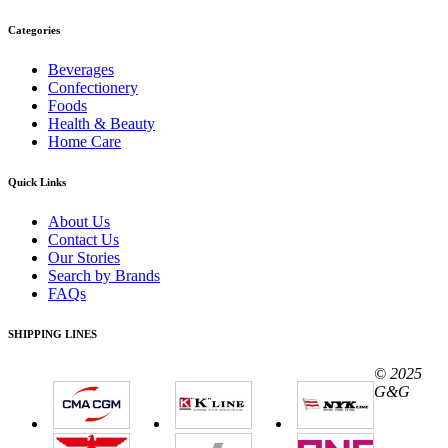
Categories
Beverages
Confectionery
Foods
Health & Beauty
Home Care
Quick Links
About Us
Contact Us
Our Stories
Search by Brands
FAQs
SHIPPING LINES
© 2025
G&G