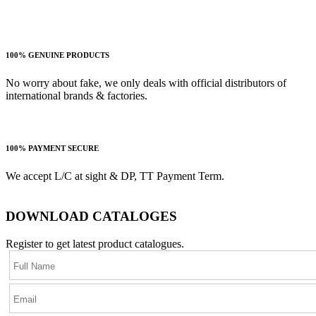
100% GENUINE PRODUCTS
No worry about fake, we only deals with official distributors of
international brands & factories.
100% PAYMENT SECURE
We accept L/C at sight & DP, TT Payment Term.
DOWNLOAD CATALOGES
Register to get latest product catalogues.