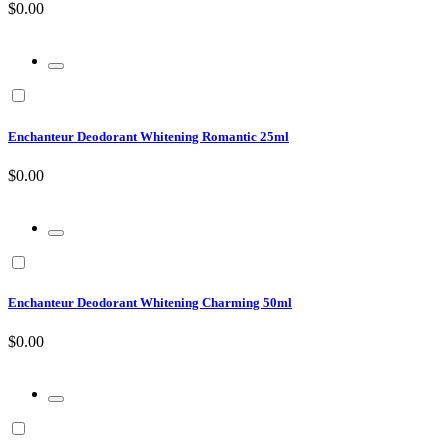
$0.00
Enchanteur Deodorant Whitening Romantic 25ml
$0.00
Enchanteur Deodorant Whitening Charming 50ml
$0.00