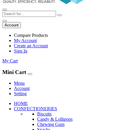
Account
Compare Products
My Account
Create an Account
Sign In
My Cart
Mini Cart
Menu
Account
Setting
HOME
CONFECTIONERIES
Biscuits
Candy & Lollipops
Chewing Gum
Snacks