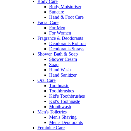
Body Care
Body Moisturiser
Suncare
Hand & Foot Care
Facial Care
For Men
For Women
Fragrance & Deodorants
Deodorants Roll-on
Deodorants Sprays
Shower, Bath & Soap
Shower Cream
Soap
Hand Wash
Hand Sanitizer
Oral Care
Toothpaste
Toothbrushes
Kid's Toothbrushes
Kid's Toothpaste
Mouthwash
Men's Toiletries
Men's Shaving
Men's Deodorants
Feminine Care