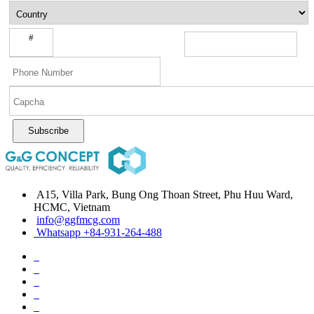
#
Subscribe
A15, Villa Park, Bung Ong Thoan Street, Phu Huu Ward,
HCMC, Vietnam
info@ggfmcg.com
Whatsapp +84-931-264-488