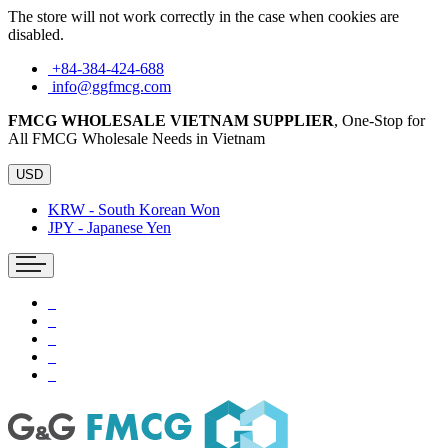
The store will not work correctly in the case when cookies are
disabled.
+84-384-424-688
info@ggfmcg.com
FMCG WHOLESALE VIETNAM SUPPLIER
, One-Stop for
All FMCG Wholesale Needs in Vietnam
USD
KRW - South Korean Won
JPY - Japanese Yen