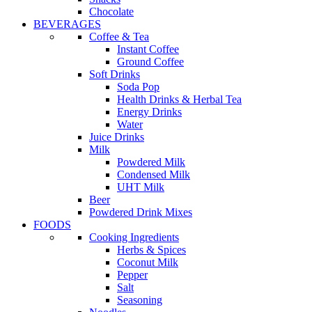
Chocolate
BEVERAGES
Coffee & Tea
Instant Coffee
Ground Coffee
Soft Drinks
Soda Pop
Health Drinks & Herbal Tea
Energy Drinks
Water
Juice Drinks
Milk
Powdered Milk
Condensed Milk
UHT Milk
Beer
Powdered Drink Mixes
FOODS
Cooking Ingredients
Herbs & Spices
Coconut Milk
Pepper
Salt
Seasoning