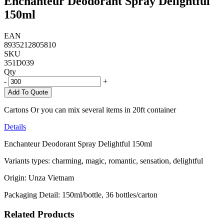
Enchanteur Deodorant Spray Delightful
150ml
EAN
8935212805810
SKU
351D039
Qty
-
+
Add To Quote
Cartons Or you can mix several items in 20ft container
Details
Enchanteur Deodorant Spray Delightful 150ml
Variants types: charming, magic, romantic, sensation, delightful
Origin: Unza Vietnam
Packaging Detail: 150ml/bottle, 36 bottles/carton
Related Products