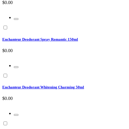
$0.00
Enchanteur Deodorant Spray Romantic 150ml
$0.00
Enchanteur Deodorant Whitening Charming 50ml
$0.00