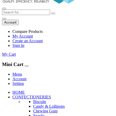
Account
Compare Products
My Account
Create an Account
Sign In
My Cart
Mini Cart
Menu
Account
Setting
HOME
CONFECTIONERIES
Biscuits
Candy & Lollipops
Chewing Gum
Snacks