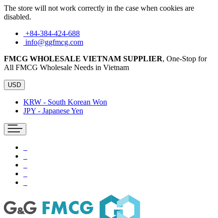
The store will not work correctly in the case when cookies are
disabled.
+84-384-424-688
info@ggfmcg.com
FMCG WHOLESALE VIETNAM SUPPLIER
, One-Stop for
All FMCG Wholesale Needs in Vietnam
USD
KRW - South Korean Won
JPY - Japanese Yen