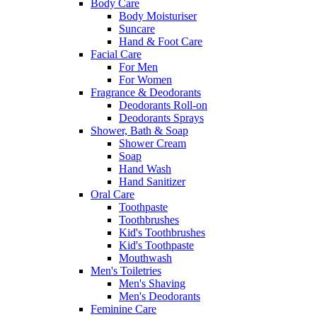
Body Care
Body Moisturiser
Suncare
Hand & Foot Care
Facial Care
For Men
For Women
Fragrance & Deodorants
Deodorants Roll-on
Deodorants Sprays
Shower, Bath & Soap
Shower Cream
Soap
Hand Wash
Hand Sanitizer
Oral Care
Toothpaste
Toothbrushes
Kid's Toothbrushes
Kid's Toothpaste
Mouthwash
Men's Toiletries
Men's Shaving
Men's Deodorants
Feminine Care