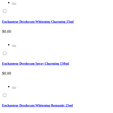
Enchanteur Deodorant Whitening Charming 25ml
$0.00
Enchanteur Deodorant Spray Charming 150ml
$0.00
Enchanteur Deodorant Whitening Romantic 25ml