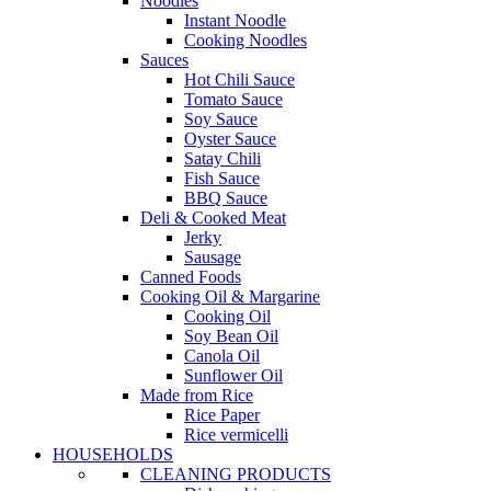
Noodles
Instant Noodle
Cooking Noodles
Sauces
Hot Chili Sauce
Tomato Sauce
Soy Sauce
Oyster Sauce
Satay Chili
Fish Sauce
BBQ Sauce
Deli & Cooked Meat
Jerky
Sausage
Canned Foods
Cooking Oil & Margarine
Cooking Oil
Soy Bean Oil
Canola Oil
Sunflower Oil
Made from Rice
Rice Paper
Rice vermicelli
HOUSEHOLDS
CLEANING PRODUCTS