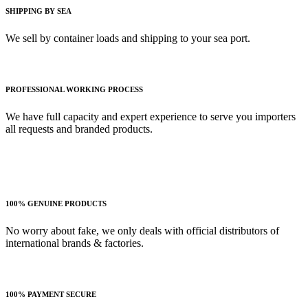
SHIPPING BY SEA
We sell by container loads and shipping to your sea port.
PROFESSIONAL WORKING PROCESS
We have full capacity and expert experience to serve you importers
all requests and branded products.
100% GENUINE PRODUCTS
No worry about fake, we only deals with official distributors of
international brands & factories.
100% PAYMENT SECURE