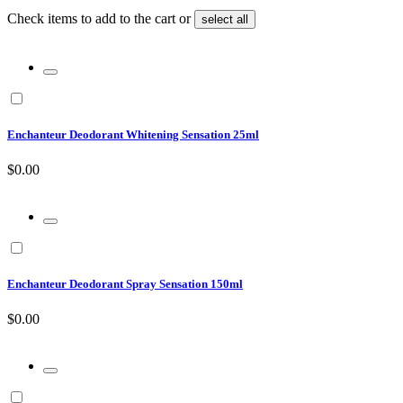
Check items to add to the cart or
select all
Enchanteur Deodorant Whitening Sensation 25ml
$0.00
Enchanteur Deodorant Spray Sensation 150ml
$0.00