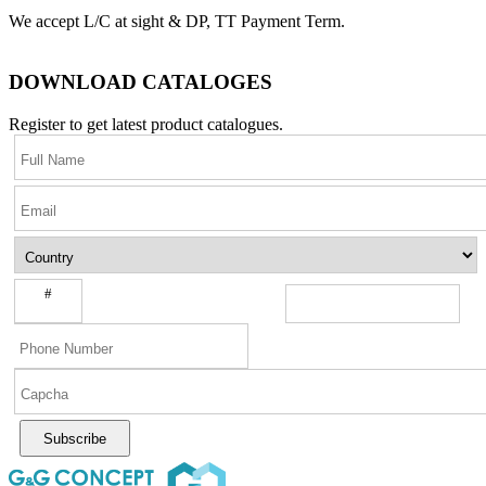
We accept L/C at sight & DP, TT Payment Term.
DOWNLOAD CATALOGES
Register to get latest product catalogues.
#
Subscribe