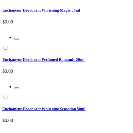
Enchanteur Deodorant Whitening Magic 50ml
$0.00
Enchanteur Deodorant Perfumed Romantic 20ml
$0.00
Enchanteur Deodorant Whitening Sensation 50ml
$0.00