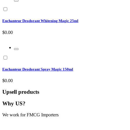
Enchanteur Deodorant Whitening Magic 25ml
$0.00
Enchanteur Deodorant Spray Magic 150ml
$0.00
Upsell products
Why US?
We work for FMCG Importers