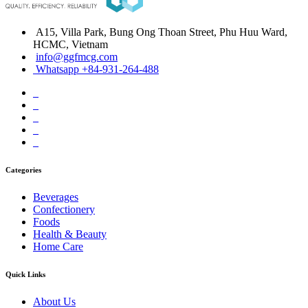
A15, Villa Park, Bung Ong Thoan Street, Phu Huu Ward,
HCMC, Vietnam
info@ggfmcg.com
Whatsapp +84-931-264-488
Categories
Beverages
Confectionery
Foods
Health & Beauty
Home Care
Quick Links
About Us