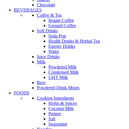
Chocolate
BEVERAGES
Coffee & Tea
Instant Coffee
Ground Coffee
Soft Drinks
Soda Pop
Health Drinks & Herbal Tea
Energy Drinks
Water
Juice Drinks
Milk
Powdered Milk
Condensed Milk
UHT Milk
Beer
Powdered Drink Mixes
FOODS
Cooking Ingredients
Herbs & Spices
Coconut Milk
Pepper
Salt
Seasoning