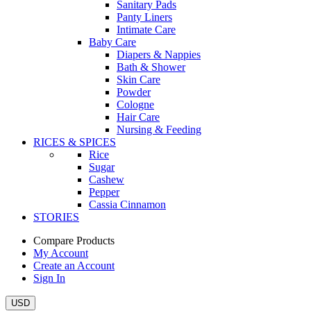
Sanitary Pads
Panty Liners
Intimate Care
Baby Care
Diapers & Nappies
Bath & Shower
Skin Care
Powder
Cologne
Hair Care
Nursing & Feeding
RICES & SPICES
Rice
Sugar
Cashew
Pepper
Cassia Cinnamon
STORIES
Compare Products
My Account
Create an Account
Sign In
USD