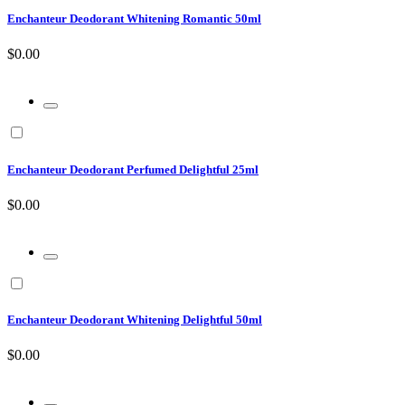
Enchanteur Deodorant Whitening Romantic 50ml
$0.00
Enchanteur Deodorant Perfumed Delightful 25ml
$0.00
Enchanteur Deodorant Whitening Delightful 50ml
$0.00