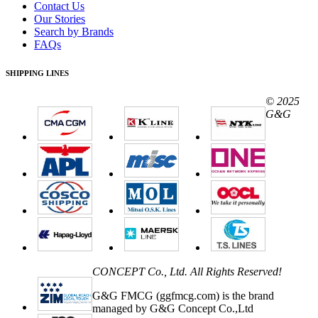
Contact Us
Our Stories
Search by Brands
FAQs
SHIPPING LINES
© 2025
G&G
CONCEPT Co., Ltd. All Rights Reserved!
G&G FMCG (ggfmcg.com) is the brand
managed by G&G Concept Co.,Ltd