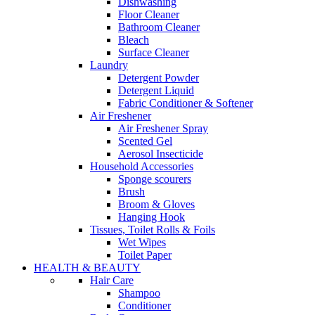
Dishwashing
Floor Cleaner
Bathroom Cleaner
Bleach
Surface Cleaner
Laundry
Detergent Powder
Detergent Liquid
Fabric Conditioner & Softener
Air Freshener
Air Freshener Spray
Scented Gel
Aerosol Insecticide
Household Accessories
Sponge scourers
Brush
Broom & Gloves
Hanging Hook
Tissues, Toilet Rolls & Foils
Wet Wipes
Toilet Paper
HEALTH & BEAUTY
Hair Care
Shampoo
Conditioner