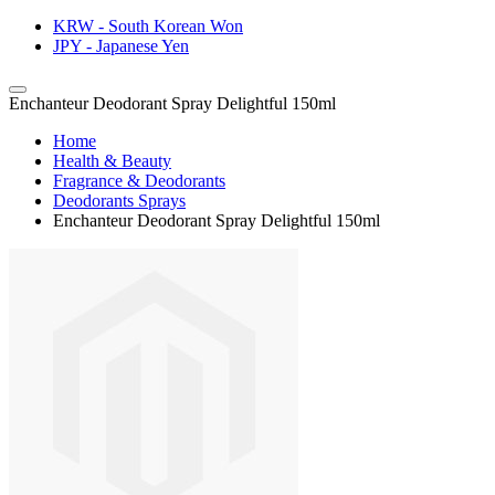
KRW - South Korean Won
JPY - Japanese Yen
Enchanteur Deodorant Spray Delightful 150ml
Home
Health & Beauty
Fragrance & Deodorants
Deodorants Sprays
Enchanteur Deodorant Spray Delightful 150ml