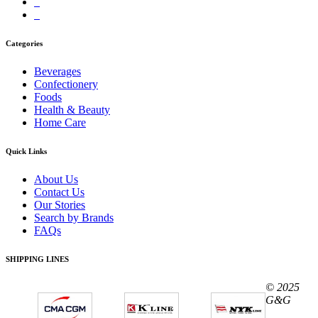
Categories
Beverages
Confectionery
Foods
Health & Beauty
Home Care
Quick Links
About Us
Contact Us
Our Stories
Search by Brands
FAQs
SHIPPING LINES
© 2025
G&G