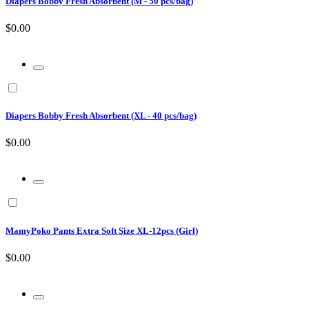
Diapers Bobby Fresh Absorbent (M - 50 pcs/bag)
$0.00
Diapers Bobby Fresh Absorbent (XL - 40 pcs/bag)
$0.00
MamyPoko Pants Extra Soft Size XL-12pcs (Girl)
$0.00