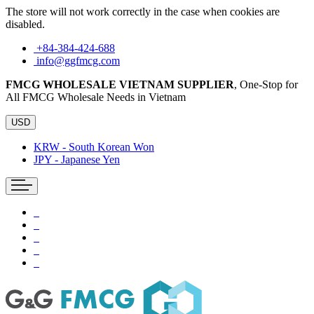
The store will not work correctly in the case when cookies are
disabled.
+84-384-424-688
info@ggfmcg.com
FMCG WHOLESALE VIETNAM SUPPLIER
, One-Stop for
All FMCG Wholesale Needs in Vietnam
USD
KRW - South Korean Won
JPY - Japanese Yen