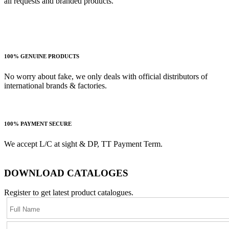
all requests and branded products.
100% GENUINE PRODUCTS
No worry about fake, we only deals with official distributors of
international brands & factories.
100% PAYMENT SECURE
We accept L/C at sight & DP, TT Payment Term.
DOWNLOAD CATALOGES
Register to get latest product catalogues.