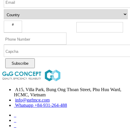
#
Subscribe
A15, Villa Park, Bung Ong Thoan Street, Phu Huu Ward,
HCMC, Vietnam
info@ggfmcg.com
Whatsapp +84-931-264-488