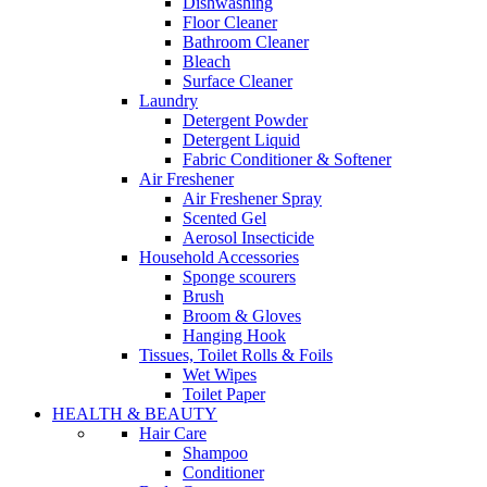
Dishwashing
Floor Cleaner
Bathroom Cleaner
Bleach
Surface Cleaner
Laundry
Detergent Powder
Detergent Liquid
Fabric Conditioner & Softener
Air Freshener
Air Freshener Spray
Scented Gel
Aerosol Insecticide
Household Accessories
Sponge scourers
Brush
Broom & Gloves
Hanging Hook
Tissues, Toilet Rolls & Foils
Wet Wipes
Toilet Paper
HEALTH & BEAUTY
Hair Care
Shampoo
Conditioner