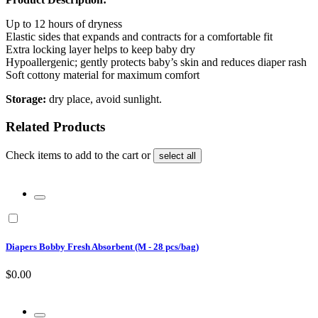
Up to 12 hours of dryness
Elastic sides that expands and contracts for a comfortable fit
Extra locking layer helps to keep baby dry
Hypoallergenic; gently protects baby’s skin and reduces diaper rash
Soft cottony material for maximum comfort
Storage:
dry place, avoid sunlight.
Related Products
Check items to add to the cart or
select all
Diapers Bobby Fresh Absorbent (M - 28 pcs/bag)
$0.00