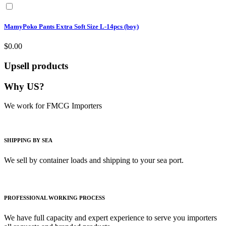
MamyPoko Pants Extra Soft Size L-14pcs (boy)
$0.00
Upsell products
Why US?
We work for FMCG Importers
SHIPPING BY SEA
We sell by container loads and shipping to your sea port.
PROFESSIONAL WORKING PROCESS
We have full capacity and expert experience to serve you importers