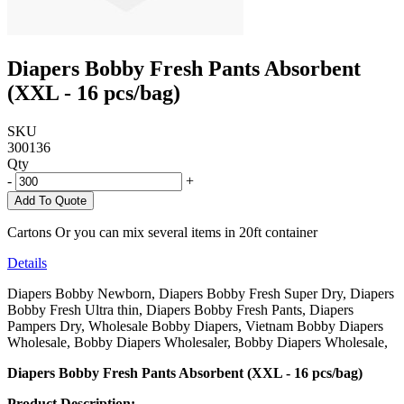
Diapers Bobby Fresh Pants Absorbent
(XXL - 16 pcs/bag)
SKU
300136
Qty
-
+
Add To Quote
Cartons Or you can mix several items in 20ft container
Details
Diapers Bobby Newborn, Diapers Bobby Fresh Super Dry, Diapers
Bobby Fresh Ultra thin, Diapers Bobby Fresh Pants, Diapers
Pampers Dry, Wholesale Bobby Diapers, Vietnam Bobby Diapers
Wholesale, Bobby Diapers Wholesaler, Bobby Diapers Wholesale,
Diapers Bobby Fresh Pants Absorbent (XXL - 16 pcs/bag)
Product Description: