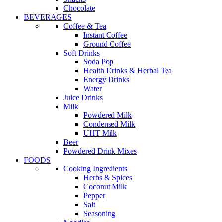
Chocolate
BEVERAGES
Coffee & Tea
Instant Coffee
Ground Coffee
Soft Drinks
Soda Pop
Health Drinks & Herbal Tea
Energy Drinks
Water
Juice Drinks
Milk
Powdered Milk
Condensed Milk
UHT Milk
Beer
Powdered Drink Mixes
FOODS
Cooking Ingredients
Herbs & Spices
Coconut Milk
Pepper
Salt
Seasoning