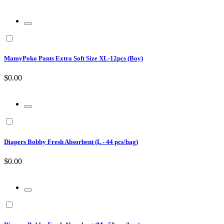
MamyPoko Pants Extra Soft Size XL-12pcs (Boy)
$0.00
Diapers Bobby Fresh Absorbent (L - 44 pcs/bag)
$0.00