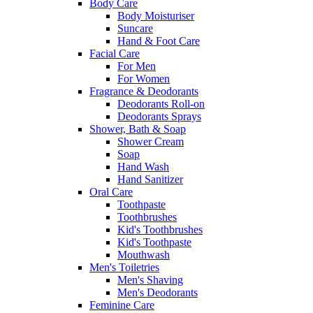
Body Care
Body Moisturiser
Suncare
Hand & Foot Care
Facial Care
For Men
For Women
Fragrance & Deodorants
Deodorants Roll-on
Deodorants Sprays
Shower, Bath & Soap
Shower Cream
Soap
Hand Wash
Hand Sanitizer
Oral Care
Toothpaste
Toothbrushes
Kid's Toothbrushes
Kid's Toothpaste
Mouthwash
Men's Toiletries
Men's Shaving
Men's Deodorants
Feminine Care