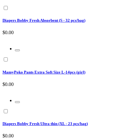
Diapers Bobby Fresh Absorbent (S - 32 pcs/bag)
$0.00
MamyPoko Pants Extra Soft Size L-14pcs (girl)
$0.00
Diapers Bobby Fresh Ultra thin (XL - 23 pcs/bag)
$0.00