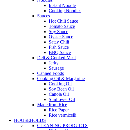
Noodles
Instant Noodle
Cooking Noodles
Sauces
Hot Chili Sauce
Tomato Sauce
Soy Sauce
Oyster Sauce
Satay Chili
Fish Sauce
BBQ Sauce
Deli & Cooked Meat
Jerky
Sausage
Canned Foods
Cooking Oil & Margarine
Cooking Oil
Soy Bean Oil
Canola Oil
Sunflower Oil
Made from Rice
Rice Paper
Rice vermicelli
HOUSEHOLDS
CLEANING PRODUCTS