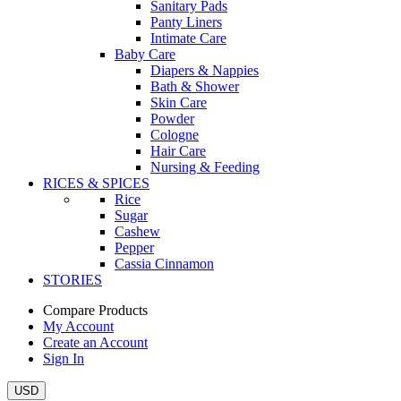
Sanitary Pads
Panty Liners
Intimate Care
Baby Care
Diapers & Nappies
Bath & Shower
Skin Care
Powder
Cologne
Hair Care
Nursing & Feeding
RICES & SPICES
Rice
Sugar
Cashew
Pepper
Cassia Cinnamon
STORIES
Compare Products
My Account
Create an Account
Sign In
USD