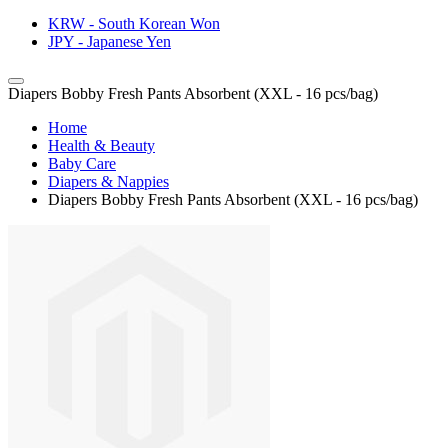
KRW - South Korean Won
JPY - Japanese Yen
Diapers Bobby Fresh Pants Absorbent (XXL - 16 pcs/bag)
Home
Health & Beauty
Baby Care
Diapers & Nappies
Diapers Bobby Fresh Pants Absorbent (XXL - 16 pcs/bag)