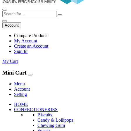
Account
Compare Products
My Account
Create an Account
Sign In
My Cart
Mini Cart
Menu
Account
Setting
HOME
CONFECTIONERIES
Biscuits
Candy & Lollipops
Chewing Gum
Snacks