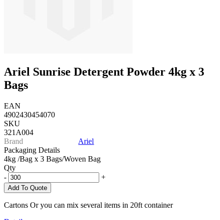
Ariel Sunrise Detergent Powder 4kg x 3
Bags
EAN
4902430454070
SKU
321A004
Brand
Ariel
Packaging Details
4kg /Bag x 3 Bags/Woven Bag
Qty
-
+
Add To Quote
Cartons Or you can mix several items in 20ft container