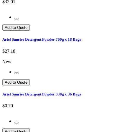
$32.01
Add to Quote
Ariel Sunrise Detergent Powder 700g x 18 Bags
$27.18
New
Add to Quote
Ariel Sunrise Detergent Powder 330g x 36 Bags
$0.70
Add to Quote