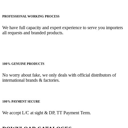
PROFESSIONAL WORKING PROCESS
We have full capacity and expert experience to serve you importers
all requests and branded products.
100% GENUINE PRODUCTS
No worry about fake, we only deals with official distributors of
international brands & factories.
100% PAYMENT SECURE
We accept L/C at sight & DP, TT Payment Term.