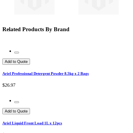
Related Products By Brand
Add to Quote
Ariel Professional Detergent Powder 8.5kg x 2 Bags
$26.97
Add to Quote
Ariel Liquid Front Load 1L x 12pcs