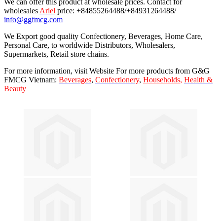
We can offer this product at wholesale prices. Contact for
wholesales
Ariel
price: +84855264488/+84931264488/
info@ggfmcg.com
We Export good quality Confectionery, Beverages, Home Care,
Personal Care, to worldwide Distributors, Wholesalers,
Supermarkets, Retail store chains.
For more information, visit Website For more products from G&G
FMCG Vietnam:
Beverages
,
Confectionery
,
Households
,
Health &
Beauty