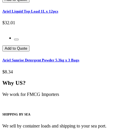
Ariel Liquid Top Load 1L x 12pcs
$32.01
Add to Quote
Ariel Sunrise Detergent Powder 5.3kg x 3 Bags
$8.34
Why US?
We work for FMCG Importers
SHIPPING BY SEA
We sell by container loads and shipping to your sea port.