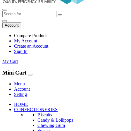
Account
Compare Products
My Account
Create an Account
Sign In
My Cart
Mini Cart
Menu
Account
Setting
HOME
CONFECTIONERIES
Biscuits
Candy & Lollipops
Chewing Gum
Snacks