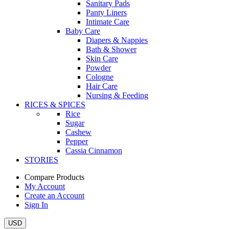
Sanitary Pads
Panty Liners
Intimate Care
Baby Care
Diapers & Nappies
Bath & Shower
Skin Care
Powder
Cologne
Hair Care
Nursing & Feeding
RICES & SPICES
Rice
Sugar
Cashew
Pepper
Cassia Cinnamon
STORIES
Compare Products
My Account
Create an Account
Sign In
USD