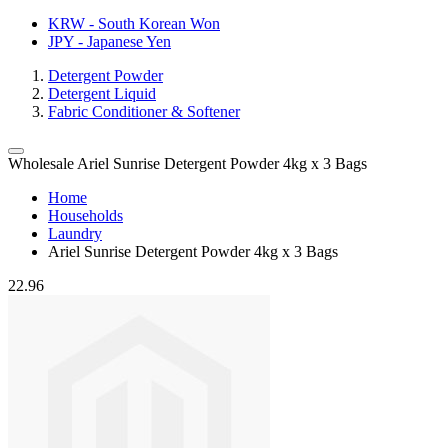
KRW - South Korean Won
JPY - Japanese Yen
Detergent Powder
Detergent Liquid
Fabric Conditioner & Softener
Wholesale Ariel Sunrise Detergent Powder 4kg x 3 Bags
Home
Households
Laundry
Ariel Sunrise Detergent Powder 4kg x 3 Bags
22.96