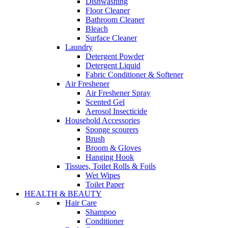
Dishwashing
Floor Cleaner
Bathroom Cleaner
Bleach
Surface Cleaner
Laundry
Detergent Powder
Detergent Liquid
Fabric Conditioner & Softener
Air Freshener
Air Freshener Spray
Scented Gel
Aerosol Insecticide
Household Accessories
Sponge scourers
Brush
Broom & Gloves
Hanging Hook
Tissues, Toilet Rolls & Foils
Wet Wipes
Toilet Paper
HEALTH & BEAUTY
Hair Care
Shampoo
Conditioner