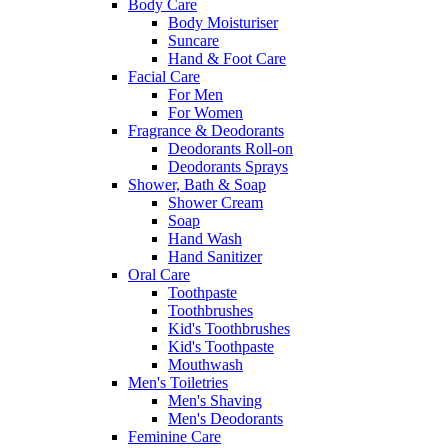
Body Care
Body Moisturiser
Suncare
Hand & Foot Care
Facial Care
For Men
For Women
Fragrance & Deodorants
Deodorants Roll-on
Deodorants Sprays
Shower, Bath & Soap
Shower Cream
Soap
Hand Wash
Hand Sanitizer
Oral Care
Toothpaste
Toothbrushes
Kid's Toothbrushes
Kid's Toothpaste
Mouthwash
Men's Toiletries
Men's Shaving
Men's Deodorants
Feminine Care