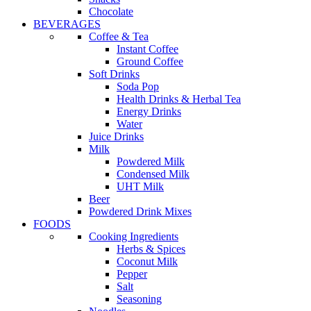
Chocolate
BEVERAGES
Coffee & Tea
Instant Coffee
Ground Coffee
Soft Drinks
Soda Pop
Health Drinks & Herbal Tea
Energy Drinks
Water
Juice Drinks
Milk
Powdered Milk
Condensed Milk
UHT Milk
Beer
Powdered Drink Mixes
FOODS
Cooking Ingredients
Herbs & Spices
Coconut Milk
Pepper
Salt
Seasoning