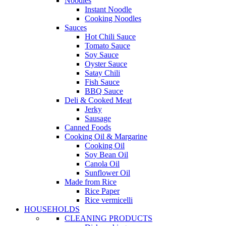
Noodles
Instant Noodle
Cooking Noodles
Sauces
Hot Chili Sauce
Tomato Sauce
Soy Sauce
Oyster Sauce
Satay Chili
Fish Sauce
BBQ Sauce
Deli & Cooked Meat
Jerky
Sausage
Canned Foods
Cooking Oil & Margarine
Cooking Oil
Soy Bean Oil
Canola Oil
Sunflower Oil
Made from Rice
Rice Paper
Rice vermicelli
HOUSEHOLDS
CLEANING PRODUCTS