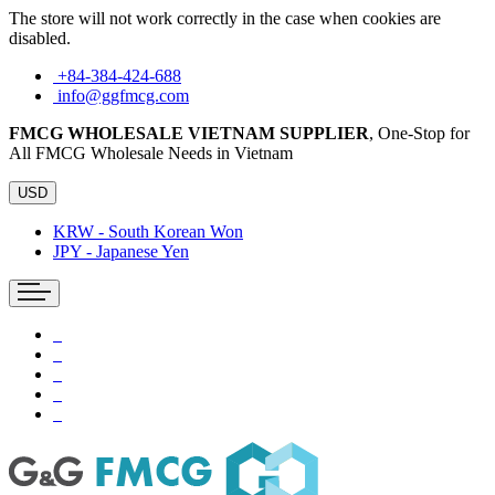
The store will not work correctly in the case when cookies are
disabled.
+84-384-424-688
info@ggfmcg.com
FMCG WHOLESALE VIETNAM SUPPLIER
, One-Stop for
All FMCG Wholesale Needs in Vietnam
USD
KRW - South Korean Won
JPY - Japanese Yen