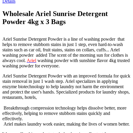
Details
Wholesale Ariel Sunrise Detergent
Powder 4kg x 3 Bags
Ariel Sunrise Detergent Powder is a line of washing powder that
helps to remove stubborn stains in just 1 step, even hard-to-wash
stains such as car oil, fruit stains, stains on collars, cuffs... Ariel
washing powder added The scent of the morning sun for clothes is
always cool.
Ariel
washing powder with sunshine flavor 4kg trusted
washing powder for everyone.
Ariel Sunrise Detergent Powder with an improved formula for quick
stain removal in just 1 wash step. Ariel specializes in applying
enzyme biotechnology to help laundry not harm the environment
and protect the user's hands. Specialized products for laundry shops,
restaurants, hotels,
Breakthrough compression technology helps dissolve better, more
effectively, helping to remove stubborn stains quickly and
effectively.
Ariel makes laundry work easier, making the lives of women better.