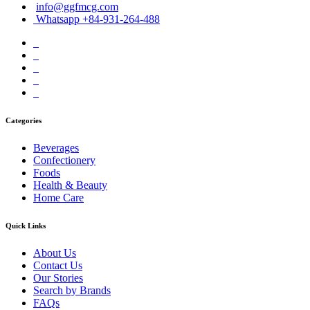
info@ggfmcg.com
Whatsapp +84-931-264-488
Categories
Beverages
Confectionery
Foods
Health & Beauty
Home Care
Quick Links
About Us
Contact Us
Our Stories
Search by Brands
FAQs