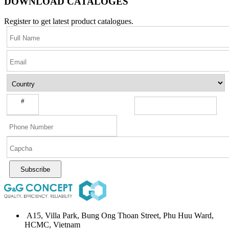
DOWNLOAD CATALOGES
Register to get latest product catalogues.
#
Subscribe
A15, Villa Park, Bung Ong Thoan Street, Phu Huu Ward,
HCMC, Vietnam