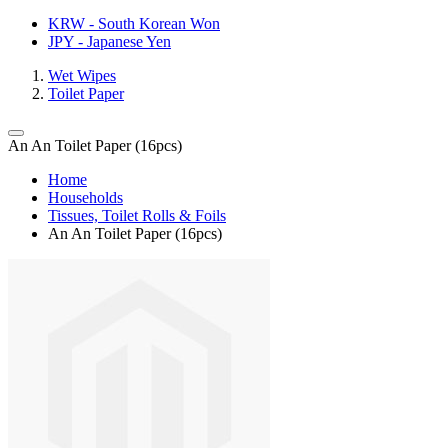
KRW - South Korean Won
JPY - Japanese Yen
Wet Wipes
Toilet Paper
An An Toilet Paper (16pcs)
Home
Households
Tissues, Toilet Rolls & Foils
An An Toilet Paper (16pcs)