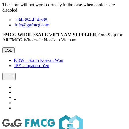
The store will not work correctly in the case when cookies are
disabled.
+84-384-424-688
info@ggfmcg.com
FMCG WHOLESALE VIETNAM SUPPLIER
, One-Stop for
All FMCG Wholesale Needs in Vietnam
USD
KRW - South Korean Won
JPY - Japanese Yen