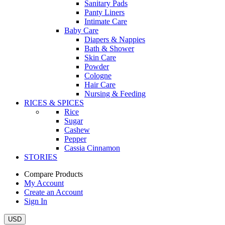
Sanitary Pads
Panty Liners
Intimate Care
Baby Care
Diapers & Nappies
Bath & Shower
Skin Care
Powder
Cologne
Hair Care
Nursing & Feeding
RICES & SPICES
Rice
Sugar
Cashew
Pepper
Cassia Cinnamon
STORIES
Compare Products
My Account
Create an Account
Sign In
USD