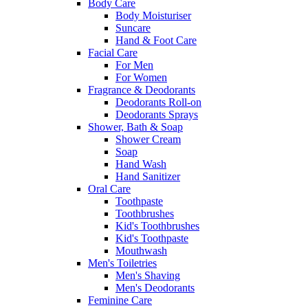
Body Care
Body Moisturiser
Suncare
Hand & Foot Care
Facial Care
For Men
For Women
Fragrance & Deodorants
Deodorants Roll-on
Deodorants Sprays
Shower, Bath & Soap
Shower Cream
Soap
Hand Wash
Hand Sanitizer
Oral Care
Toothpaste
Toothbrushes
Kid's Toothbrushes
Kid's Toothpaste
Mouthwash
Men's Toiletries
Men's Shaving
Men's Deodorants
Feminine Care