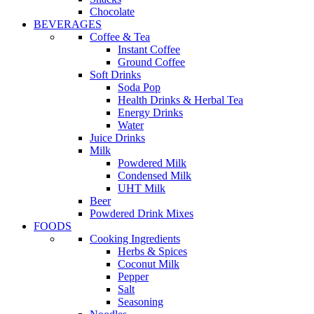
Chocolate
BEVERAGES
Coffee & Tea
Instant Coffee
Ground Coffee
Soft Drinks
Soda Pop
Health Drinks & Herbal Tea
Energy Drinks
Water
Juice Drinks
Milk
Powdered Milk
Condensed Milk
UHT Milk
Beer
Powdered Drink Mixes
FOODS
Cooking Ingredients
Herbs & Spices
Coconut Milk
Pepper
Salt
Seasoning