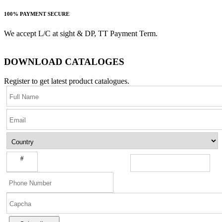
100% PAYMENT SECURE
We accept L/C at sight & DP, TT Payment Term.
DOWNLOAD CATALOGES
Register to get latest product catalogues.
#