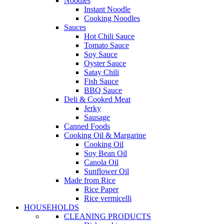
Noodles
Instant Noodle
Cooking Noodles
Sauces
Hot Chili Sauce
Tomato Sauce
Soy Sauce
Oyster Sauce
Satay Chili
Fish Sauce
BBQ Sauce
Deli & Cooked Meat
Jerky
Sausage
Canned Foods
Cooking Oil & Margarine
Cooking Oil
Soy Bean Oil
Canola Oil
Sunflower Oil
Made from Rice
Rice Paper
Rice vermicelli
HOUSEHOLDS
CLEANING PRODUCTS