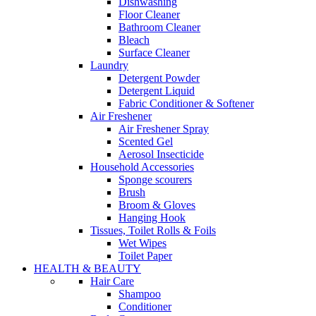
Dishwashing
Floor Cleaner
Bathroom Cleaner
Bleach
Surface Cleaner
Laundry
Detergent Powder
Detergent Liquid
Fabric Conditioner & Softener
Air Freshener
Air Freshener Spray
Scented Gel
Aerosol Insecticide
Household Accessories
Sponge scourers
Brush
Broom & Gloves
Hanging Hook
Tissues, Toilet Rolls & Foils
Wet Wipes
Toilet Paper
HEALTH & BEAUTY
Hair Care
Shampoo
Conditioner