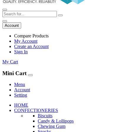
Account
Compare Products
My Account
Create an Account
Sign In
My Cart
Mini Cart
Menu
Account
Setting
HOME
CONFECTIONERIES
Biscuits
Candy & Lollipops
Chewing Gum
Snacks