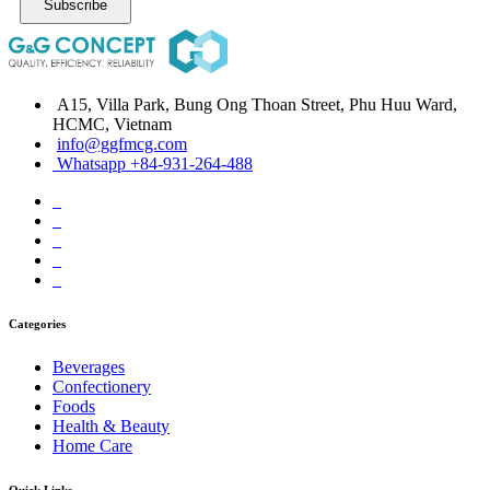
Subscribe
A15, Villa Park, Bung Ong Thoan Street, Phu Huu Ward,
HCMC, Vietnam
info@ggfmcg.com
Whatsapp +84-931-264-488
Categories
Beverages
Confectionery
Foods
Health & Beauty
Home Care
Quick Links