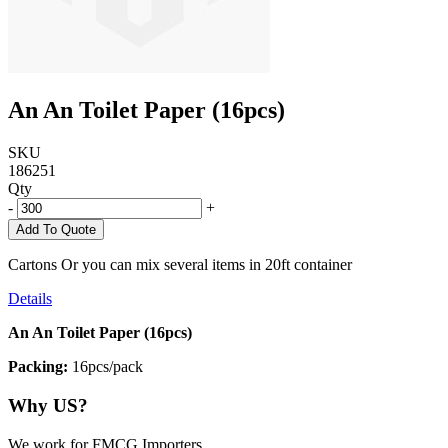
An An Toilet Paper (16pcs)
SKU
186251
Qty
-
+
Add To Quote
Cartons Or you can mix several items in 20ft container
Details
An An Toilet Paper (16pcs)
Packing:
16pcs/pack
Why US?
We work for FMCG Importers