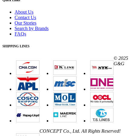
About Us
Contact Us
Our Stories
Search by Brands
FAQs
SHIPPING LINES
© 2025
G&G
CONCEPT Co., Ltd. All Rights Reserved!