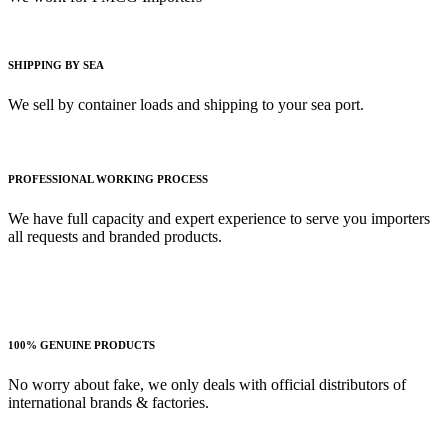
SHIPPING BY SEA
We sell by container loads and shipping to your sea port.
PROFESSIONAL WORKING PROCESS
We have full capacity and expert experience to serve you importers
all requests and branded products.
100% GENUINE PRODUCTS
No worry about fake, we only deals with official distributors of
international brands & factories.