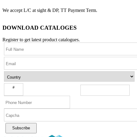
We accept L/C at sight & DP, TT Payment Term.
DOWNLOAD CATALOGES
Register to get latest product catalogues.
#
Subscribe