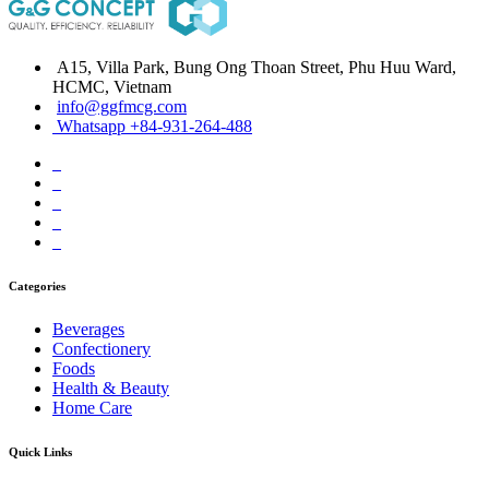
A15, Villa Park, Bung Ong Thoan Street, Phu Huu Ward,
HCMC, Vietnam
info@ggfmcg.com
Whatsapp +84-931-264-488
Categories
Beverages
Confectionery
Foods
Health & Beauty
Home Care
Quick Links