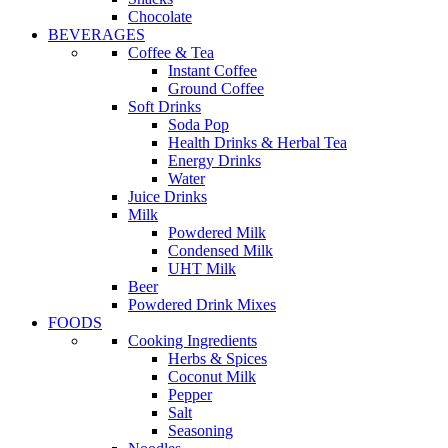
Chocolate
BEVERAGES
Coffee & Tea
Instant Coffee
Ground Coffee
Soft Drinks
Soda Pop
Health Drinks & Herbal Tea
Energy Drinks
Water
Juice Drinks
Milk
Powdered Milk
Condensed Milk
UHT Milk
Beer
Powdered Drink Mixes
FOODS
Cooking Ingredients
Herbs & Spices
Coconut Milk
Pepper
Salt
Seasoning