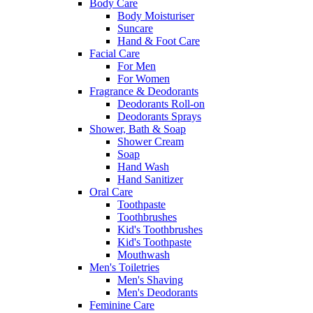
Body Care
Body Moisturiser
Suncare
Hand & Foot Care
Facial Care
For Men
For Women
Fragrance & Deodorants
Deodorants Roll-on
Deodorants Sprays
Shower, Bath & Soap
Shower Cream
Soap
Hand Wash
Hand Sanitizer
Oral Care
Toothpaste
Toothbrushes
Kid's Toothbrushes
Kid's Toothpaste
Mouthwash
Men's Toiletries
Men's Shaving
Men's Deodorants
Feminine Care