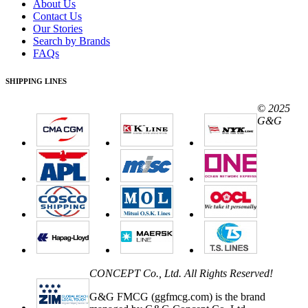
About Us
Contact Us
Our Stories
Search by Brands
FAQs
SHIPPING LINES
© 2025
G&G
CONCEPT Co., Ltd. All Rights Reserved!
G&G FMCG (ggfmcg.com) is the brand