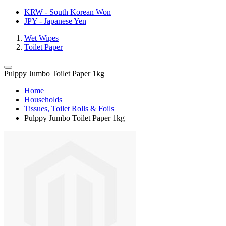
KRW - South Korean Won
JPY - Japanese Yen
Wet Wipes
Toilet Paper
Pulppy Jumbo Toilet Paper 1kg
Home
Households
Tissues, Toilet Rolls & Foils
Pulppy Jumbo Toilet Paper 1kg