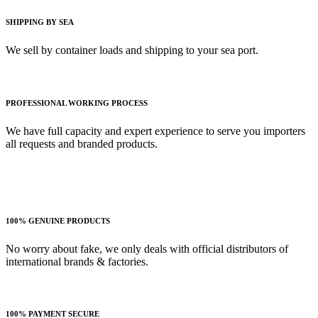
SHIPPING BY SEA
We sell by container loads and shipping to your sea port.
PROFESSIONAL WORKING PROCESS
We have full capacity and expert experience to serve you importers
all requests and branded products.
100% GENUINE PRODUCTS
No worry about fake, we only deals with official distributors of
international brands & factories.
100% PAYMENT SECURE