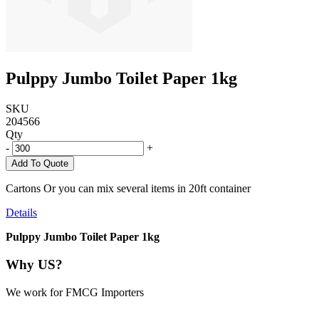
Pulppy Jumbo Toilet Paper 1kg
SKU
204566
Qty
-
+
Add To Quote
Cartons Or you can mix several items in 20ft container
Details
Pulppy Jumbo Toilet Paper 1kg
Why US?
We work for FMCG Importers