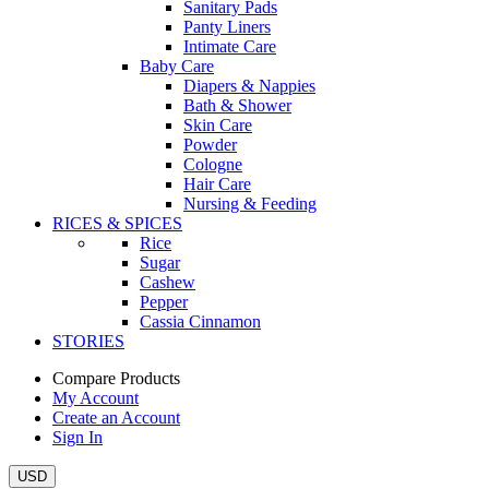
Sanitary Pads
Panty Liners
Intimate Care
Baby Care
Diapers & Nappies
Bath & Shower
Skin Care
Powder
Cologne
Hair Care
Nursing & Feeding
RICES & SPICES
Rice
Sugar
Cashew
Pepper
Cassia Cinnamon
STORIES
Compare Products
My Account
Create an Account
Sign In
USD