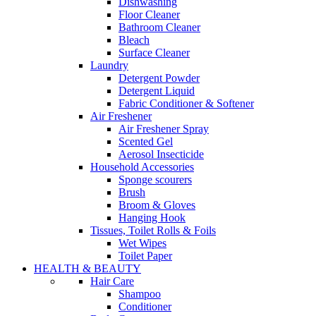
Dishwashing
Floor Cleaner
Bathroom Cleaner
Bleach
Surface Cleaner
Laundry
Detergent Powder
Detergent Liquid
Fabric Conditioner & Softener
Air Freshener
Air Freshener Spray
Scented Gel
Aerosol Insecticide
Household Accessories
Sponge scourers
Brush
Broom & Gloves
Hanging Hook
Tissues, Toilet Rolls & Foils
Wet Wipes
Toilet Paper
HEALTH & BEAUTY
Hair Care
Shampoo
Conditioner