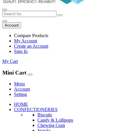
Account
Compare Products
My Account
Create an Account
Sign In
My Cart
Mini Cart
Menu
Account
Setting
HOME
CONFECTIONERIES
Biscuits
Candy & Lollipops
Chewing Gum
Snacks