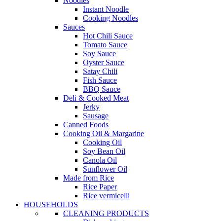
Noodles
Instant Noodle
Cooking Noodles
Sauces
Hot Chili Sauce
Tomato Sauce
Soy Sauce
Oyster Sauce
Satay Chili
Fish Sauce
BBQ Sauce
Deli & Cooked Meat
Jerky
Sausage
Canned Foods
Cooking Oil & Margarine
Cooking Oil
Soy Bean Oil
Canola Oil
Sunflower Oil
Made from Rice
Rice Paper
Rice vermicelli
HOUSEHOLDS
CLEANING PRODUCTS