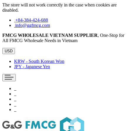
The store will not work correctly in the case when cookies are
disabled.
+84-384-424-688
info@ggfmcg.com
FMCG WHOLESALE VIETNAM SUPPLIER
, One-Stop for
All FMCG Wholesale Needs in Vietnam
USD
KRW - South Korean Won
JPY - Japanese Yen