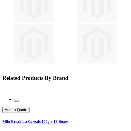
Related Products By Brand
Add to Quote
Milo Breakfast Cereals 150g x 18 Boxes