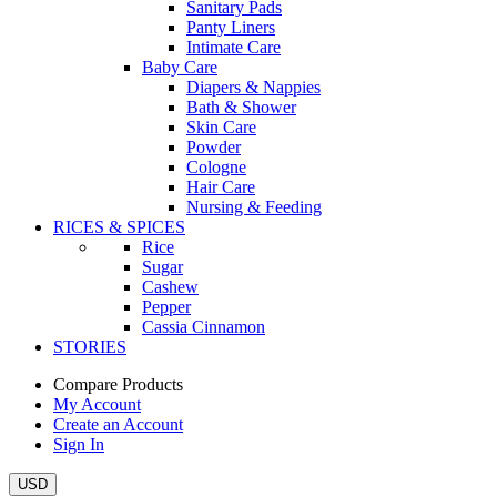
Sanitary Pads
Panty Liners
Intimate Care
Baby Care
Diapers & Nappies
Bath & Shower
Skin Care
Powder
Cologne
Hair Care
Nursing & Feeding
RICES & SPICES
Rice
Sugar
Cashew
Pepper
Cassia Cinnamon
STORIES
Compare Products
My Account
Create an Account
Sign In
USD