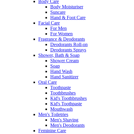
Body Care
Body Moisturiser
Suncare
Hand & Foot Care
Facial Care
For Men
For Women
Fragrance & Deodorants
Deodorants Roll-on
Deodorants Sprays
Shower, Bath & Soap
Shower Cream
Soap
Hand Wash
Hand Sanitizer
Oral Care
Toothpaste
Toothbrushes
Kid's Toothbrushes
Kid's Toothpaste
Mouthwash
Men's Toiletries
Men's Shaving
Men's Deodorants
Feminine Care