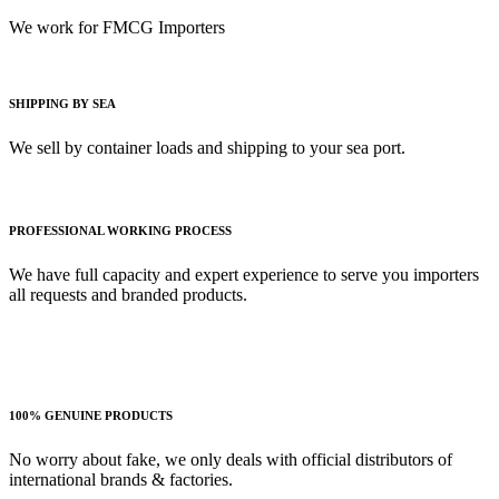
We work for FMCG Importers
SHIPPING BY SEA
We sell by container loads and shipping to your sea port.
PROFESSIONAL WORKING PROCESS
We have full capacity and expert experience to serve you importers
all requests and branded products.
100% GENUINE PRODUCTS
No worry about fake, we only deals with official distributors of
international brands & factories.