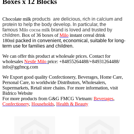
Boxes x 12 Blocks
Chocolate milk
products
are delicious, rich in calcium and
protein to help the body develop.
In particular, the
famous
Milo cocoa milk
brand is loved and trusted by
children.
Box of 36 boxes of
Milo
instant cereal drink
180ml
packed in convenient, economical, suitable for long-
term use for families and children.
We can offer this product at wholesale prices. Contact for
wholesales
Nestle Milo
price: +84855264488/+84931264488/
info@ggfmcg.com
We Export good quality Confectionery, Beverages, Home Care,
Personal Care, to worldwide Distributors, Wholesalers,
Supermarkets, Retail store chains. For more information, visit
Bidrico Website
For more products from G&G FMCG Vietnam:
Beverages
,
Confectionery
,
Households
,
Health & Beauty