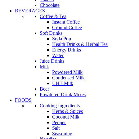
Chocolate
BEVERAGES
Coffee & Tea
Instant Coffee
Ground Coffee
Soft Drinks
Soda Pop
Health Drinks & Herbal Tea
Energy Drinks
Water
Juice Drinks
Milk
Powdered Milk
Condensed Milk
UHT Milk
Beer
Powdered Drink Mixes
FOODS
Cooking Ingredients
Herbs & Spices
Coconut Milk
Pepper
Salt
Seasoning