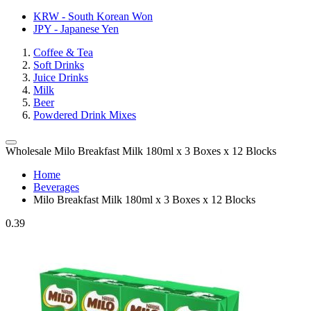
KRW - South Korean Won
JPY - Japanese Yen
Coffee & Tea
Soft Drinks
Juice Drinks
Milk
Beer
Powdered Drink Mixes
Wholesale Milo Breakfast Milk 180ml x 3 Boxes x 12 Blocks
Home
Beverages
Milo Breakfast Milk 180ml x 3 Boxes x 12 Blocks
0.39