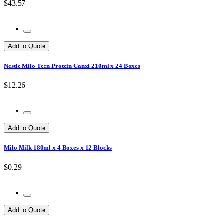
$43.57
Add to Quote
Nestle Milo Teen Protein Canxi 210ml x 24 Boxes
$12.26
Add to Quote
Milo Milk 180ml x 4 Boxes x 12 Blocks
$0.29
Add to Quote