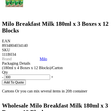
Milo Breakfast Milk 180ml x 3 Boxes x 12
Blocks
EAN
8934804034140
SKU
111B034
Brand
Milo
Packaging Details
(180ml x 4 Boxes x 12 Blocks)/Carton
Qty
-
+
Add To Quote
Cartons Or you can mix several items in 20ft container
Wholesale Milo Breakfast Milk 180ml x 3