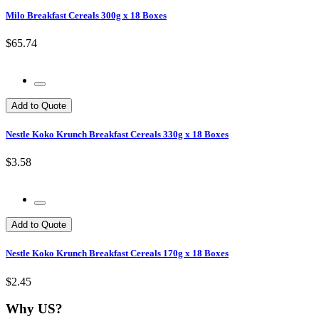
Milo Breakfast Cereals 300g x 18 Boxes
$65.74
Add to Quote
Nestle Koko Krunch Breakfast Cereals 330g x 18 Boxes
$3.58
Add to Quote
Nestle Koko Krunch Breakfast Cereals 170g x 18 Boxes
$2.45
Why US?