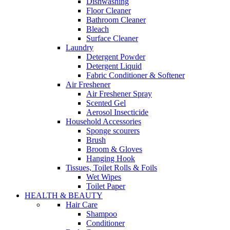
Dishwashing
Floor Cleaner
Bathroom Cleaner
Bleach
Surface Cleaner
Laundry
Detergent Powder
Detergent Liquid
Fabric Conditioner & Softener
Air Freshener
Air Freshener Spray
Scented Gel
Aerosol Insecticide
Household Accessories
Sponge scourers
Brush
Broom & Gloves
Hanging Hook
Tissues, Toilet Rolls & Foils
Wet Wipes
Toilet Paper
HEALTH & BEAUTY
Hair Care
Shampoo
Conditioner