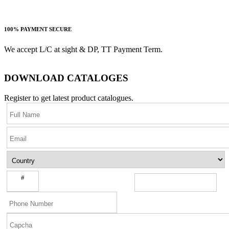
100% PAYMENT SECURE
We accept L/C at sight & DP, TT Payment Term.
DOWNLOAD CATALOGES
Register to get latest product catalogues.
#