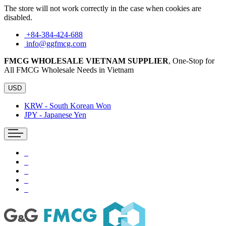
The store will not work correctly in the case when cookies are
disabled.
+84-384-424-688
info@ggfmcg.com
FMCG WHOLESALE VIETNAM SUPPLIER
, One-Stop for
All FMCG Wholesale Needs in Vietnam
USD
KRW - South Korean Won
JPY - Japanese Yen