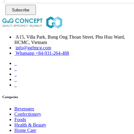
Subscribe
A15, Villa Park, Bung Ong Thoan Street, Phu Huu Ward,
HCMC, Vietnam
info@ggfmcg.com
Whatsapp +84-931-264-488
Categories
Beverages
Confectionery
Foods
Health & Beauty
Home Care