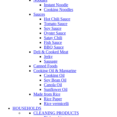
Noodles
Instant Noodle
Cooking Noodles
Sauces
Hot Chili Sauce
Tomato Sauce
Soy Sauce
Oyster Sauce
Satay Chili
Fish Sauce
BBQ Sauce
Deli & Cooked Meat
Jerky
Sausage
Canned Foods
Cooking Oil & Margarine
Cooking Oil
Soy Bean Oil
Canola Oil
Sunflower Oil
Made from Rice
Rice Paper
Rice vermicelli
HOUSEHOLDS
CLEANING PRODUCTS