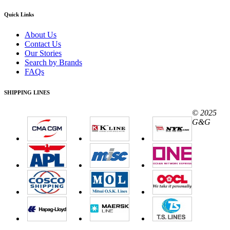
Quick Links
About Us
Contact Us
Our Stories
Search by Brands
FAQs
SHIPPING LINES
© 2025
G&G