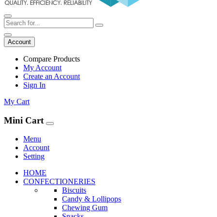
Account
Compare Products
My Account
Create an Account
Sign In
My Cart
Mini Cart
Menu
Account
Setting
HOME
CONFECTIONERIES
Biscuits
Candy & Lollipops
Chewing Gum
Snacks