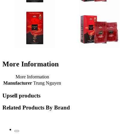
More Information
More Information
Manufacturer
Trung Nguyen
Upsell products
Related Products By Brand