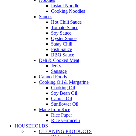
Noodles
Instant Noodle
Cooking Noodles
Sauces
Hot Chili Sauce
Tomato Sauce
Soy Sauce
Oyster Sauce
Satay Chili
Fish Sauce
BBQ Sauce
Deli & Cooked Meat
Jerky
Sausage
Canned Foods
Cooking Oil & Margarine
Cooking Oil
Soy Bean Oil
Canola Oil
Sunflower Oil
Made from Rice
Rice Paper
Rice vermicelli
HOUSEHOLDS
CLEANING PRODUCTS