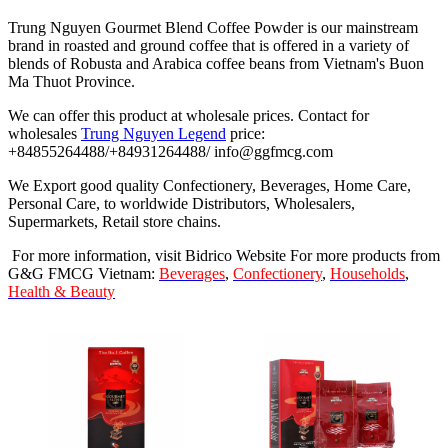
Trung Nguyen Gourmet Blend Coffee Powder is our mainstream
brand in roasted and ground coffee that is offered in a variety of
blends of Robusta and Arabica coffee beans from Vietnam's Buon
Ma Thuot Province.
We can offer this product at wholesale prices. Contact for
wholesales
Trung Nguyen Legend
price:
+84855264488/+84931264488/ info@ggfmcg.com
We Export good quality Confectionery, Beverages, Home Care,
Personal Care, to worldwide Distributors, Wholesalers,
Supermarkets, Retail store chains.
For more information, visit Bidrico Website For more products from
G&G FMCG Vietnam:
Beverages
,
Confectionery
,
Households
,
Health & Beauty