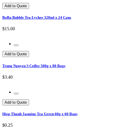
Add to Quote
BoBa Bubble Tea Lychee 320ml x 24 Cans
$15.00
Add to Quote
Trung Nguyen S Coffee 500g x 80 Bags
$3.40
Add to Quote
Hiep Thanh Jasmine Tea Green 60g x 60 Bags
$0.25