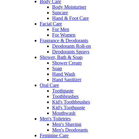
Body Care
Body Moisturiser
Suncare
Hand & Foot Care
Facial Care
For Men
For Women
Fragrance & Deodorants
Deodorants Roll-on
Deodorants Sprays
Shower, Bath & Soap
Shower Cream
Soap
Hand Wash
Hand Sanitizer
Oral Care
Toothpaste
Toothbrushes
Kid's Toothbrushes
Kid's Toothpaste
Mouthwash
Men's Toiletries
Men's Shaving
Men's Deodorants
Feminine Care