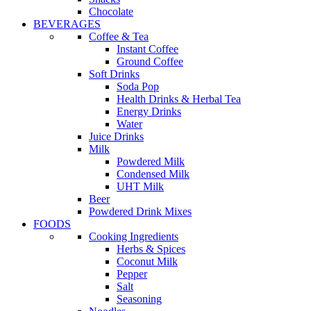
Chocolate
BEVERAGES
Coffee & Tea
Instant Coffee
Ground Coffee
Soft Drinks
Soda Pop
Health Drinks & Herbal Tea
Energy Drinks
Water
Juice Drinks
Milk
Powdered Milk
Condensed Milk
UHT Milk
Beer
Powdered Drink Mixes
FOODS
Cooking Ingredients
Herbs & Spices
Coconut Milk
Pepper
Salt
Seasoning