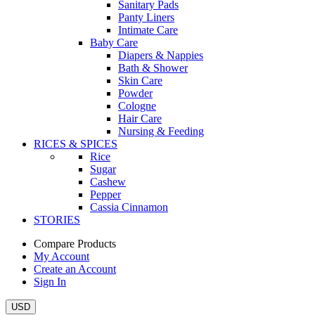
Sanitary Pads
Panty Liners
Intimate Care
Baby Care
Diapers & Nappies
Bath & Shower
Skin Care
Powder
Cologne
Hair Care
Nursing & Feeding
RICES & SPICES
Rice
Sugar
Cashew
Pepper
Cassia Cinnamon
STORIES
Compare Products
My Account
Create an Account
Sign In
USD