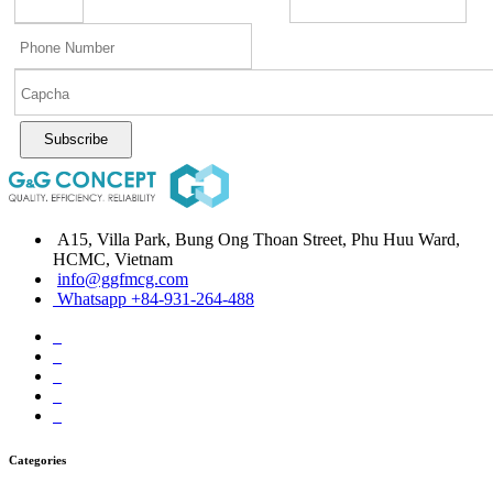
Subscribe
A15, Villa Park, Bung Ong Thoan Street, Phu Huu Ward,
HCMC, Vietnam
info@ggfmcg.com
Whatsapp +84-931-264-488
Categories