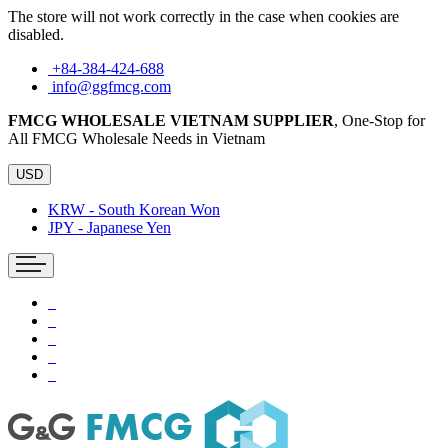
The store will not work correctly in the case when cookies are
disabled.
+84-384-424-688
info@ggfmcg.com
FMCG WHOLESALE VIETNAM SUPPLIER
, One-Stop for
All FMCG Wholesale Needs in Vietnam
USD
KRW - South Korean Won
JPY - Japanese Yen