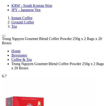
KRW - South Korean Won
JPY - Japanese Yen
Instant Coffee
Ground Coffee
Tea
Trung Nguyen Gourmet Blend Coffee Powder 250g x 2 Bags x 20
Boxes
Home
Beverages
Coffee & Tea
Trung Nguyen Gourmet Blend Coffee Powder 250g x 2 Bags
x 20 Boxes
6.7