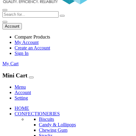
Account
Compare Products
My Account
Create an Account
Sign In
My Cart
Mini Cart
Menu
Account
Setting
HOME
CONFECTIONERIES
Biscuits
Candy & Lollipops
Chewing Gum
Snacks