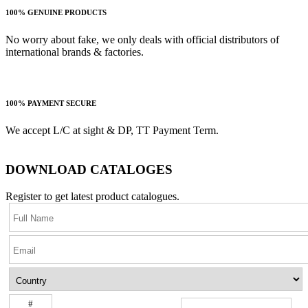
100% GENUINE PRODUCTS
No worry about fake, we only deals with official distributors of
international brands & factories.
100% PAYMENT SECURE
We accept L/C at sight & DP, TT Payment Term.
DOWNLOAD CATALOGES
Register to get latest product catalogues.
#