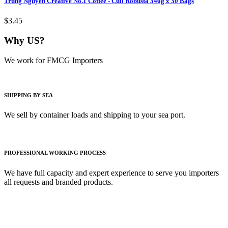
Trung Nguyen Creative No.1 Coffee - Culi Robusta 340g x 30 Bags
$3.45
Why US?
We work for FMCG Importers
SHIPPING BY SEA
We sell by container loads and shipping to your sea port.
PROFESSIONAL WORKING PROCESS
We have full capacity and expert experience to serve you importers
all requests and branded products.