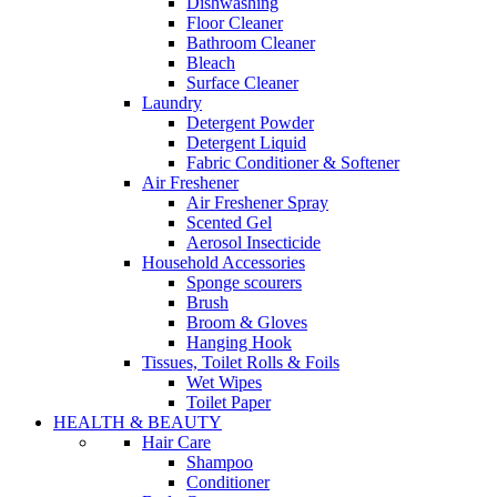
Dishwashing
Floor Cleaner
Bathroom Cleaner
Bleach
Surface Cleaner
Laundry
Detergent Powder
Detergent Liquid
Fabric Conditioner & Softener
Air Freshener
Air Freshener Spray
Scented Gel
Aerosol Insecticide
Household Accessories
Sponge scourers
Brush
Broom & Gloves
Hanging Hook
Tissues, Toilet Rolls & Foils
Wet Wipes
Toilet Paper
HEALTH & BEAUTY
Hair Care
Shampoo
Conditioner