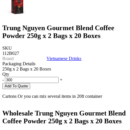
Trung Nguyen Gourmet Blend Coffee
Powder 250g x 2 Bags x 20 Boxes
SKU
112B027
Brand
Vietnamese Drinks
Packaging Details
250g x 2 Bags x 20 Boxes
Qty
-
+
Add To Quote
Cartons Or you can mix several items in 20ft container
Wholesale Trung Nguyen Gourmet Blend
Coffee Powder 250g x 2 Bags x 20 Boxes