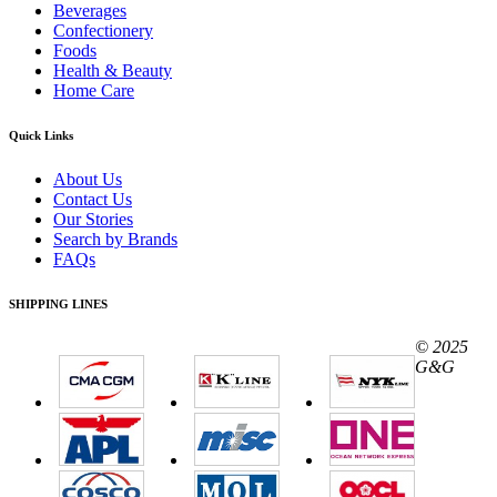
Beverages
Confectionery
Foods
Health & Beauty
Home Care
Quick Links
About Us
Contact Us
Our Stories
Search by Brands
FAQs
SHIPPING LINES
© 2025
G&G