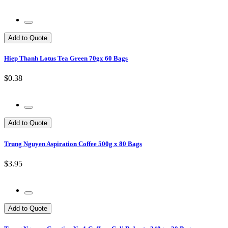
Add to Quote
Hiep Thanh Lotus Tea Green 70gx 60 Bags
$0.38
Add to Quote
Trung Nguyen Aspiration Coffee 500g x 80 Bags
$3.95
Add to Quote