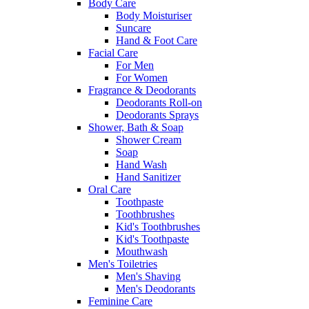
Body Care
Body Moisturiser
Suncare
Hand & Foot Care
Facial Care
For Men
For Women
Fragrance & Deodorants
Deodorants Roll-on
Deodorants Sprays
Shower, Bath & Soap
Shower Cream
Soap
Hand Wash
Hand Sanitizer
Oral Care
Toothpaste
Toothbrushes
Kid's Toothbrushes
Kid's Toothpaste
Mouthwash
Men's Toiletries
Men's Shaving
Men's Deodorants
Feminine Care