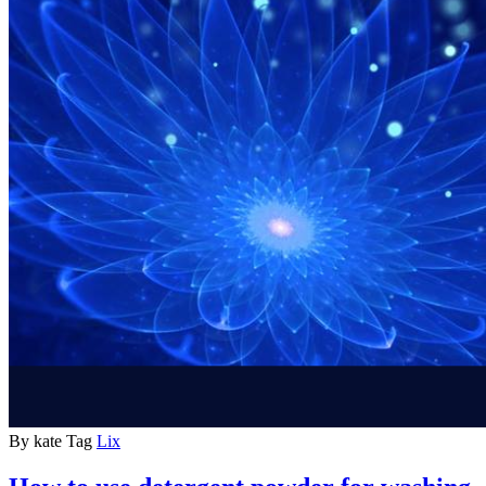
By
kate
Tag
Lix