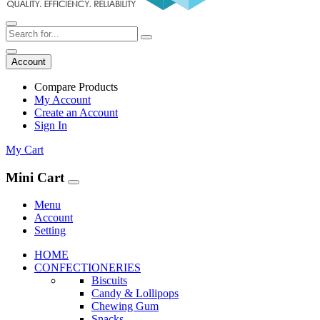
Account
Compare Products
My Account
Create an Account
Sign In
My Cart
Mini Cart
Menu
Account
Setting
HOME
CONFECTIONERIES
Biscuits
Candy & Lollipops
Chewing Gum
Snacks