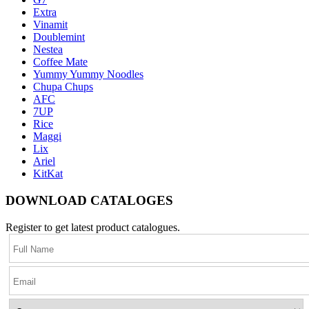
Extra
Vinamit
Doublemint
Nestea
Coffee Mate
Yummy Yummy Noodles
Chupa Chups
AFC
7UP
Rice
Maggi
Lix
Ariel
KitKat
DOWNLOAD CATALOGES
Register to get latest product catalogues.