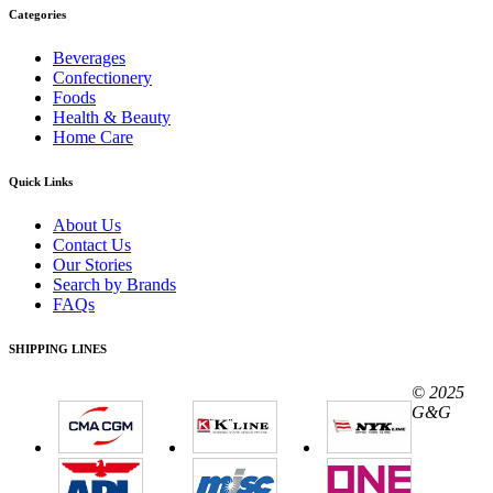
Categories
Beverages
Confectionery
Foods
Health & Beauty
Home Care
Quick Links
About Us
Contact Us
Our Stories
Search by Brands
FAQs
SHIPPING LINES
© 2025
G&G