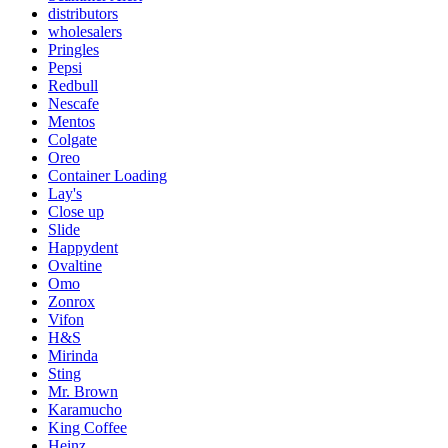
distributors
wholesalers
Pringles
Pepsi
Redbull
Nescafe
Mentos
Colgate
Oreo
Container Loading
Lay's
Close up
Slide
Happydent
Ovaltine
Omo
Zonrox
Vifon
H&S
Mirinda
Sting
Mr. Brown
Karamucho
King Coffee
Heinz