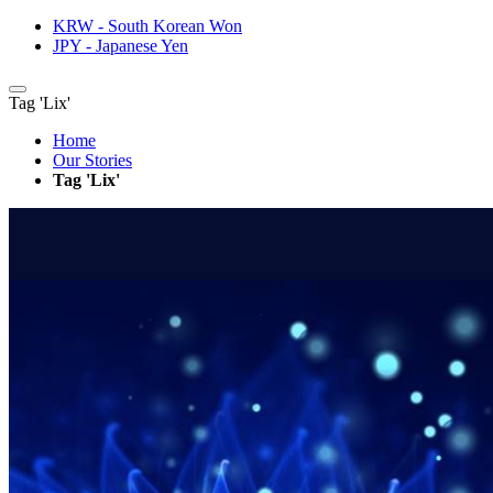
KRW - South Korean Won
JPY - Japanese Yen
Tag 'Lix'
Home
Our Stories
Tag 'Lix'