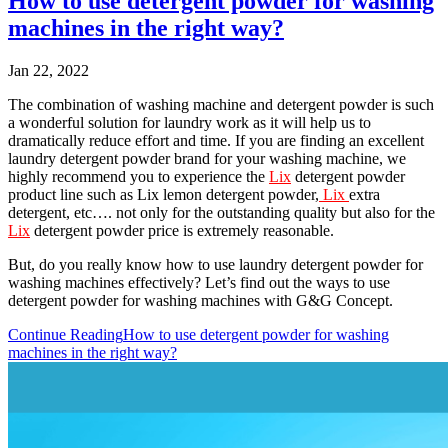
How to use detergent powder for washing
machines in the right way?
Jan 22, 2022
The combination of washing machine and detergent powder is such
a wonderful solution for laundry work as it will help us to
dramatically reduce effort and time. If you are finding an excellent
laundry detergent powder brand for your washing machine, we
highly recommend you to experience the
Lix
detergent powder
product line such as Lix lemon detergent powder,
Lix
extra
detergent, etc…. not only for the outstanding quality but also for the
Lix
detergent powder price is extremely reasonable.
But, do you really know how to use laundry detergent powder for
washing machines effectively? Let’s find out the ways to use
detergent powder for washing machines with G&G Concept.
Continue Reading
How to use detergent powder for washing
machines in the right way?