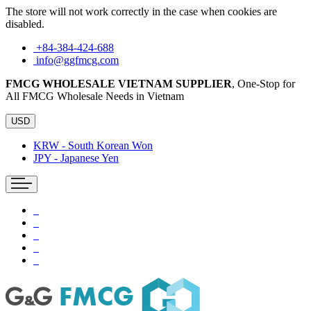
The store will not work correctly in the case when cookies are
disabled.
+84-384-424-688
info@ggfmcg.com
FMCG WHOLESALE VIETNAM SUPPLIER
, One-Stop for
All FMCG Wholesale Needs in Vietnam
USD
KRW - South Korean Won
JPY - Japanese Yen