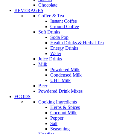
Chocolate
BEVERAGES
Coffee & Tea
Instant Coffee
Ground Coffee
Soft Drinks
Soda Pop
Health Drinks & Herbal Tea
Energy Drinks
Water
Juice Drinks
Milk
Powdered Milk
Condensed Milk
UHT Milk
Beer
Powdered Drink Mixes
FOODS
Cooking Ingredients
Herbs & Spices
Coconut Milk
Pepper
Salt
Seasoning