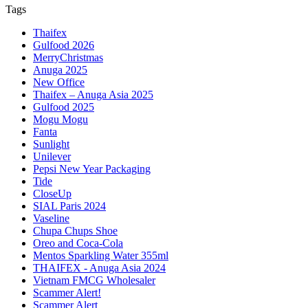
Tags
Thaifex
Gulfood 2026
MerryChristmas
Anuga 2025
New Office
Thaifex – Anuga Asia 2025
Gulfood 2025
Mogu Mogu
Fanta
Sunlight
Unilever
Pepsi New Year Packaging
Tide
CloseUp
SIAL Paris 2024
Vaseline
Chupa Chups Shoe
Oreo and Coca-Cola
Mentos Sparkling Water 355ml
THAIFEX - Anuga Asia 2024
Vietnam FMCG Wholesaler
Scammer Alert!
Scammer Alert