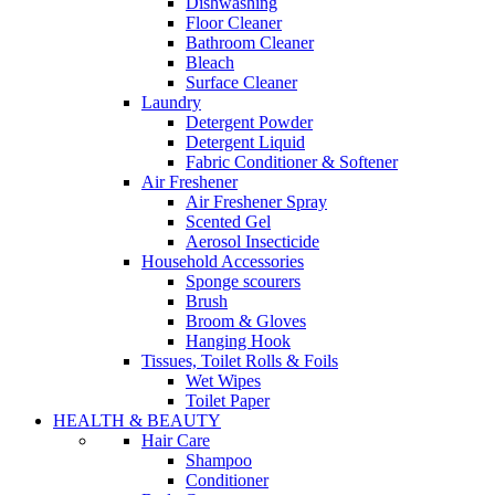
Dishwashing
Floor Cleaner
Bathroom Cleaner
Bleach
Surface Cleaner
Laundry
Detergent Powder
Detergent Liquid
Fabric Conditioner & Softener
Air Freshener
Air Freshener Spray
Scented Gel
Aerosol Insecticide
Household Accessories
Sponge scourers
Brush
Broom & Gloves
Hanging Hook
Tissues, Toilet Rolls & Foils
Wet Wipes
Toilet Paper
HEALTH & BEAUTY
Hair Care
Shampoo
Conditioner