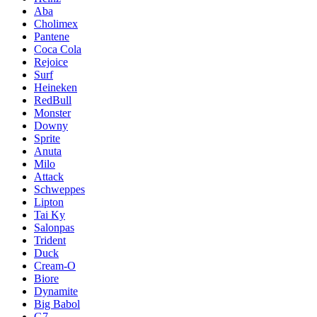
Aba
Cholimex
Pantene
Coca Cola
Rejoice
Surf
Heineken
RedBull
Monster
Downy
Sprite
Anuta
Milo
Attack
Schweppes
Lipton
Tai Ky
Salonpas
Trident
Duck
Cream-O
Biore
Dynamite
Big Babol
G7