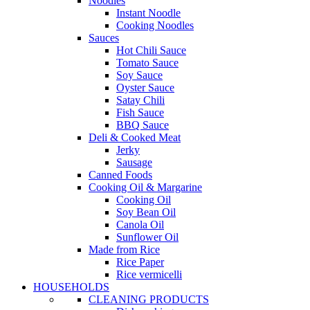
Noodles
Instant Noodle
Cooking Noodles
Sauces
Hot Chili Sauce
Tomato Sauce
Soy Sauce
Oyster Sauce
Satay Chili
Fish Sauce
BBQ Sauce
Deli & Cooked Meat
Jerky
Sausage
Canned Foods
Cooking Oil & Margarine
Cooking Oil
Soy Bean Oil
Canola Oil
Sunflower Oil
Made from Rice
Rice Paper
Rice vermicelli
HOUSEHOLDS
CLEANING PRODUCTS