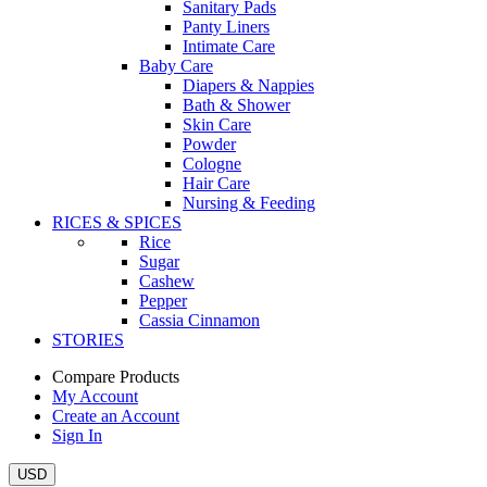
Sanitary Pads
Panty Liners
Intimate Care
Baby Care
Diapers & Nappies
Bath & Shower
Skin Care
Powder
Cologne
Hair Care
Nursing & Feeding
RICES & SPICES
Rice
Sugar
Cashew
Pepper
Cassia Cinnamon
STORIES
Compare Products
My Account
Create an Account
Sign In
USD