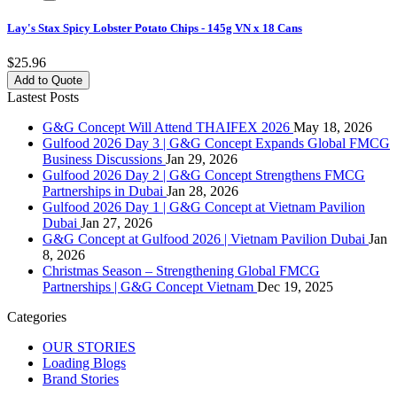
Lay's Stax Spicy Lobster Potato Chips - 145g VN x 18 Cans
$25.96
Add to Quote
Lastest Posts
G&G Concept Will Attend THAIFEX 2026
May 18, 2026
Gulfood 2026 Day 3 | G&G Concept Expands Global FMCG
Business Discussions
Jan 29, 2026
Gulfood 2026 Day 2 | G&G Concept Strengthens FMCG
Partnerships in Dubai
Jan 28, 2026
Gulfood 2026 Day 1 | G&G Concept at Vietnam Pavilion
Dubai
Jan 27, 2026
G&G Concept at Gulfood 2026 | Vietnam Pavilion Dubai
Jan
8, 2026
Christmas Season – Strengthening Global FMCG
Partnerships | G&G Concept Vietnam
Dec 19, 2025
Categories
OUR STORIES
Loading Blogs
Brand Stories