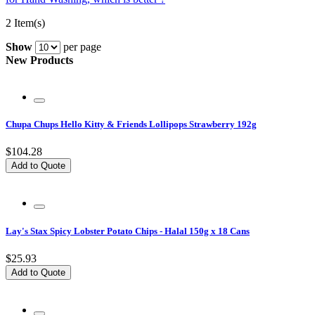
2 Item(s)
Show
per page
New Products
Chupa Chups Hello Kitty & Friends Lollipops Strawberry 192g
$104.28
Add to Quote
Lay's Stax Spicy Lobster Potato Chips - Halal 150g x 18 Cans
$25.93
Add to Quote