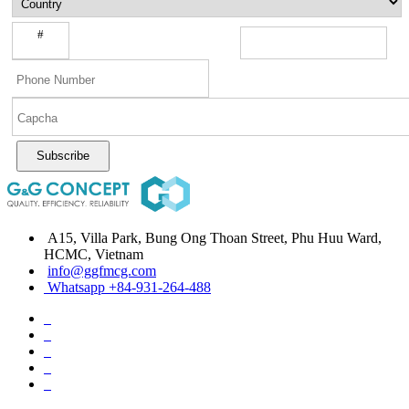
#
Subscribe
A15, Villa Park, Bung Ong Thoan Street, Phu Huu Ward,
HCMC, Vietnam
info@ggfmcg.com
Whatsapp +84-931-264-488