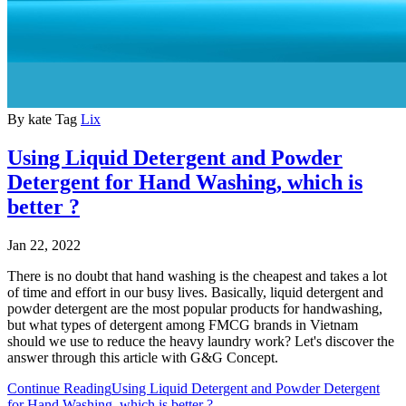
By
kate
Tag
Lix
Using Liquid Detergent and Powder
Detergent for Hand Washing, which is
better ?
Jan 22, 2022
There is no doubt that hand washing is the cheapest and takes a lot
of time and effort in our busy lives. Basically,
liquid detergent
and
powder detergent
are the most popular products for handwashing,
but what types of detergent among
FMCG brands in Vietnam
should we use to reduce the heavy laundry work? Let's discover the
answer through this article with G&G Concept.
Continue Reading
Using Liquid Detergent and Powder Detergent
for Hand Washing, which is better ?